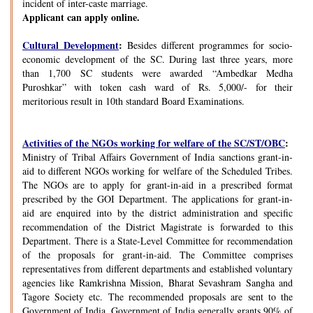
incident of inter-caste marriage.
Applicant can apply online.
Cultural Development
:
Besides different programmes for socio-
economic development of the SC. During last three years, more
than 1,700 SC students were awarded “Ambedkar Medha
Puroshkar” with token cash ward of Rs. 5,000/- for their
meritorious result in 10th standard Board Examinations.
Activities of the NGOs working for welfare of the SC/ST/OBC
:
Ministry of Tribal Affairs Government of India sanctions grant-in-
aid to different NGOs working for welfare of the Scheduled Tribes.
The NGOs are to apply for grant-in-aid in a prescribed format
prescribed by the GOI Department. The applications for grant-in-
aid are enquired into by the district administration and specific
recommendation of the District Magistrate is forwarded to this
Department. There is a State-Level Committee for recommendation
of the proposals for grant-in-aid. The Committee comprises
representatives from different departments and established voluntary
agencies like Ramkrishna Mission, Bharat Sevashram Sangha and
Tagore Society etc. The recommended proposals are sent to the
Government of India. Government of India generally grants 90% of