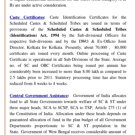
B) are under active consideration.
Caste Certificates
:
Caste Identification Certificates for the
Scheduled Castes & Scheduled Tribes are issued in terms of
Scheduled Castes & Scheduled Tribes
provisions of the
(Identification) Act, 1994
by the Sub-divisional Officers for
respective Sub-divisions and by the DWO & Ex-Officio Joint
Director, Kolkata for Kolkata. Presently, about 70,000 , 80,000
certificates are issued every month. Online processing of Caste
Certificate is operational in all Sub-Divisions of the State. Average
no. of SC and OBC Certificates being issued per annum has
considerably been increased to more than 8.00 lakh as compared to
2.5 lakhs prior to 2011. Statutory processing time has also been
reduced from 8 weeks to 4 weeks.
Central Government Assistance
:
Government of India allocates
fund to all State Governments towards welfare of SC & ST under
three major heads, SCA to SCSP, SCA to TSP, Article 275 (1) of
the Constitution of India. Allocation under these heads depends on
guaranteed allocation of fund in the plan budget of all Government
Departments proportionate to SC & ST population in the
State. Government of West Bengal receives considerable amount of