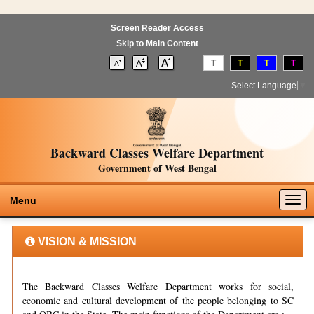
Screen Reader Access
Skip to Main Content
T
T
T
T
Select Language
▼
Backward Classes Welfare Department
Government of West Bengal
Togg
Menu
navig
VISION & MISSION
The Backward Classes Welfare Department works for social,
economic and cultural development of the people belonging to SC