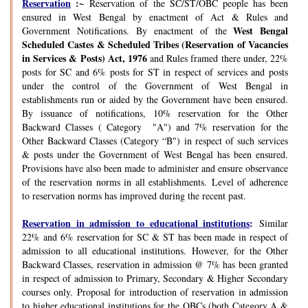
Reservation
:~
Reservation of the SC/ST/OBC people has been
ensured in West Bengal by enactment of Act & Rules and
West Bengal
Government Notifications. By enactment of the
Scheduled Castes & Scheduled Tribes (Reservation of Vacancies
in Services & Posts) Act, 1976
and Rules framed there under, 22%
posts for SC and 6% posts for ST in respect of services and posts
under the control of the Government of West Bengal in
establishments run or aided by the Government have been ensured.
By issuance of notifications, 10% reservation for the Other
Backward Classes ( Category "A") and 7% reservation for the
Other Backward Classes (Category “B") in respect of such services
& posts under the Government of West Bengal has been ensured.
Provisions have also been made to administer and ensure observance
of the reservation norms in all establishments. Level of adherence
to reservation norms has improved during the recent past.
Reservation in admission to educational institutions
:
Similar
22% and 6% reservation for SC & ST has been made in respect of
admission to all educational institutions. However, for the Other
Backward Classes, reservation in admission @ 7% has been granted
in respect of admission to Primary, Secondary & Higher Secondary
courses only. Proposal for introduction of reservation in admission
to higher educational institutions for the OBCs (both Category A &