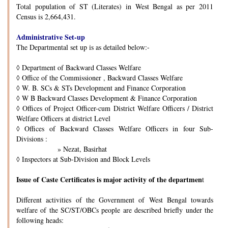
Total population of ST (Literates) in West Bengal as per 2011
Census is 2,664,431.
Administrative Set-up
The Departmental set up is as detailed below:-
◊
Department of Backward Classes Welfare
◊
Office of the Commissioner , Backward Classes Welfare
◊
W. B. SCs & STs Development and Finance Corporation
◊
W B Backward Classes Development & Finance Corporation
◊
Offices of Project Officer-cum District Welfare Officers / District
Welfare Officers at district Level
◊
Offices of Backward Classes Welfare Officers in four Sub-
Divisions :
» Nezat, Basirhat
◊
Inspectors at Sub-Division and Block Levels
Issue of Caste Certificates is major activity of the departmen
t
Different activities of the Government of West Bengal towards
welfare of the SC/ST/OBCs people are described briefly under the
following heads: