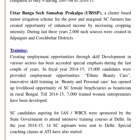
compared to only 9 during 2007-08 to 2010-11.
Uttar Banga Sech Samabay Prakalpa (UBSSP),
a cluster based
minor irrigation scheme for the poor and marginal SC farmers has
created opportunity of enhanced income by increasing cropping
intensity. During last three years 2,000 such sources were created in
Jalpaiguri and Coochbehar Districts.
Training:
Creating employment opportunities through skill Development in
various sectors has been accorded special emphasis during the last
couple of years. In fiscal year 2014-15, 15,000 candidates were
provided employment opportunities. “Ethnic Beauty Care”,
innovative skill training in ‘Beauty and Personal care’ has opened
up livelihood opportunity of SC female beneficiaries as beautician
in rural Bengal. Till 2014-15, 7,000 trained women entrepreneurs
have been developed.
SC candidates aspiring for IAS / WBCS were sponsored by the
State Government to attend intensive training courses at Delhi. In
the year 2014-15, 14 SC aspirants were sent to Delhi. Special
coaching classes at ATI have also started.