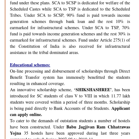
fund under these plans. SCA to SCSP is dedicated for welfare of the
Scheduled Castes while SCA to TSP is dedicated to the Scheduled
Tribes. Under SCA to SCSP, 90% fund is paid towards income
generation schemes through bank loan and the rest 10% is
earmarked for infrastructural schemes. Under SCA to TSP, 70%
fund is paid towards income generation schemes and the rest 30% is
earmarked for infrastructural schemes. Fund under Article 275(1) of
the Constitution of India is also received for infrastructural
assistance in the tribal dominated areas.
Educational schemes:
On-line processing and disbursement of scholarships through Direct
Benefit Transfer system has immensely benefitted the students
resulting in enhanced coverage.
‘SHIKSHASHREE’
An innovative scholarship scheme,
, has been
introduced for SC students of class V to VIII in which 11.77 lakh
students were covered within a period of three months. Scholarship
Applicant
is being paid directly to Bank Accounts of the Students.
can apply online.
To cater to the demands of outstation students a number of hostels
Babu Jagjivan Ram Chhatrawas
have been constructed. Under
Yojna
35 hostels have been approved during last three years