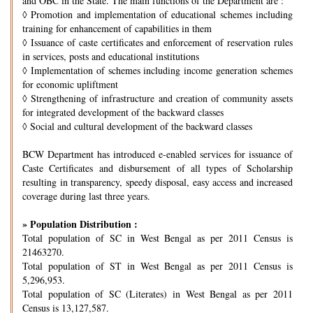
and OBC in the State. The main functions of the Department are :
◊
Promotion and implementation of educational schemes including
training for enhancement of capabilities in them
◊
Issuance of caste certificates and enforcement of reservation rules
in services, posts and educational institutions
◊
Implementation of schemes including income generation schemes
for economic upliftment
◊
Strengthening of infrastructure and creation of community assets
for integrated development of the backward classes
◊
Social and cultural development of the backward classes
BCW Department has introduced e-enabled services for issuance of
Caste Certificates and disbursement of all types of Scholarship
resulting in transparency, speedy disposal, easy access and increased
coverage during last three years.
» Population Distribution :
Total population of SC in West Bengal as per 2011 Census is
21463270.
Total population of ST in West Bengal as per 2011 Census is
5,296,953.
Total population of SC (Literates) in West Bengal as per 2011
Census is 13,127,587.