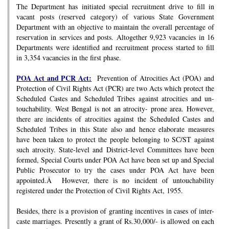
The Department has initiated special recruitment drive to fill in
vacant posts (reserved category) of various State Government
Department with an objective to maintain the overall percentage of
reservation in services and posts. Altogether 9,923 vacancies in 16
Departments were identified and recruitment process started to fill
in 3,354 vacancies in the first phase.
POA Act and PCR Act:
Prevention of Atrocities Act (POA) and
Protection of Civil Rights Act (PCR) are two Acts which protect the
Scheduled Castes and Scheduled Tribes against atrocities and un-
touchability. West Bengal is not an atrocity- prone area. However,
there are incidents of atrocities against the Scheduled Castes and
Scheduled Tribes in this State also and hence elaborate measures
have been taken to protect the people belonging to SC/ST against
such atrocity. State-level and District-level Committees have been
formed, Special Courts under POA Act have been set up and Special
Public Prosecutor to try the cases under POA Act have been
appointed.Â However, there is no incident of untouchability
registered under the Protection of Civil Rights Act, 1955.
Besides, there is a provision of granting incentives in cases of inter-
caste marriages. Presently a grant of Rs.30,000/- is allowed on each