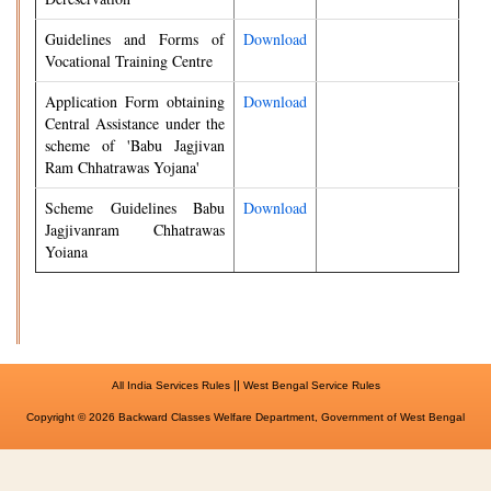
Guidelines and Forms of
Download
Vocational Training Centre
Application Form obtaining
Download
Central Assistance under the
scheme of 'Babu Jagjivan
Ram Chhatrawas Yojana'
Scheme Guidelines Babu
Download
Jagjivanram Chhatrawas
Yoiana
||
All India Services Rules
West Bengal Service Rules
Copyright © 2026 Backward Classes Welfare Department, Government of West Bengal