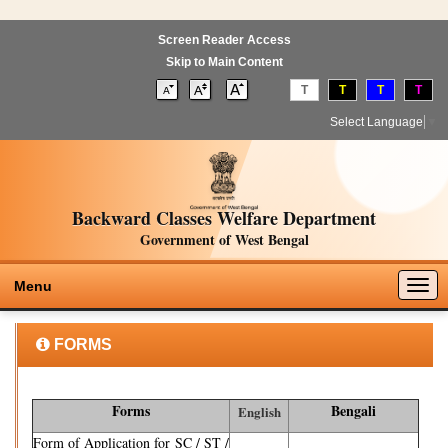
Screen Reader Access
Skip to Main Content
T
T
T
T
Select Language
▼
Backward Classes Welfare Department
Government of West Bengal
Togg
Menu
navig
FORMS
Forms
Bengali
English
Form of Application for SC / ST /