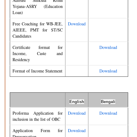
Adibasi Shiksha Rrinn
Yojana-ASRY (Education
Loan)
Free Coaching for WB-JEE,
Download
AIEEE, PMT for ST/SC
Candidates
Certificate format for
Download
Income, Caste and
Residency
Format of Income Statement
Download
English
Bengali
Proforma Application for
Download
Download
inclusion in the list of OBC
Application Form for
Download
Dereservation