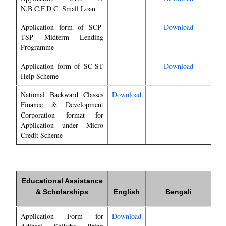
N.B.C.F.D.C. Small Loan
Application form of SCP-
Download
TSP Midterm Lending
Programme
Application form of SC-ST
Download
Help Scheme
National Backward Classes
Download
Finance & Development
Corporation format for
Application under Micro
Credit Scheme
Educational Assistance
& Scholarships
English
Bengali
Application Form for
Download