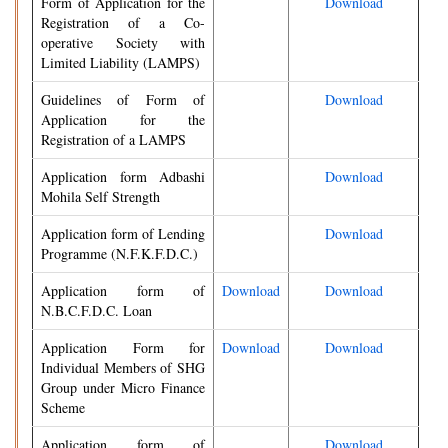
Form of Application for the
Download
Registration of a Co-
operative Society with
Limited Liability (LAMPS)
Guidelines of Form of
Download
Application for the
Registration of a LAMPS
Application form Adbashi
Download
Mohila Self Strength
Application form of Lending
Download
Programme (N.F.K.F.D.C.)
Application form of
Download
Download
N.B.C.F.D.C. Loan
Application Form for
Download
Download
Individual Members of SHG
Group under Micro Finance
Scheme
Application form of
Download