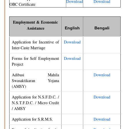
Download
Download
OBC Certificate
Employment & Economic
Assistance
English
Bengali
Application for Incentive of
Download
Inter-Caste Marriage
Forms for Self Employment
Download
Project
Adibasi Mahila
Download
Swasaktikaran Yojana
(AMSY)
Application for N.S.F.D.C. /
Download
N.S.T.F.D.C. / Micro Credit
/ AMSY
Application for S.R.M.S.
Download