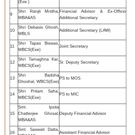
(Exe.)
Shri Ranjit Mridha,
Financial Advisor & Ex-Officio
9
WBA&AS
Additional Secretary
Shri Debasis Ghosh,
10
Additional Secretary (LAW)
WBLS
Shri Tapas Biswas,
11
Joint Secretary
WBCS(Exe)
Shri Tamaghna Kar,
12
Sr. Deputy Secretary
WBCS(Exe)
Shri Badsha
13
PS to MOS
Ghoshal, WBCS(Exe)
Shri Pritam Saha,
14
PS to MIC
WBCS(Exe)
Smt. Ipsita
15
Chatterjee Ghosal,
Deputy Financial Advisor
WBA&AS
Smt. Saswati Datta,
16
Assistant Financial Advisor