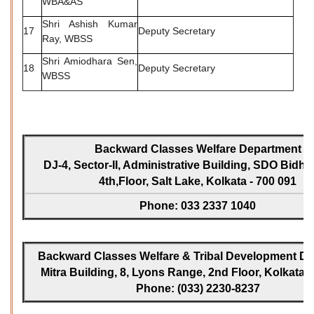
WBA&AS
Shri Ashish Kumar
17
Deputy Secretary
Ray, WBSS
Shri Amiodhara Sen,
18
Deputy Secretary
WBSS
Backward Classes Welfare Department
DJ-4, Sector-II, Administrative Building, SDO Bidh
4th,Floor, Salt Lake, Kolkata - 700 091
Phone: 033 2337 1040
Backward Classes Welfare & Tribal Development Dir
Mitra Building, 8, Lyons Range, 2nd Floor, Kolkata -
Phone: (033) 2230-8237