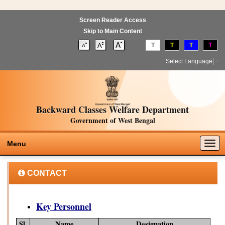
Screen Reader Access
Skip to Main Content
T
T
T
T
Select Language
▼
Backward Classes Welfare Department
Government of West Bengal
Togg
Menu
navig
CONTACT
Key Personnel
Sl.
Name
Designation