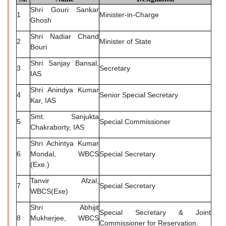
Shri Gouri Sankar
1
Minister-in-Charge
Ghosh
Shri Nadiar Chand
2
Minister of State
Bouri
Shri Sanjay Bansal,
3
Secretary
IAS
Shri Anindya Kumar
4
Senior Special Secretary
Kar, IAS
Smt. Sanjukta
5
Special Commissioner
Chakraborty, IAS
Shri Achintya Kumar
6
Mondal, WBCS
Special Secretary
(Exe.)
Tanvir Afzal,
7
Special Secretary
WBCS(Exe)
Shri Abhijit
Special Secretary & Joint
8
Mukherjee, WBCS
Commissioner for Reservation.