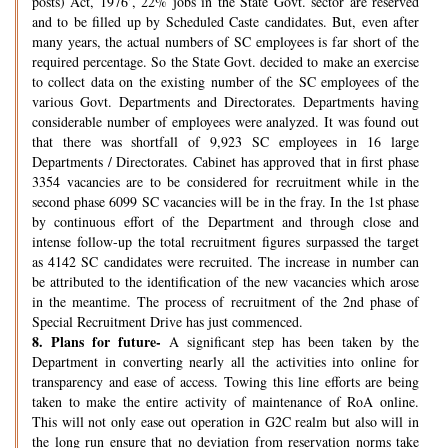
posts) Act, 1976’, 22% jobs in the State Govt. sector are reserved
and to be filled up by Scheduled Caste candidates. But, even after
many years, the actual numbers of SC employees is far short of the
required percentage. So the State Govt. decided to make an exercise
to collect data on the existing number of the SC employees of the
various Govt. Departments and Directorates. Departments having
considerable number of employees were analyzed. It was found out
that there was shortfall of 9,923 SC employees in 16 large
Departments / Directorates. Cabinet has approved that in first phase
3354 vacancies are to be considered for recruitment while in the
second phase 6099 SC vacancies will be in the fray. In the 1st phase
by continuous effort of the Department and through close and
intense follow-up the total recruitment figures surpassed the target
as 4142 SC candidates were recruited. The increase in number can
be attributed to the identification of the new vacancies which arose
in the meantime. The process of recruitment of the 2nd phase of
Special Recruitment Drive has just commenced.
8.
Plans for future-
A significant step has been taken by the
Department in converting nearly all the activities into online for
transparency and ease of access. Towing this line efforts are being
taken to make the entire activity of maintenance of RoA online.
This will not only ease out operation in G2C realm but also will in
the long run ensure that no deviation from reservation norms take