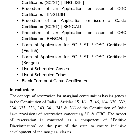
Certificates (SC/ST) [ ENGLISH ]
Procedure of an Application for issue of OBC
Certificates [ ENGLISH ]
Procedure of an Application for issue of Caste
Certificates (SC/ST) [ BENGALI ]
Procedure of an Application for issue of OBC
Certificates [ BENGALI ]
Form of Application for SC / ST / OBC Certificate
(English)
Form of Application for SC / ST / OBC Certificate
(Bengali)
List of Scheduled Castes
List of Scheduled Tribes
Blank Format of Caste Certificates
Introduction:
The concept of reservation for marginal communities has its genesis
in the Constitution of India. Articles 15, 16, 17, 46, 164, 330, 332,
334, 335, 338, 340, 341, 342 & 366 of the Constitution of India
have provisions of reservation concerning SC & OBC. The aspect
of reservation is construed as a component of ’Positive
Discrimination’ on the part of the state to ensure inclusive
development of the marginal classes.