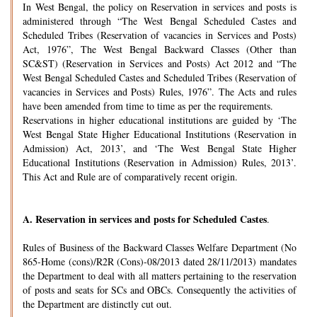
In West Bengal, the policy on Reservation in services and posts is
administered through “The West Bengal Scheduled Castes and
Scheduled Tribes (Reservation of vacancies in Services and Posts)
Act, 1976”, The West Bengal Backward Classes (Other than
SC&ST) (Reservation in Services and Posts) Act 2012 and “The
West Bengal Scheduled Castes and Scheduled Tribes (Reservation of
vacancies in Services and Posts) Rules, 1976”. The Acts and rules
have been amended from time to time as per the requirements.
Reservations in higher educational institutions are guided by ‘The
West Bengal State Higher Educational Institutions (Reservation in
Admission) Act, 2013’, and ‘The West Bengal State Higher
Educational Institutions (Reservation in Admission) Rules, 2013’.
This Act and Rule are of comparatively recent origin.
A.
Reservation in services and posts for Scheduled Castes
.
Rules of Business of the Backward Classes Welfare Department (No
865-Home (cons)/R2R (Cons)-08/2013 dated 28/11/2013) mandates
the Department to deal with all matters pertaining to the reservation
of posts and seats for SCs and OBCs. Consequently the activities of
the Department are distinctly cut out.