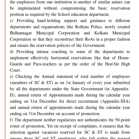
the employees from one institution to another of similar nature can
be implemented without compromising the basic reservation
position as required by the School education department.
c) Providing hand-holding support and guidance to different
departments and organizations like Kolkata Police, newly created
Bidhannagar Municipal Corporation and Kolkata Municipal
Corporation so that they reconstruct their RoAs in a proper fashion
and ensure the reservation policies of the Government.
d) Providing intense coaching to some of the departments to
implement effectively horizontal reservations like that of Home-
Guards and Para-teachers as per the order of the Hon’ble High
Court.
e) Checking the Annual statement of total number of employees
(members of SC & ST) as on 1st January of every year submitted
by all the departments under the State Government (in Appendix-
II); annual return of Appointments made during the calendar year
ending on 31st December for direct recruitment (Appendix-IIIA)
and annual return of appointments made during the calendar year
ending on 31st December on account of promotion.
f) The department neither regularizes nor authenticates the 50-point
roster of promotion. Yet on receipt of complaints, it ensures that the
selection against vacancies reserved for SC & ST is made from
among those SC and ST employees, who fall within the normal