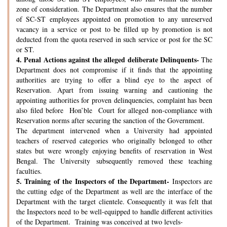
zone of consideration. The Department also ensures that the number
of SC-ST employees appointed on promotion to any unreserved
vacancy in a service or post to be filled up by promotion is not
deducted from the quota reserved in such service or post for the SC
or ST.
4.
Penal Actions against the alleged deliberate Delinquents-
The
Department does not compromise if it finds that the appointing
authorities are trying to offer a blind eye to the aspect of
Reservation. Apart from issuing warning and cautioning the
appointing authorities for proven delinquencies, complaint has been
also filed before Hon’ble Court for alleged non-compliance with
Reservation norms after securing the sanction of the Government.
The department intervened when a University had appointed
teachers of reserved categories who originally belonged to other
states but were wrongly enjoying benefits of reservation in West
Bengal. The University subsequently removed these teaching
faculties.
5.
Training of the Inspectors of the Department-
Inspectors are
the cutting edge of the Department as well are the interface of the
Department with the target clientele. Consequently it was felt that
the Inspectors need to be well-equipped to handle different activities
of the Department. Training was conceived at two levels-