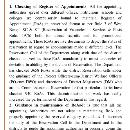
1.
Checking of Register of Appointments-
All the appointing
authorities spread over different offices, institutions, schools and
colleges are compulsorily bound to maintain Register of
Appointment (RoA) in prescribed format as per Rule 3 of West
Bengal SC & ST (Reservation of Vacancies in Services & Posts
Rule, 1976) both for direct recruits and for promotional
appointments. These RoAs are live documents to depict the status of
reservation in regard to appointments made at different level. The
Reservation Cell of the Department along with that of the district
checks and verifies these RoAs mandatorily to arrest tendencies of
deviation in abiding by the dictum of Reservation. The Department
has checked 3658 RoAs while the district Reservation cells under
the guidance of the Project Officers-cum-District Welfare Officers
(PO-cum-DWO) and directions of District Magistrates (DM) who
are the Commissioner of Reservation for that particular district have
checked 940 RoAs. This decentralization of work has really
increased the performance of the Department in this regard.
2.
Guidance in maintenance of RoAs-
It is true that all the
appointing Authorities are not adept in maintaining RoA and
properly appointing the reserved category candidates. It becomes
the duty of the Reservation Cell in the Department and in the
districts to guide the appointing authorities in properly doing the