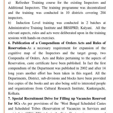
a) Refresher Training course for the existing Inspectors and
Additional Inspectors. The training programme was decentralized
and the training was conducted in 10 districts covering 204
inspectors.
b) Induction Level training was conducted in 2 batches at
Administrative Training Institute and BRSIPRD, Kalyani. All the
relevant aspects, rules and acts were deliberated upon in the training
sessions with hands-on exercises.
6.
Publication of a Compendium of Orders Acts and Rules of
Reservation-
As a necessary requirement for expansion of the
cognitive map of the Inspectors and the target group, two
Compendia of Orders, Acts and Rules pertaining to the aspects of
Reservation, caste certificate have been published. In fact the first
compendium of the Department was published in 2002 and after 14
long years another effort has been taken in this regard. All the
Departments, District, sub-divisions and blocks have been provided
free copies of the books and are also being sold to interested people
and organizations from Cultural Research Institute, Kankurgachi,
Kolkata.
7.
Special Recruitment Drive for Filling up Vacancies Reserved
for SCs -
As per provisions of the ‘West Bengal Scheduled Castes
and Scheduled Tribes (Reservation of Vacancies in Services and