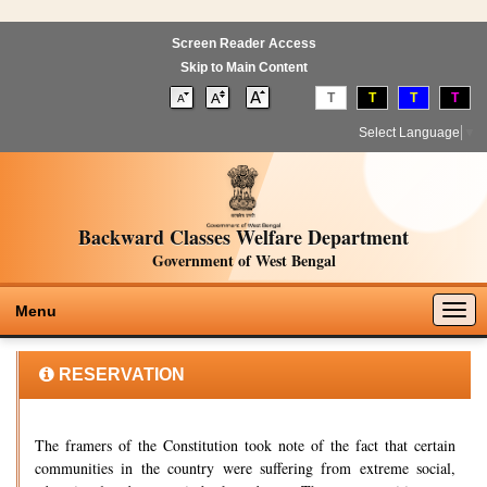
Screen Reader Access
Skip to Main Content
T
T
T
T
Select Language
▼
Backward Classes Welfare Department
Government of West Bengal
Togg
Menu
navig
RESERVATION
The framers of the Constitution took note of the fact that certain
communities in the country were suffering from extreme social,