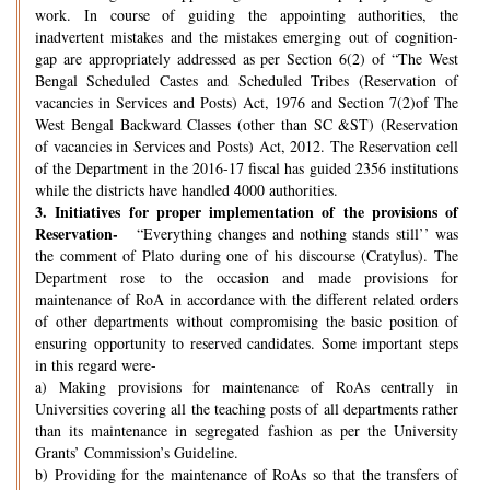
work. In course of guiding the appointing authorities, the
inadvertent mistakes and the mistakes emerging out of cognition-
gap are appropriately addressed as per Section 6(2) of “The West
Bengal Scheduled Castes and Scheduled Tribes (Reservation of
vacancies in Services and Posts) Act, 1976 and Section 7(2)of The
West Bengal Backward Classes (other than SC &ST) (Reservation
of vacancies in Services and Posts) Act, 2012. The Reservation cell
of the Department in the 2016-17 fiscal has guided 2356 institutions
while the districts have handled 4000 authorities.
3.
Initiatives for proper implementation of the provisions of
Reservation-
“Everything changes and nothing stands still’’ was
the comment of Plato during one of his discourse (Cratylus). The
Department rose to the occasion and made provisions for
maintenance of RoA in accordance with the different related orders
of other departments without compromising the basic position of
ensuring opportunity to reserved candidates. Some important steps
in this regard were-
a) Making provisions for maintenance of RoAs centrally in
Universities covering all the teaching posts of all departments rather
than its maintenance in segregated fashion as per the University
Grants’ Commission’s Guideline.
b) Providing for the maintenance of RoAs so that the transfers of