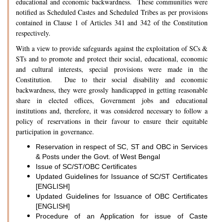
educational and economic backwardness. These communities were
notified as Scheduled Castes and Scheduled Tribes as per provisions
contained in Clause 1 of Articles 341 and 342 of the Constitution
respectively.
With a view to provide safeguards against the exploitation of SCs &
STs and to promote and protect their social, educational, economic
and cultural interests, special provisions were made in the
Constitution. Due to their social disability and economic
backwardness, they were grossly handicapped in getting reasonable
share in elected offices, Government jobs and educational
institutions and, therefore, it was considered necessary to follow a
policy of reservations in their favour to ensure their equitable
participation in governance.
Reservation in respect of SC, ST and OBC in Services
& Posts under the Govt. of West Bengal
Issue of SC/ST/OBC Certificates
Updated Guidelines for Issuance of SC/ST Certificates
[ENGLISH]
Updated Guidelines for Issuance of OBC Certificates
[ENGLISH]
Procedure of an Application for issue of Caste