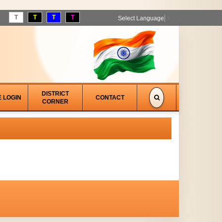
T
T
T
T
Select Language
▼
DISTRICT
E LOGIN
CONTACT
CORNER