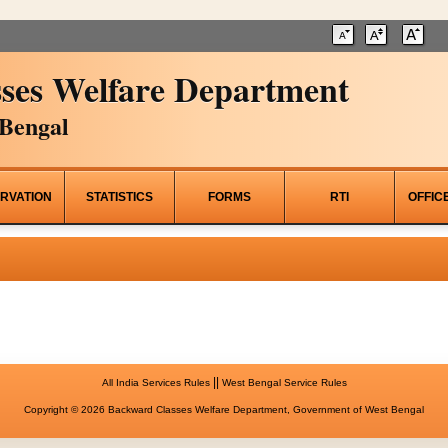
ses Welfare Department
Bengal
RVATION
STATISTICS
FORMS
RTI
OFFIC
||
All India Services Rules
West Bengal Service Rules
Copyright © 2026 Backward Classes Welfare Department, Government of West Bengal