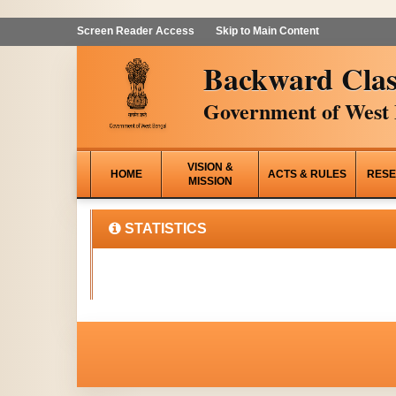
Screen Reader Access
Skip to Main Content
Backward Clas
Government of West 
VISION &
HOME
ACTS & RULES
RESE
MISSION
STATISTICS