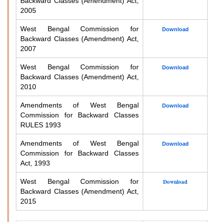
Backward Classes (Amendment) Act,
2005
West Bengal Commission for
Download
Backward Classes (Amendment) Act,
2007
West Bengal Commission for
Download
Backward Classes (Amendment) Act,
2010
Amendments of West Bengal
Download
Commission for Backward Classes
RULES 1993
Amendments of West Bengal
Download
Commission for Backward Classes
Act, 1993
West Bengal Commission for
Download
Backward Classes (Amendment) Act,
2015