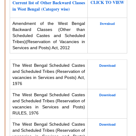
CLICK TO VIEW
Current list of Other Backward Classes
in West Bengal (Category wise)
Amendment of the West Bengal
Download
Backward Classes (Other than
Scheduled Castes and Scheduled
Tribes)
(Reservation of Vacancies in
Services and Posts) Act, 2012
The West Bengal Scheduled Castes
Download
and Scheduled Tribes (Reservation of
vacancies in Services and Posts) Act,
1976
The West Bengal Scheduled Castes
Download
and Scheduled Tribes (Reservation of
vacancies in Services and Posts)
RULES, 1976
The West Bengal Scheduled Castes
Download
and Scheduled Tribes (Reservation of