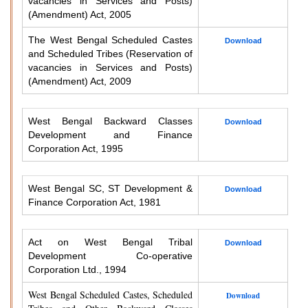
vacancies in Services and Posts)
(Amendment) Act, 2005
The West Bengal Scheduled Castes
Download
and Scheduled Tribes (Reservation of
vacancies in Services and Posts)
(Amendment) Act, 2009
West Bengal Backward Classes
Download
Development and Finance
Corporation Act, 1995
West Bengal SC, ST Development &
Download
Finance Corporation Act, 1981
Act on West Bengal Tribal
Download
Development Co-operative
Corporation Ltd., 1994
West Bengal Scheduled Castes, Scheduled
Download