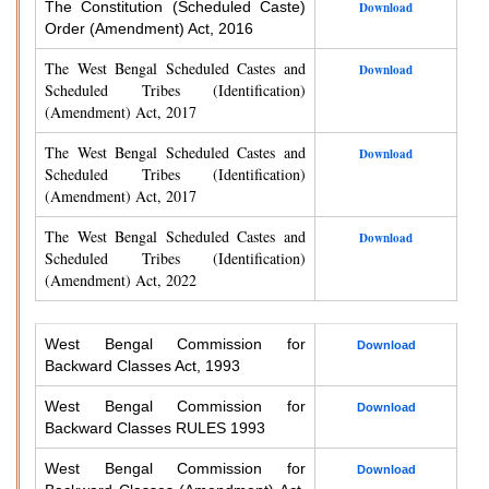
The Constitution (Scheduled Caste)
Download
Order (Amendment) Act, 2016
The West Bengal Scheduled Castes and
Download
Scheduled Tribes (Identification)
(Amendment) Act, 2017
The West Bengal Scheduled Castes and
Download
Scheduled Tribes (Identification)
(Amendment) Act, 2017
The West Bengal Scheduled Castes and
Download
Scheduled Tribes (Identification)
(Amendment) Act, 2022
West Bengal Commission for
Download
Backward Classes Act, 1993
West Bengal Commission for
Download
Backward Classes RULES 1993
West Bengal Commission for
Download