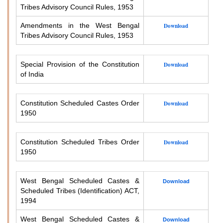
Tribes Advisory Council Rules, 1953
Amendments in the West Bengal
Download
Tribes Advisory Council Rules, 1953
Special Provision of the Constitution
Download
of India
Constitution Scheduled Castes Order
Download
1950
Constitution Scheduled Tribes Order
Download
1950
West Bengal Scheduled Castes &
Download
Scheduled Tribes (Identification) ACT,
1994
West Bengal Scheduled Castes &
Download