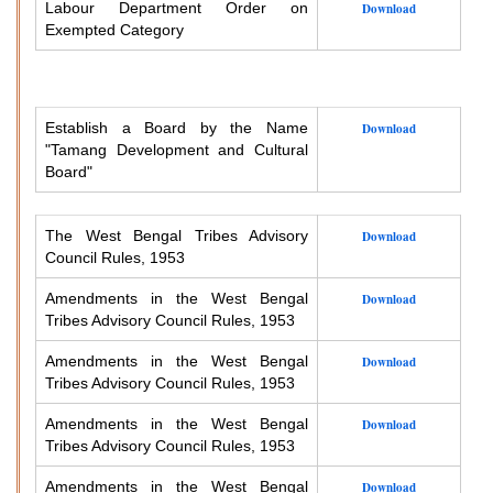
Labour Department Order on
Download
Exempted Category
Establish a Board by the Name
Download
"Tamang Development and Cultural
Board"
The West Bengal Tribes Advisory
Download
Council Rules, 1953
Amendments in the West Bengal
Download
Tribes Advisory Council Rules, 1953
Amendments in the West Bengal
Download
Tribes Advisory Council Rules, 1953
Amendments in the West Bengal
Download
Tribes Advisory Council Rules, 1953
Amendments in the West Bengal
Download