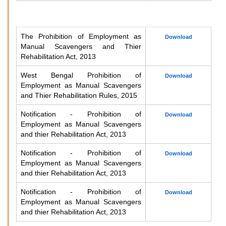
The Prohibition of Employment as
Download
Manual Scavengers and Thier
Rehabilitation Act, 2013
West Bengal Prohibition of
Download
Employment as Manual Scavengers
and Thier Rehabilitation Rules, 2015
Notification - Prohibition of
Download
Employment as Manual Scavengers
and thier Rehabilitation Act, 2013
Notification - Prohibition of
Download
Employment as Manual Scavengers
and thier Rehabilitation Act, 2013
Notification - Prohibition of
Download
Employment as Manual Scavengers
and thier Rehabilitation Act, 2013