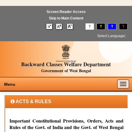
Screen Reader Access
Skip to Main Content
T
T
T
T
Select Language
▼
Backward Classes Welfare Department
Government of West Bengal
Togg
Menu
navig
ACTS & RULES
Important Constitutional Provisions, Orders, Acts and
Rules of the Govt. of India and the Govt. of West Bengal