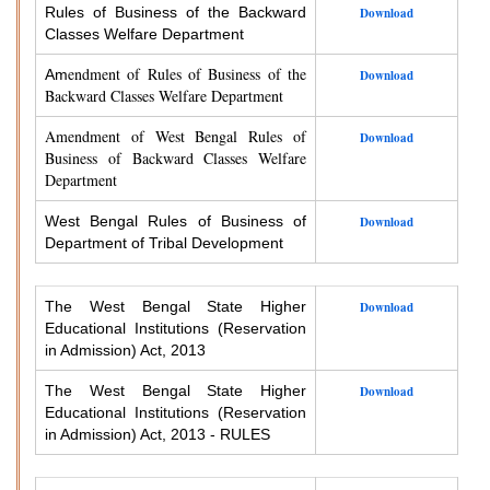
Rules of Business of the Backward
Download
Classes Welfare Department
endment of Rules of Business of the
Am
Download
Backward Classes Welfare Department
Amendment of West Bengal Rules of
Download
Business of Backward Classes Welfare
Department
West Bengal Rules of Business of
Download
Department of Tribal Development
The West Bengal State Higher
Download
Educational Institutions (Reservation
in Admission) Act, 2013
The West Bengal State Higher
Download
Educational Institutions (Reservation
in Admission) Act, 2013 - RULES