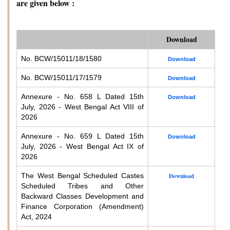
are given below :
Download
No. BCW/15011/18/1580
Download
No. BCW/15011/17/1579
Download
Annexure - No. 658 L Dated 15th
Download
July, 2026 - West Bengal Act VIII of
2026
Annexure - No. 659 L Dated 15th
Download
July, 2026 - West Bengal Act IX of
2026
The West Bengal Scheduled Castes
Download
Scheduled Tribes and Other
Backward Classes Development and
Finance Corporation (Amendment)
Act, 2024