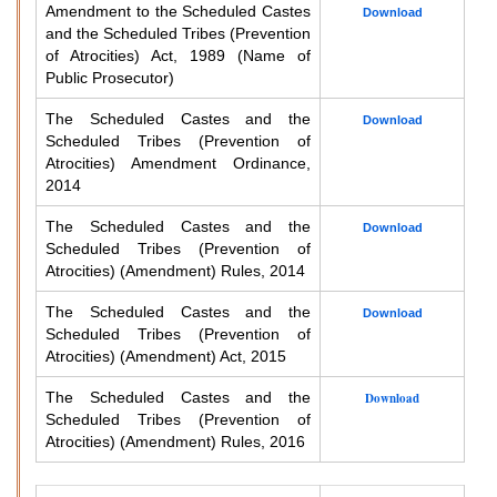
Amendment to the Scheduled Castes
Download
and the Scheduled Tribes (Prevention
of Atrocities) Act, 1989 (Name of
Public Prosecutor)
The Scheduled Castes and the
Download
Scheduled Tribes (Prevention of
Atrocities) Amendment Ordinance,
2014
The Scheduled Castes and the
Download
Scheduled Tribes (Prevention of
Atrocities) (Amendment) Rules, 2014
The Scheduled Castes and the
Download
Scheduled Tribes (Prevention of
Atrocities) (Amendment) Act, 2015
The Scheduled Castes and the
Download
Scheduled Tribes (Prevention of
Atrocities) (Amendment) Rules, 2016