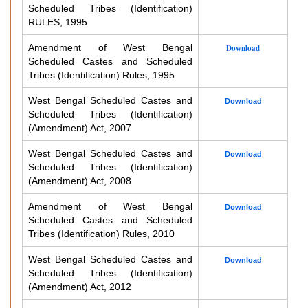
Scheduled Tribes (Identification)
RULES, 1995
Amendment of West Bengal
Download
Scheduled Castes and Scheduled
Tribes (Identification) Rules, 1995
West Bengal Scheduled Castes and
Download
Scheduled Tribes (Identification)
(Amendment) Act, 2007
West Bengal Scheduled Castes and
Download
Scheduled Tribes (Identification)
(Amendment) Act, 2008
Amendment of West Bengal
Download
Scheduled Castes and Scheduled
Tribes (Identification) Rules, 2010
West Bengal Scheduled Castes and
Download
Scheduled Tribes (Identification)
(Amendment) Act, 2012