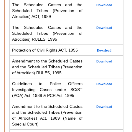
The Scheduled Castes and the
Download
Scheduled Tribes (Prevention of
Atrocities) ACT, 1989
The Scheduled Castes and the
Download
Scheduled Tribes (Prevention of
Atrocities) RULES, 1995
Protection of Civil Rights ACT, 1955
Download
Amendment to the Scheduled Castes
Download
and the Scheduled Tribes (Prevention
of Atrocities) RULES, 1995
Guidelines to Police Officers
Download
Investigating Cases under SC/ST
(POA) Act, 1989 & PCR Act, 1995
Amendment to the Scheduled Castes
Download
and the Scheduled Tribes (Prevention
of Atrocities) Act, 1989 (Name of
Special Court)