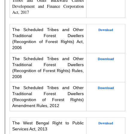
Tribes and Other Backward Classes
Development and Finance Corporation
Act, 2017
The Scheduled Tribes and Other
Download
Traditional Forest Dwellers
(Recognition of Forest Rights) Act,
2006
The Scheduled Tribes and Other
Download
Traditional Forest Dwellers
(Recognition of Forest Rights) Rules,
2008
The Scheduled Tribes and Other
Download
Traditional Forest Dwellers
(Recognition of Forest Rights)
Amendment Rules, 2012
The West Bengal Right to Public
Download
Services Act, 2013