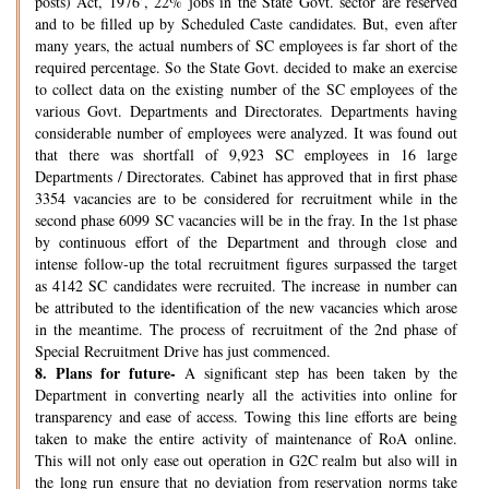
posts) Act, 1976’, 22% jobs in the State Govt. sector are reserved
and to be filled up by Scheduled Caste candidates. But, even after
many years, the actual numbers of SC employees is far short of the
required percentage. So the State Govt. decided to make an exercise
to collect data on the existing number of the SC employees of the
various Govt. Departments and Directorates. Departments having
considerable number of employees were analyzed. It was found out
that there was shortfall of 9,923 SC employees in 16 large
Departments / Directorates. Cabinet has approved that in first phase
3354 vacancies are to be considered for recruitment while in the
second phase 6099 SC vacancies will be in the fray. In the 1st phase
by continuous effort of the Department and through close and
intense follow-up the total recruitment figures surpassed the target
as 4142 SC candidates were recruited. The increase in number can
be attributed to the identification of the new vacancies which arose
in the meantime. The process of recruitment of the 2nd phase of
Special Recruitment Drive has just commenced.
8.
Plans for future-
A significant step has been taken by the
Department in converting nearly all the activities into online for
transparency and ease of access. Towing this line efforts are being
taken to make the entire activity of maintenance of RoA online.
This will not only ease out operation in G2C realm but also will in
the long run ensure that no deviation from reservation norms take