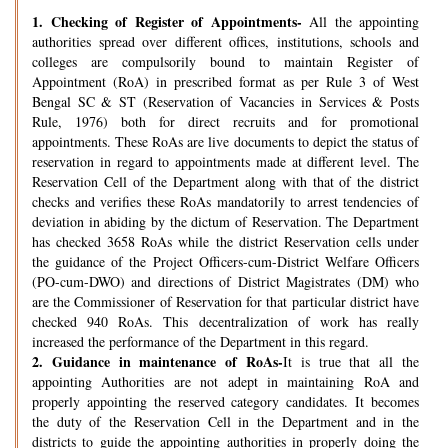
1.
Checking of Register of Appointments-
All the appointing
authorities spread over different offices, institutions, schools and
colleges are compulsorily bound to maintain Register of
Appointment (RoA) in prescribed format as per Rule 3 of West
Bengal SC & ST (Reservation of Vacancies in Services & Posts
Rule, 1976) both for direct recruits and for promotional
appointments. These RoAs are live documents to depict the status of
reservation in regard to appointments made at different level. The
Reservation Cell of the Department along with that of the district
checks and verifies these RoAs mandatorily to arrest tendencies of
deviation in abiding by the dictum of Reservation. The Department
has checked 3658 RoAs while the district Reservation cells under
the guidance of the Project Officers-cum-District Welfare Officers
(PO-cum-DWO) and directions of District Magistrates (DM) who
are the Commissioner of Reservation for that particular district have
checked 940 RoAs. This decentralization of work has really
increased the performance of the Department in this regard.
2.
Guidance in maintenance of RoAs-
It is true that all the
appointing Authorities are not adept in maintaining RoA and
properly appointing the reserved category candidates. It becomes
the duty of the Reservation Cell in the Department and in the
districts to guide the appointing authorities in properly doing the