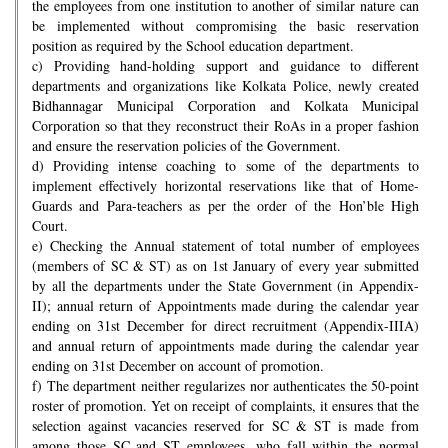
the employees from one institution to another of similar nature can
be implemented without compromising the basic reservation
position as required by the School education department.
c) Providing hand-holding support and guidance to different
departments and organizations like Kolkata Police, newly created
Bidhannagar Municipal Corporation and Kolkata Municipal
Corporation so that they reconstruct their RoAs in a proper fashion
and ensure the reservation policies of the Government.
d) Providing intense coaching to some of the departments to
implement effectively horizontal reservations like that of Home-
Guards and Para-teachers as per the order of the Hon’ble High
Court.
e) Checking the Annual statement of total number of employees
(members of SC & ST) as on 1st January of every year submitted
by all the departments under the State Government (in Appendix-
II); annual return of Appointments made during the calendar year
ending on 31st December for direct recruitment (Appendix-IIIA)
and annual return of appointments made during the calendar year
ending on 31st December on account of promotion.
f) The department neither regularizes nor authenticates the 50-point
roster of promotion. Yet on receipt of complaints, it ensures that the
selection against vacancies reserved for SC & ST is made from
among those SC and ST employees, who fall within the normal