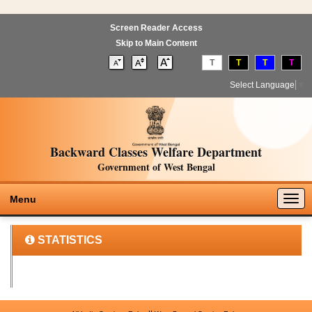
Screen Reader Access
Skip to Main Content
T
T
T
T
Select Language
▼
Backward Classes Welfare Department
Government of West Bengal
Togg
Menu
navig
STATISTICS