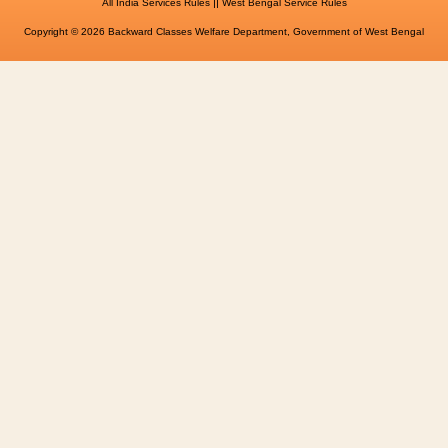
||
All India Services Rules
West Bengal Service Rules
Copyright © 2026 Backward Classes Welfare Department, Government of West Bengal