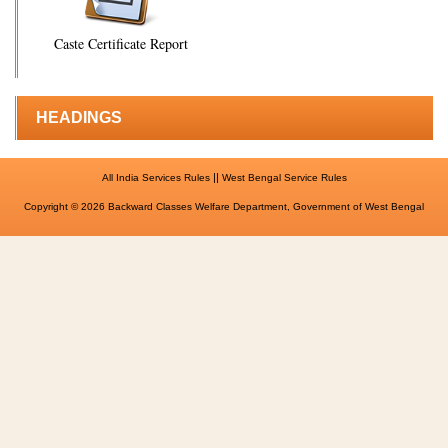
Caste Certificate Report
HEADINGS
||
All India Services Rules
West Bengal Service Rules
Copyright © 2026 Backward Classes Welfare Department, Government of West Bengal