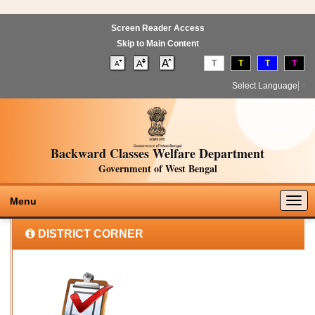
Screen Reader Access
Skip to Main Content
T
T
T
T
Select Language
▼
Backward Classes Welfare Department
Government of West Bengal
Togg
Menu
navig
DISTRICT CORNER