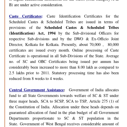
B) are under active consideration.
Caste Certificates
:
Caste Identification Certificates for the
Scheduled Castes & Scheduled Tribes are issued in terms of
Scheduled Castes & Scheduled Tribes
provisions of the
(Identification) Act, 1994
by the Sub-divisional Officers for
respective Sub-divisions and by the DWO & Ex-Officio Joint
Director, Kolkata for Kolkata. Presently, about 70,000 , 80,000
certificates are issued every month. Online processing of Caste
Certificate is operational in all Sub-Divisions of the State. Average
no. of SC and OBC Certificates being issued per annum has
considerably been increased to more than 8.00 lakh as compared to
2.5 lakhs prior to 2011. Statutory processing time has also been
reduced from 8 weeks to 4 weeks.
Central Government Assistance
:
Government of India allocates
fund to all State Governments towards welfare of SC & ST under
three major heads, SCA to SCSP, SCA to TSP, Article 275 (1) of
the Constitution of India. Allocation under these heads depends on
guaranteed allocation of fund in the plan budget of all Government
Departments proportionate to SC & ST population in the
State. Government of West Bengal receives considerable amount of