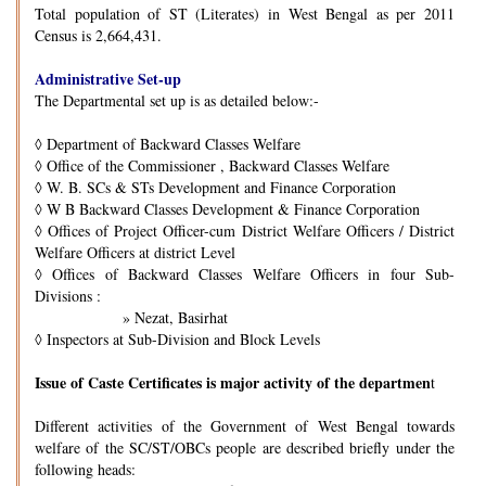
Total population of ST (Literates) in West Bengal as per 2011
Census is 2,664,431.
Administrative Set-up
The Departmental set up is as detailed below:-
◊
Department of Backward Classes Welfare
◊
Office of the Commissioner , Backward Classes Welfare
◊
W. B. SCs & STs Development and Finance Corporation
◊
W B Backward Classes Development & Finance Corporation
◊
Offices of Project Officer-cum District Welfare Officers / District
Welfare Officers at district Level
◊
Offices of Backward Classes Welfare Officers in four Sub-
Divisions :
» Nezat, Basirhat
◊
Inspectors at Sub-Division and Block Levels
Issue of Caste Certificates is major activity of the departmen
t
Different activities of the Government of West Bengal towards
welfare of the SC/ST/OBCs people are described briefly under the
following heads: