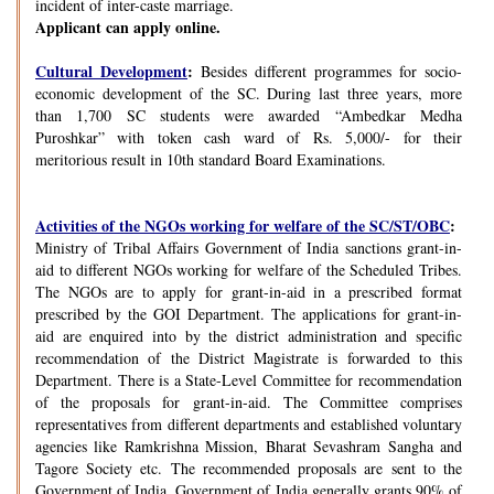
incident of inter-caste marriage.
Applicant can apply online.
Cultural Development
:
Besides different programmes for socio-
economic development of the SC. During last three years, more
than 1,700 SC students were awarded “Ambedkar Medha
Puroshkar” with token cash ward of Rs. 5,000/- for their
meritorious result in 10th standard Board Examinations.
Activities of the NGOs working for welfare of the SC/ST/OBC
:
Ministry of Tribal Affairs Government of India sanctions grant-in-
aid to different NGOs working for welfare of the Scheduled Tribes.
The NGOs are to apply for grant-in-aid in a prescribed format
prescribed by the GOI Department. The applications for grant-in-
aid are enquired into by the district administration and specific
recommendation of the District Magistrate is forwarded to this
Department. There is a State-Level Committee for recommendation
of the proposals for grant-in-aid. The Committee comprises
representatives from different departments and established voluntary
agencies like Ramkrishna Mission, Bharat Sevashram Sangha and
Tagore Society etc. The recommended proposals are sent to the
Government of India. Government of India generally grants 90% of