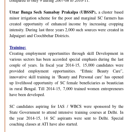
compared to only 9 during 2007-08 to 2010-11.
Uttar Banga Sech Samabay Prakalpa (UBSSP),
a cluster based
minor irrigation scheme for the poor and marginal SC farmers has
created opportunity of enhanced income by increasing cropping
intensity. During last three years 2,000 such sources were created in
Jalpaiguri and Coochbehar Districts.
Training:
Creating employment opportunities through skill Development in
various sectors has been accorded special emphasis during the last
couple of years. In fiscal year 2014-15, 15,000 candidates were
provided employment opportunities. “Ethnic Beauty Care”,
innovative skill training in ‘Beauty and Personal care’ has opened
up livelihood opportunity of SC female beneficiaries as beautician
in rural Bengal. Till 2014-15, 7,000 trained women entrepreneurs
have been developed.
SC candidates aspiring for IAS / WBCS were sponsored by the
State Government to attend intensive training courses at Delhi. In
the year 2014-15, 14 SC aspirants were sent to Delhi. Special
coaching classes at ATI have also started.