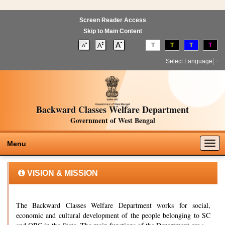
Screen Reader Access
Skip to Main Content
T
T
T
T
Select Language
▼
Backward Classes Welfare Department
Government of West Bengal
Togg
Menu
navig
VISION & MISSION
The Backward Classes Welfare Department works for social,
economic and cultural development of the people belonging to SC