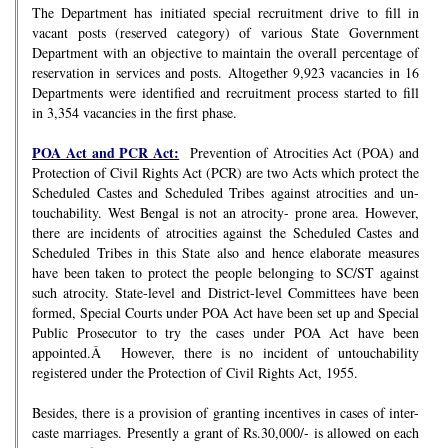
The Department has initiated special recruitment drive to fill in
vacant posts (reserved category) of various State Government
Department with an objective to maintain the overall percentage of
reservation in services and posts. Altogether 9,923 vacancies in 16
Departments were identified and recruitment process started to fill
in 3,354 vacancies in the first phase.
POA Act and PCR Act:
Prevention of Atrocities Act (POA) and
Protection of Civil Rights Act (PCR) are two Acts which protect the
Scheduled Castes and Scheduled Tribes against atrocities and un-
touchability. West Bengal is not an atrocity- prone area. However,
there are incidents of atrocities against the Scheduled Castes and
Scheduled Tribes in this State also and hence elaborate measures
have been taken to protect the people belonging to SC/ST against
such atrocity. State-level and District-level Committees have been
formed, Special Courts under POA Act have been set up and Special
Public Prosecutor to try the cases under POA Act have been
appointed.Â However, there is no incident of untouchability
registered under the Protection of Civil Rights Act, 1955.
Besides, there is a provision of granting incentives in cases of inter-
caste marriages. Presently a grant of Rs.30,000/- is allowed on each