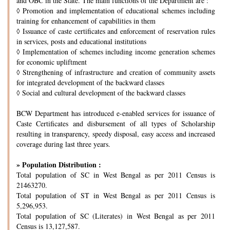
and OBC in the State. The main functions of the Department are :
◊
Promotion and implementation of educational schemes including
training for enhancement of capabilities in them
◊
Issuance of caste certificates and enforcement of reservation rules
in services, posts and educational institutions
◊
Implementation of schemes including income generation schemes
for economic upliftment
◊
Strengthening of infrastructure and creation of community assets
for integrated development of the backward classes
◊
Social and cultural development of the backward classes
BCW Department has introduced e-enabled services for issuance of
Caste Certificates and disbursement of all types of Scholarship
resulting in transparency, speedy disposal, easy access and increased
coverage during last three years.
» Population Distribution :
Total population of SC in West Bengal as per 2011 Census is
21463270.
Total population of ST in West Bengal as per 2011 Census is
5,296,953.
Total population of SC (Literates) in West Bengal as per 2011
Census is 13,127,587.