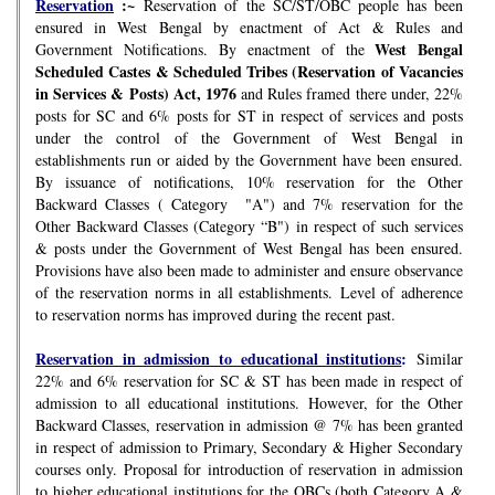
Reservation
:~
Reservation of the SC/ST/OBC people has been
ensured in West Bengal by enactment of Act & Rules and
West Bengal
Government Notifications. By enactment of the
Scheduled Castes & Scheduled Tribes (Reservation of Vacancies
in Services & Posts) Act, 1976
and Rules framed there under, 22%
posts for SC and 6% posts for ST in respect of services and posts
under the control of the Government of West Bengal in
establishments run or aided by the Government have been ensured.
By issuance of notifications, 10% reservation for the Other
Backward Classes ( Category "A") and 7% reservation for the
Other Backward Classes (Category “B") in respect of such services
& posts under the Government of West Bengal has been ensured.
Provisions have also been made to administer and ensure observance
of the reservation norms in all establishments. Level of adherence
to reservation norms has improved during the recent past.
Reservation in admission to educational institutions
:
Similar
22% and 6% reservation for SC & ST has been made in respect of
admission to all educational institutions. However, for the Other
Backward Classes, reservation in admission @ 7% has been granted
in respect of admission to Primary, Secondary & Higher Secondary
courses only. Proposal for introduction of reservation in admission
to higher educational institutions for the OBCs (both Category A &