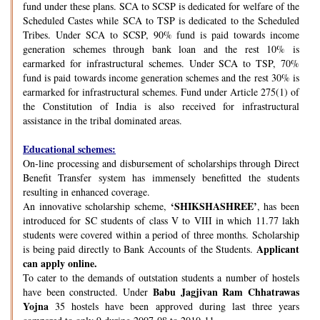
fund under these plans. SCA to SCSP is dedicated for welfare of the
Scheduled Castes while SCA to TSP is dedicated to the Scheduled
Tribes. Under SCA to SCSP, 90% fund is paid towards income
generation schemes through bank loan and the rest 10% is
earmarked for infrastructural schemes. Under SCA to TSP, 70%
fund is paid towards income generation schemes and the rest 30% is
earmarked for infrastructural schemes. Fund under Article 275(1) of
the Constitution of India is also received for infrastructural
assistance in the tribal dominated areas.
Educational schemes:
On-line processing and disbursement of scholarships through Direct
Benefit Transfer system has immensely benefitted the students
resulting in enhanced coverage.
‘SHIKSHASHREE’
An innovative scholarship scheme,
, has been
introduced for SC students of class V to VIII in which 11.77 lakh
students were covered within a period of three months. Scholarship
Applicant
is being paid directly to Bank Accounts of the Students.
can apply online.
To cater to the demands of outstation students a number of hostels
Babu Jagjivan Ram Chhatrawas
have been constructed. Under
Yojna
35 hostels have been approved during last three years