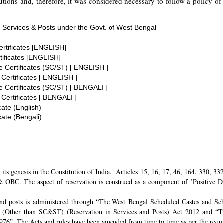
tions and, therefore, it was considered necessary to follow a policy of 
 Services & Posts under the Govt. of West Bengal
ertificates [ENGLISH]
tificates [ENGLISH]
te Certificates (SC/ST) [ ENGLISH ]
 Certificates [ ENGLISH ]
te Certificates (SC/ST) [ BENGALI ]
 Certificates [ BENGALI ]
cate (English)
cate (Bengali)
its genesis in the Constitution of India. Articles 15, 16, 17, 46, 164, 330, 3
 OBC. The aspect of reservation is construed as a component of ’Positive Disc
and posts is administered through “The West Bengal Scheduled Castes and Sch
 (Other than SC&ST) (Reservation in Services and Posts) Act 2012 and “T
 1976”. The Acts and rules have been amended from time to time as per the req