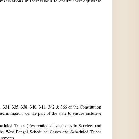
reservations in their favour to ensure their equitable
32, 334, 335, 338, 340, 341, 342 & 366 of the Constitution
rimination’ on the part of the state to ensure inclusive
eduled Tribes (Reservation of vacancies in Services and
he West Bengal Scheduled Castes and Scheduled Tribes
uirements.