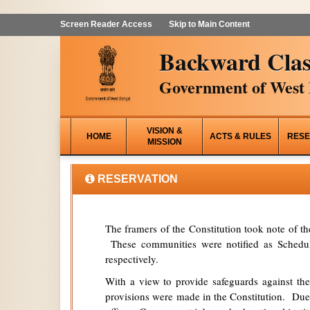
Screen Reader Access
Skip to Main Content
Backward Clas
Government of West 
VISION &
HOME
ACTS & RULES
RESE
MISSION
RESERVATION
The framers of the Constitution took note of t
These communities were notified as Schedule
respectively.
With a view to provide safeguards against the
provisions were made in the Constitution. Due 