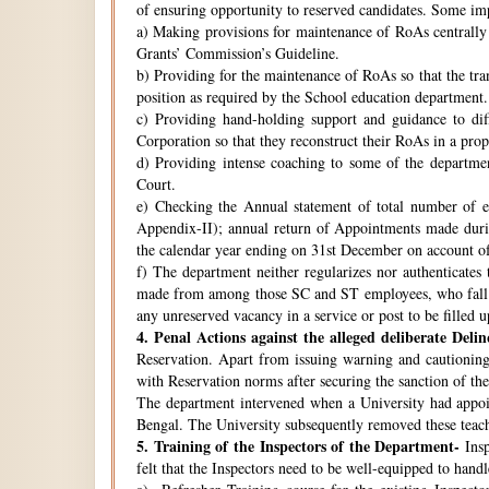
of ensuring opportunity to reserved candidates. Some imp
a) Making provisions for maintenance of RoAs centrally i
Grants’ Commission’s Guideline.
b) Providing for the maintenance of RoAs so that the tra
position as required by the School education department.
c) Providing hand-holding support and guidance to di
Corporation so that they reconstruct their RoAs in a pro
d) Providing intense coaching to some of the departmen
Court.
e) Checking the Annual statement of total number of 
Appendix-II); annual return of Appointments made duri
the calendar year ending on 31st December on account o
f) The department neither regularizes nor authenticates 
made from among those SC and ST employees, who fall w
any unreserved vacancy in a service or post to be filled 
4.
Penal Actions against the alleged deliberate Delin
Reservation. Apart from issuing warning and cautioning
with Reservation norms after securing the sanction of 
The department intervened when a University had appoint
Bengal. The University subsequently removed these teach
5.
Training of the Inspectors of the Department-
Insp
felt that the Inspectors need to be well-equipped to hand