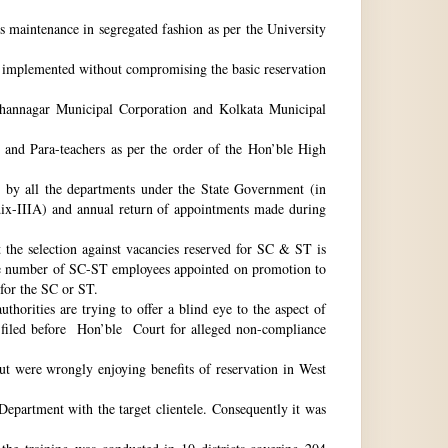
ts maintenance in segregated fashion as per the University
be implemented without compromising the basic reservation
idhannagar Municipal Corporation and Kolkata Municipal
 and Para-teachers as per the order of the Hon’ble High
by all the departments under the State Government (in
dix-IIIA) and annual return of appointments made during
t the selection against vacancies reserved for SC & ST is
he number of SC-ST employees appointed on promotion to
 for the SC or ST.
horities are trying to offer a blind eye to the aspect of
o filed before Hon’ble Court for alleged non-compliance
ut were wrongly enjoying benefits of reservation in West
 Department with the target clientele. Consequently it was