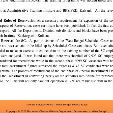
rs and Additional Inspectors. The training programme was decentralized and 
s at Administrative Training Institute and BRSIPRD, Kalyani. All the releva
 Rules of Reservation-
As a necessary requirement for expansion of the co
spects of Reservation, caste certificate have been published. In fact the fir
s regard. All the Departments, District, sub-divisions and blocks have been pr
ch Institute, Kankurgachi, Kolkata.
 Reserved for SCs -
As per provisions of the ‘West Bengal Scheduled Castes a
r are reserved and to be filled up by Scheduled Caste candidates. But, even af
cided to make an exercise to collect data on the existing number of the SC emp
ere analyzed. It was found out that there was shortfall of 9,923 SC employ
onsidered for recruitment while in the second phase 6099 SC vacancies will be 
total recruitment figures surpassed the target as 4142 SC candidates were re
meantime. The process of recruitment of the 2nd phase of Special Recruitment 
 the Department in converting nearly all the activities into online for transpar
online. This will not only ease out operation in G2C realm but also will in th
||
All India Services Rules
West Bengal Service Rules
Copyright © 2026 Backward Classes Welfare Department, Government of West Bengal