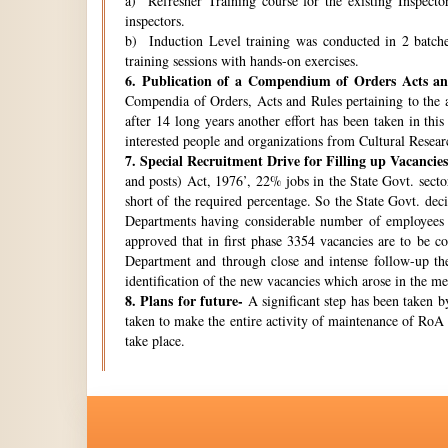
a) Refresher Training course for the existing Inspecto
inspectors.
b) Induction Level training was conducted in 2 batche
training sessions with hands-on exercises.
6.
Publication of a Compendium of Orders Acts and
Compendia of Orders, Acts and Rules pertaining to the a
after 14 long years another effort has been taken in thi
interested people and organizations from Cultural Resear
7.
Special Recruitment Drive for Filling up Vacancies
and posts) Act, 1976’, 22% jobs in the State Govt. secto
short of the required percentage. So the State Govt. de
Departments having considerable number of employees w
approved that in first phase 3354 vacancies are to be c
Department and through close and intense follow-up the 
identification of the new vacancies which arose in the 
8.
Plans for future-
A significant step has been taken by
taken to make the entire activity of maintenance of RoA 
take place.