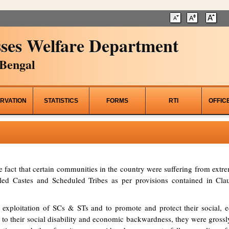
ses Welfare Department
Bengal
RVATION
STATISTICS
FORMS
RTI
OFFIC
he fact that certain communities in the country were suffering from ex
d Castes and Scheduled Tribes as per provisions contained in Clau
 exploitation of SCs & STs and to promote and protect their social, ed
to their social disability and economic backwardness, they were grossl