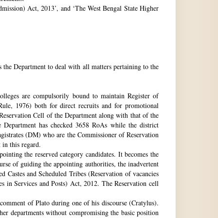
 Admission) Act, 2013’, and ‘The West Bengal State Higher
e Department to deal with all matters pertaining to the
 colleges are compulsorily bound to maintain Register of
e, 1976) both for direct recruits and for promotional
 Reservation Cell of the Department along with that of the
The Department has checked 3658 RoAs while the district
Magistrates (DM) who are the Commissioner of Reservation
 in this regard.
ppointing the reserved category candidates. It becomes the
urse of guiding the appointing authorities, the inadvertent
ed Castes and Scheduled Tribes (Reservation of vacancies
 in Services and Posts) Act, 2012. The Reservation cell
comment of Plato during one of his discourse (Cratylus).
ther departments without compromising the basic position