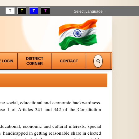
T
T
T
T
Select Language
▼
DISTRICT
E LOGIN
CONTACT
CORNER
treme social, educational and economic backwardness.
se 1 of Articles 341 and 342 of the Constitution
ucational, economic and cultural interests, special
y handicapped in getting reasonable share in elected