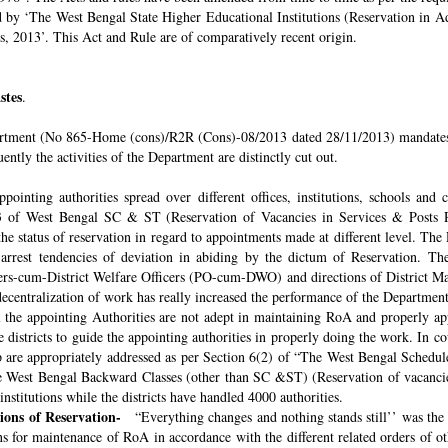
ded by ‘The West Bengal State Higher Educational Institutions (Reservation in
s, 2013’. This Act and Rule are of comparatively recent origin.
stes
.
rtment (No 865-Home (cons)/R2R (Cons)-08/2013 dated 28/11/2013) mandates th
ntly the activities of the Department are distinctly cut out.
pointing authorities spread over different offices, institutions, schools and
 of West Bengal SC & ST (Reservation of Vacancies in Services & Posts Rul
e status of reservation in regard to appointments made at different level. The
o arrest tendencies of deviation in abiding by the dictum of Reservation. 
icers-cum-District Welfare Officers (PO-cum-DWO) and directions of District 
decentralization of work has really increased the performance of the Department
all the appointing Authorities are not adept in maintaining RoA and properly a
 districts to guide the appointing authorities in properly doing the work. In co
 are appropriately addressed as per Section 6(2) of “The West Bengal Schedul
e West Bengal Backward Classes (other than SC &ST) (Reservation of vacancies
nstitutions while the districts have handled 4000 authorities.
sions of Reservation-
“Everything changes and nothing stands still’’ was the 
 for maintenance of RoA in accordance with the different related orders of o