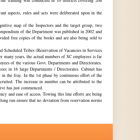
the training was conducted in 10 districts covering 204
nt aspects, rules and acts were deliberated upon in the
gnitive map of the Inspectors and the target group, two
st compendium of the Department was published in 2002 and
ovided free copies of the books and are also being sold to
nd Scheduled Tribes (Reservation of Vacancies in Services
ter many years, the actual numbers of SC employees is far
loyees of the various Govt. Departments and Directorates.
ees in 16 large Departments / Directorates. Cabinet has
in the fray. In the 1st phase by continuous effort of the
cruited. The increase in number can be attributed to the
Drive has just commenced.
ency and ease of access. Towing this line efforts are being
e long run ensure that no deviation from reservation norms