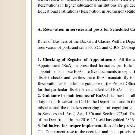
Reservations in higher educational institutions are gui
Educational Institutions (Reservation in Admission) Rule
A.
Reservation in services and posts for Scheduled Ca
Rules of Business of the Backward Classes Welfare Depa
reservation of posts and seats for SCs and OBCs. Conseque
1.
Checking of Register of Appointments-
All the ap
Appointment (RoA) in prescribed format as per Rule 3
appointments. These RoAs are live documents to depict th
district checks and verifies these RoAs mandatorily t
Reservation cells under the guidance of the Project Off
for that particular district have checked 940 RoAs. This 
2.
Guidance in maintenance of RoAs-
It is true that 
duty of the Reservation Cell in the Department and in the
mistakes and the mistakes emerging out of cognition-gap
in Services and Posts) Act, 1976 and Section 7(2)of Th
of the Department in the 2016-17 fiscal has guided 2356 i
3.
Initiatives for proper implementation of the provi
The Department rose to the occasion and made provisions