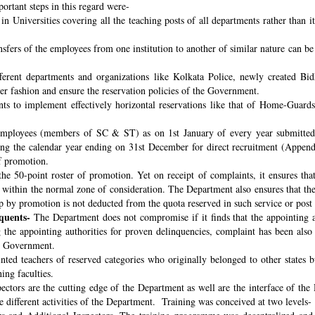
ortant steps in this regard were-
n Universities covering all the teaching posts of all departments rather than i
nsfers of the employees from one institution to another of similar nature can 
fferent departments and organizations like Kolkata Police, newly created B
per fashion and ensure the reservation policies of the Government.
ts to implement effectively horizontal reservations like that of Home-Guards
employees (members of SC & ST) as on 1st January of every year submitted 
ng the calendar year ending on 31st December for direct recruitment (Appen
f promotion.
the 50-point roster of promotion. Yet on receipt of complaints, it ensures tha
ithin the normal zone of consideration. The Department also ensures that t
up by promotion is not deducted from the quota reserved in such service or post
quents-
The Department does not compromise if it finds that the appointing aut
 the appointing authorities for proven delinquencies, complaint has been als
the Government.
ed teachers of reserved categories who originally belonged to other states b
ing faculties.
ectors are the cutting edge of the Department as well are the interface of the
le different activities of the Department. Training was conceived at two levels-