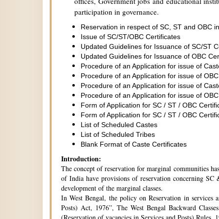
offices, Government jobs and educational institu
participation in governance.
Reservation in respect of SC, ST and OBC in
Issue of SC/ST/OBC Certificates
Updated Guidelines for Issuance of SC/ST C
Updated Guidelines for Issuance of OBC Cer
Procedure of an Application for issue of Cas
Procedure of an Application for issue of OBC
Procedure of an Application for issue of Cas
Procedure of an Application for issue of OBC
Form of Application for SC / ST / OBC Certifi
Form of Application for SC / ST / OBC Certifi
List of Scheduled Castes
List of Scheduled Tribes
Blank Format of Caste Certificates
Introduction:
The concept of reservation for marginal communities has 
of India have provisions of reservation concerning SC &
development of the marginal classes.
In West Bengal, the policy on Reservation in services 
Posts) Act, 1976”, The West Bengal Backward Classes
(Reservation of vacancies in Services and Posts) Rules,