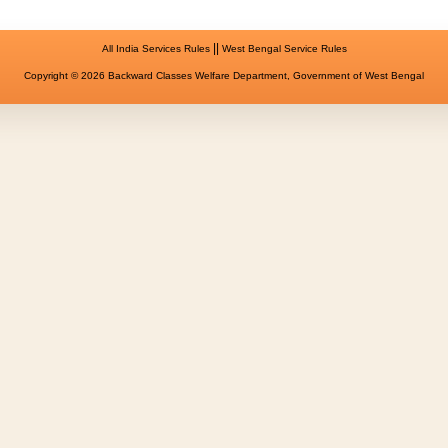
||
All India Services Rules
West Bengal Service Rules
Copyright © 2026 Backward Classes Welfare Department, Government of West Bengal