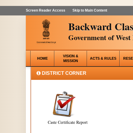
Screen Reader Access
Skip to Main Content
Backward Clas
Government of West 
VISION &
HOME
ACTS & RULES
RESE
MISSION
DISTRICT CORNER
Caste Certificate Report