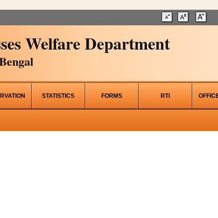
ses Welfare Department
Bengal
RVATION
STATISTICS
FORMS
RTI
OFFIC