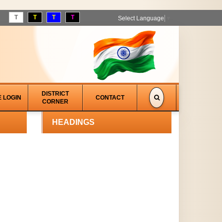
T
T
T
T
Select Language
▼
DISTRICT
E LOGIN
CONTACT
CORNER
HEADINGS