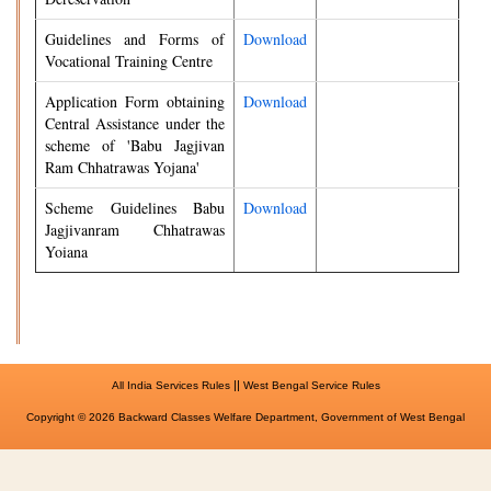
Guidelines and Forms of
Download
Vocational Training Centre
Application Form obtaining
Download
Central Assistance under the
scheme of 'Babu Jagjivan
Ram Chhatrawas Yojana'
Scheme Guidelines Babu
Download
Jagjivanram Chhatrawas
Yoiana
||
All India Services Rules
West Bengal Service Rules
Copyright © 2026 Backward Classes Welfare Department, Government of West Bengal