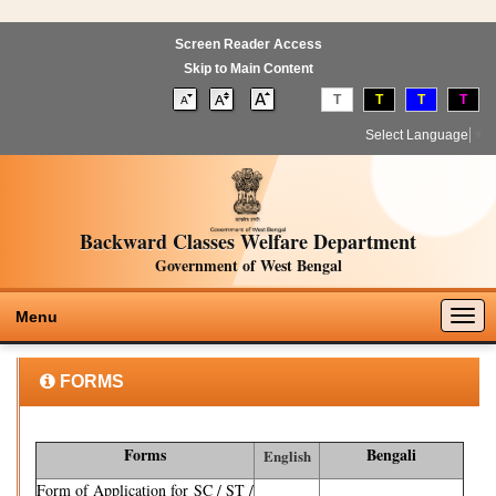
Screen Reader Access
Skip to Main Content
T
T
T
T
Select Language
▼
Backward Classes Welfare Department
Government of West Bengal
Togg
Menu
navig
FORMS
Forms
Bengali
English
Form of Application for SC / ST /