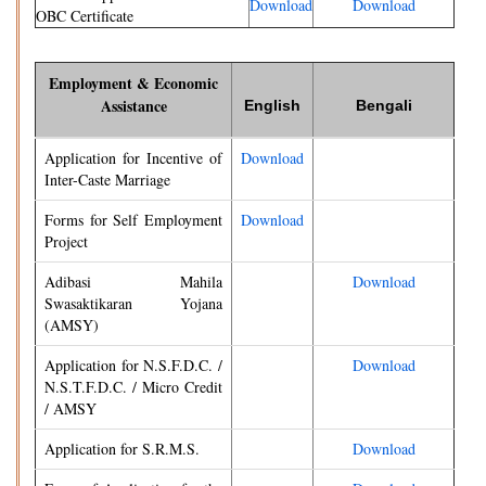
Download
Download
OBC Certificate
Employment & Economic
Assistance
English
Bengali
Application for Incentive of
Download
Inter-Caste Marriage
Forms for Self Employment
Download
Project
Adibasi Mahila
Download
Swasaktikaran Yojana
(AMSY)
Application for N.S.F.D.C. /
Download
N.S.T.F.D.C. / Micro Credit
/ AMSY
Application for S.R.M.S.
Download