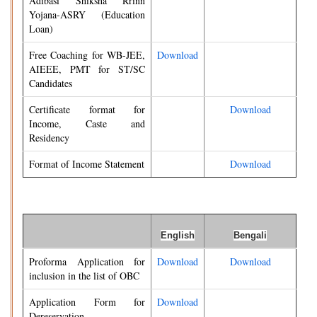
Adibasi Shiksha Rrinn
Yojana-ASRY (Education
Loan)
Free Coaching for WB-JEE,
Download
AIEEE, PMT for ST/SC
Candidates
Certificate format for
Download
Income, Caste and
Residency
Format of Income Statement
Download
English
Bengali
Proforma Application for
Download
Download
inclusion in the list of OBC
Application Form for
Download
Dereservation