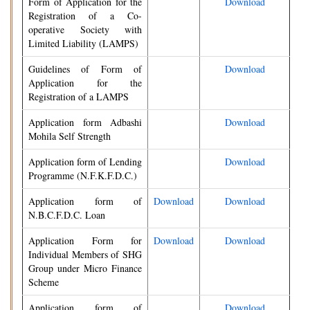
Form of Application for the
Download
Registration of a Co-
operative Society with
Limited Liability (LAMPS)
Guidelines of Form of
Download
Application for the
Registration of a LAMPS
Application form Adbashi
Download
Mohila Self Strength
Application form of Lending
Download
Programme (N.F.K.F.D.C.)
Application form of
Download
Download
N.B.C.F.D.C. Loan
Application Form for
Download
Download
Individual Members of SHG
Group under Micro Finance
Scheme
Application form of
Download