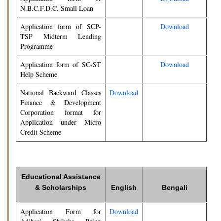
N.B.C.F.D.C. Small Loan
Application form of SCP-
Download
TSP Midterm Lending
Programme
Application form of SC-ST
Download
Help Scheme
National Backward Classes
Download
Finance & Development
Corporation format for
Application under Micro
Credit Scheme
Educational Assistance
& Scholarships
English
Bengali
Application Form for
Download