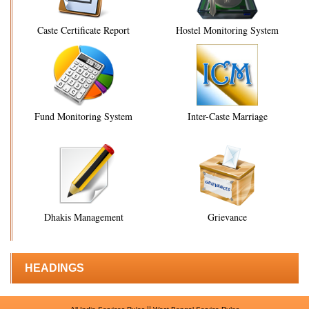
Caste Certificate Report
Hostel Monitoring System
Fund Monitoring System
Inter-Caste Marriage
Dhakis Management
Grievance
HEADINGS
||