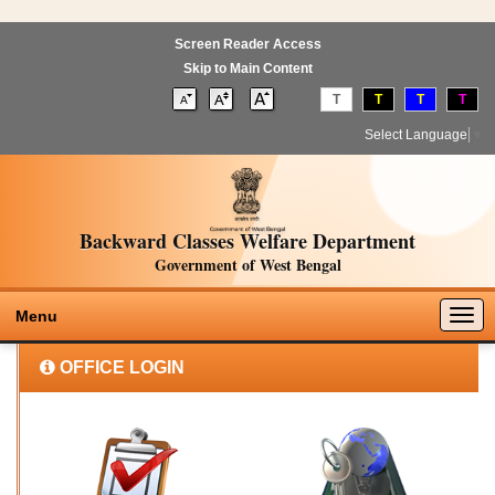
Screen Reader Access
Skip to Main Content
T
T
T
T
Select Language
▼
Backward Classes Welfare Department
Government of West Bengal
Togg
Menu
navig
OFFICE LOGIN