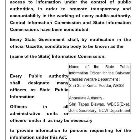
access to information under the control of public
authorities, in order to promote transparency and
accountability in the working of every public authority.
Central Information Commission and State Information
Commissions have been constituted.
Every State Government shall, by notification in the
official Gazette, constitutea body to be known as the
(name of the State) Information Commission.
Name of the State Public
Information Officer for the Bakward
Every Public authority
Classes Welfare Department :
shall designate many
Shri Sunil Kumar Poddar, WBSS
officers as State Public
Information
Appealate Authority -
Shri Tapas Biswas, WBCS(Exe),
Officers in all
Joint Secretary, BCW Department
administrative units or
officers under it as may be necessary
to provide information to persons requesting for the
information under this Act.