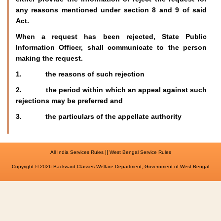
any reasons mentioned under section 8 and 9 of said
Act.
When a request has been rejected, State Public
Information Officer, shall communicate to the person
making the request.
1. the reasons of such rejection
2. the period within which an appeal against such
rejections may be preferred and
3. the particulars of the appellate authority
||
All India Services Rules
West Bengal Service Rules
Copyright © 2026 Backward Classes Welfare Department, Government of West Bengal