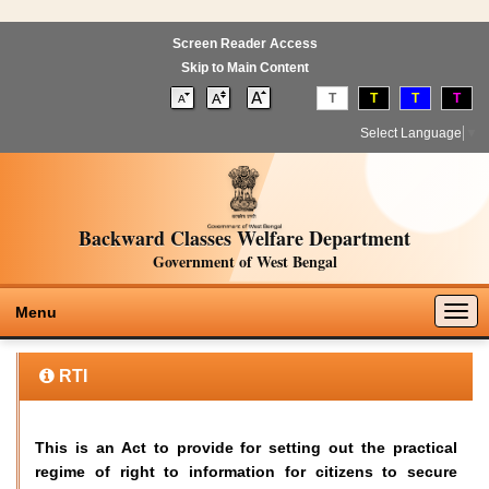
Screen Reader Access
Skip to Main Content
T
T
T
T
Select Language
▼
Backward Classes Welfare Department
Government of West Bengal
Togg
Menu
navig
RTI
This is an Act to provide for setting out the practical
regime of right to information for citizens to secure