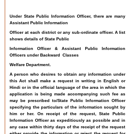
Under State Public Information Officer, there are many
Assistant Public Information
Officer at each district or any sub-ordinate officer. A list
shows details of State Public
Information Officer & Assistant Public Information
Officers under Backward Classes
Welfare Department.
A person who desires to obtain any information under
this Act shall make a request in writing in English or
Hindi or in the official language of the area in which the
application is being made accompanying such fee as
may be prescribed to/State Public Information Officer
specifying the particulars of the information sought by
him or her. On receipt of the request, State Public
Information Officer as expeditiously as possible and in
any case within thirty days of the receipt of the request
either provide the information or reject the request for