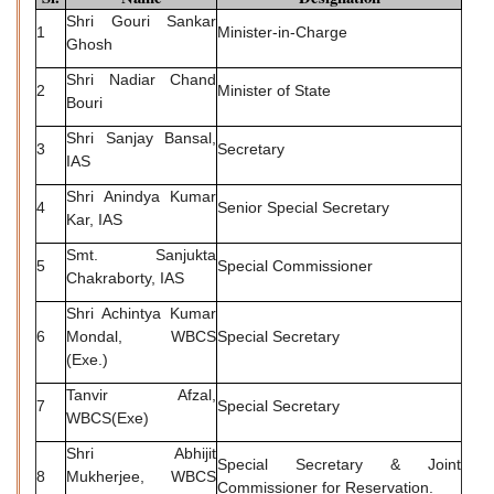
Shri Gouri Sankar
1
Minister-in-Charge
Ghosh
Shri Nadiar Chand
2
Minister of State
Bouri
Shri Sanjay Bansal,
3
Secretary
IAS
Shri Anindya Kumar
4
Senior Special Secretary
Kar, IAS
Smt. Sanjukta
5
Special Commissioner
Chakraborty, IAS
Shri Achintya Kumar
6
Mondal, WBCS
Special Secretary
(Exe.)
Tanvir Afzal,
7
Special Secretary
WBCS(Exe)
Shri Abhijit
Special Secretary & Joint
8
Mukherjee, WBCS
Commissioner for Reservation.