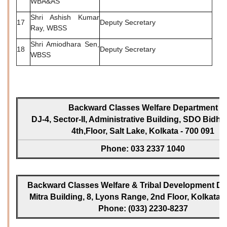
WBA&AS
Shri Ashish Kumar
17
Deputy Secretary
Ray, WBSS
Shri Amiodhara Sen,
18
Deputy Secretary
WBSS
Backward Classes Welfare Department
DJ-4, Sector-II, Administrative Building, SDO Bidh
4th,Floor, Salt Lake, Kolkata - 700 091
Phone: 033 2337 1040
Backward Classes Welfare & Tribal Development Dir
Mitra Building, 8, Lyons Range, 2nd Floor, Kolkata -
Phone: (033) 2230-8237