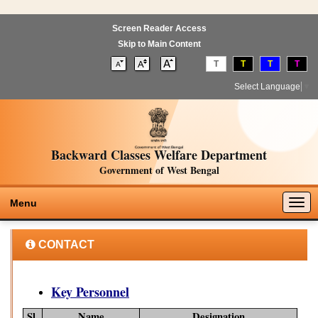
Screen Reader Access
Skip to Main Content
T
T
T
T
Select Language
▼
Backward Classes Welfare Department
Government of West Bengal
Togg
Menu
navig
CONTACT
Key Personnel
Sl.
Name
Designation