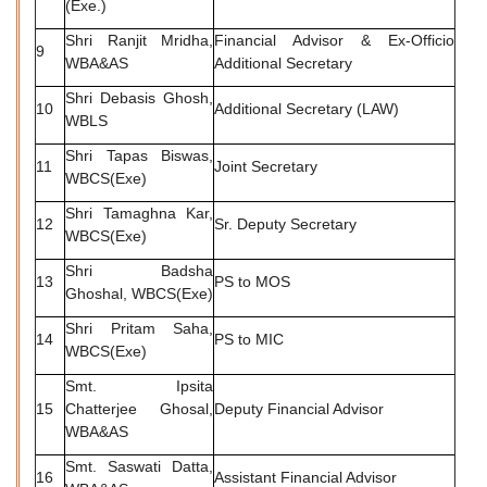
(Exe.)
Shri Ranjit Mridha,
Financial Advisor & Ex-Officio
9
WBA&AS
Additional Secretary
Shri Debasis Ghosh,
10
Additional Secretary (LAW)
WBLS
Shri Tapas Biswas,
11
Joint Secretary
WBCS(Exe)
Shri Tamaghna Kar,
12
Sr. Deputy Secretary
WBCS(Exe)
Shri Badsha
13
PS to MOS
Ghoshal, WBCS(Exe)
Shri Pritam Saha,
14
PS to MIC
WBCS(Exe)
Smt. Ipsita
15
Chatterjee Ghosal,
Deputy Financial Advisor
WBA&AS
Smt. Saswati Datta,
16
Assistant Financial Advisor