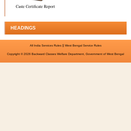
Caste Certificate Report
HEADINGS
||
All India Services Rules
West Bengal Service Rules
Copyright © 2026 Backward Classes Welfare Department, Government of West Bengal