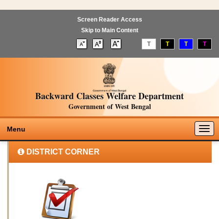
Screen Reader Access
Skip to Main Content
T
T
T
T
Backward Classes Welfare Department
Government of West Bengal
Togg
Menu
navig
DISTRICT CORNER