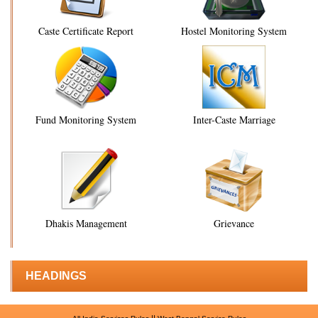
Caste Certificate Report
Hostel Monitoring System
Fund Monitoring System
Inter-Caste Marriage
Dhakis Management
Grievance
HEADINGS
||