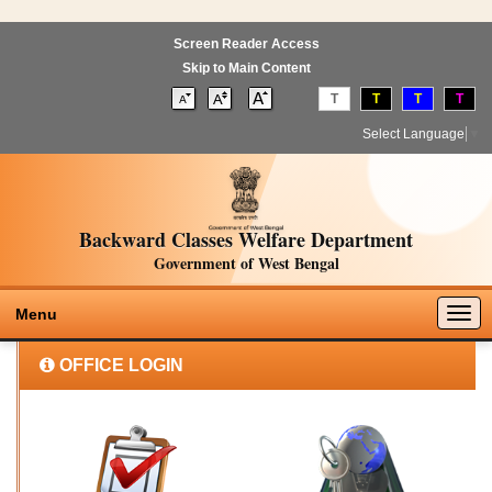
Screen Reader Access
Skip to Main Content
T
T
T
T
Select Language
▼
Backward Classes Welfare Department
Government of West Bengal
Togg
Menu
navig
OFFICE LOGIN