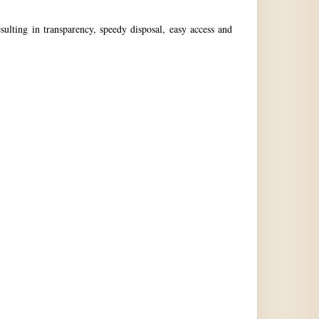
ulting in transparency, speedy disposal, easy access and