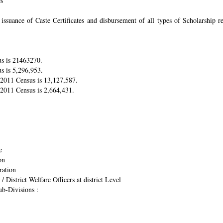
es
suance of Caste Certificates and disbursement of all types of Scholarship res
us is 21463270.
s is 5,296,953.
r 2011 Census is 13,127,587.
 2011 Census is 2,664,431.
e
on
ration
/ District Welfare Officers at district Level
ub-Divisions :