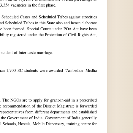
3,354 vacancies in the first phase.
Scheduled Castes and Scheduled Tribes against atrocities
and Scheduled Tribes in this State also and hence elaborate
have been formed, Special Courts under POA Act have been
lity registered under the Protection of Civil Rights Act,
incident of inter-caste marriage.
e than 1,700 SC students were awarded “Ambedkar Medha
. The NGOs are to apply for grant-in-aid in a prescribed
ic recommendation of the District Magistrate is forwarded
epresentatives from different departments and established
 the Government of India. Government of India generally
l Schools, Hostels, Mobile Dispensary, training centre for