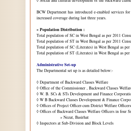
◊
Social and cultural development of the backward class
BCW Department has introduced e-enabled services for is
increased coverage during last three years.
» Population Distribution :
Total population of SC in West Bengal as per 2011 Cens
Total population of ST in West Bengal as per 2011 Censu
Total population of SC (Literates) in West Bengal as pe
Total population of ST (Literates) in West Bengal as per
Administrative Set-up
The Departmental set up is as detailed below:-
◊
Department of Backward Classes Welfare
◊
Office of the Commissioner , Backward Classes Welfar
◊
W. B. SCs & STs Development and Finance Corporati
◊
W B Backward Classes Development & Finance Corpo
◊
Offices of Project Officer-cum District Welfare Officers 
◊
Offices of Backward Classes Welfare Officers in four S
» Nezat, Basirhat
◊
Inspectors at Sub-Division and Block Levels