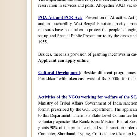
reservation in services and posts. Altogether 9,923 vacanc
POA Act and PCR Act:
Prevention of Atrocities Act (
and un-touchability. West Bengal is not an atrocity- pron
measures have been taken to protect the people belongin
set up and Special Public Prosecutor to try the cases u
1955.
Besides, there is a provision of granting incentives in ca
Applicant can apply online.
Cultural Development
:
Besides different programmes
Puroshkar” with token cash ward of Rs. 5,000/- for their
Activities of the NGOs working for welfare of the 
Ministry of Tribal Affairs Government of India sanction
format prescribed by the GOI Department. The application
to this Department. There is a State-Level Committee fo
voluntary agencies like Ramkrishna Mission, Bharat Sev
grants 90% of the project cost and sends sanction-order d
Computer, Shorthand, Typing, Craft etc. are taken up b