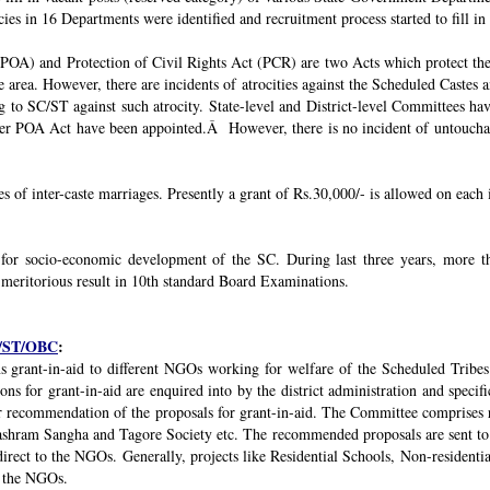
ies in 16 Departments were identified and recruitment process started to fill in 
POA) and Protection of Civil Rights Act (PCR) are two Acts which protect the 
e area. However, there are incidents of atrocities against the Scheduled Castes 
g to SC/ST against such atrocity. State-level and District-level Committees 
nder POA Act have been appointed.Â However, there is no incident of untouchabi
ses of inter-caste marriages. Presently a grant of Rs.30,000/- is allowed on each 
 for socio-economic development of the SC. During last three years, mor
 meritorious result in 10th standard Board Examinations.
SC/ST/OBC
:
s grant-in-aid to different NGOs working for welfare of the Scheduled Tribes
s for grant-in-aid are enquired into by the district administration and specif
r recommendation of the proposals for grant-in-aid. The Committee comprises r
ashram Sangha and Tagore Society etc. The recommended proposals are sent to
irect to the NGOs. Generally, projects like Residential Schools, Non-residentia
y the NGOs.