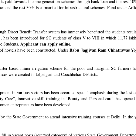
s paid towards income generation schemes through bank loan and the rest 10%
 and the rest 30% is earmarked for infrastructural schemes. Fund under Article
ugh Direct Benefit Transfer system has immensely benefitted the students resul
’
, has been introduced for SC students of class V to VIII in which 11.77 lak
Applicant can apply online.
he Students.
Babu Jagjivan Ram Chhatrawas Yo
 of hostels have been constructed. Under
uster based minor irrigation scheme for the poor and marginal SC farmers h
urces were created in Jalpaiguri and Coochbehar Districts.
ment in various sectors has been accorded special emphasis during the last co
 Care”, innovative skill training in ‘Beauty and Personal care’ has opened 
 women entrepreneurs have been developed.
 the State Government to attend intensive training courses at Delhi. In the y
o fill in vacant posts (reserved category) of various State Government Departme