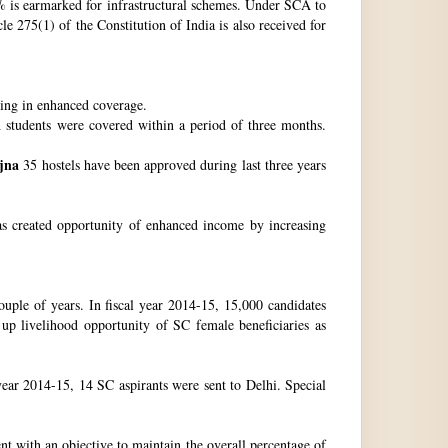
 is earmarked for infrastructural schemes. Under SCA to
 275(1) of the Constitution of India is also received for
ting in enhanced coverage.
h students were covered within a period of three months.
jna
35 hostels have been approved during last three years
as created opportunity of enhanced income by increasing
uple of years. In fiscal year 2014-15, 15,000 candidates
up livelihood opportunity of SC female beneficiaries as
ear 2014-15, 14 SC aspirants were sent to Delhi. Special
nt with an objective to maintain the overall percentage of