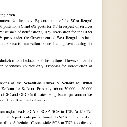
wing heads:
West Bengal
ment Notifications. By enactment of the
 posts for SC and 6% posts for ST in respect of services
issuance of notifications, 10% reservation for the Other
 & posts under the Government of West Bengal has been
f adherence to reservation norms has improved during the
ssion to all educational institutions. However, for the
 Secondary courses only. Proposal for introduction of
Scheduled Castes & Scheduled Tribes
visions of the
, Kolkata for Kolkata. Presently, about 70,000 , 80,000
no. of SC and OBC Certificates being issued per annum has
duced from 8 weeks to 4 weeks.
hree major heads, SCA to SCSP, SCA to TSP, Article 275
vernment Departments proportionate to SC & ST population
re of the Scheduled Castes while SCA to TSP is dedicated