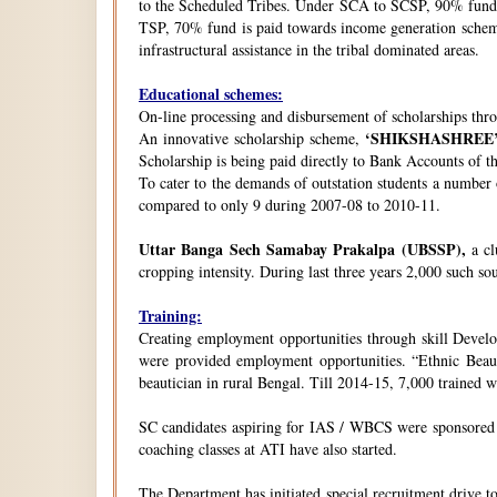
to the Scheduled Tribes. Under SCA to SCSP, 90% fund i
TSP, 70% fund is paid towards income generation schemes
infrastructural assistance in the tribal dominated areas.
Educational schemes:
On-line processing and disbursement of scholarships thro
‘SHIKSHASHREE
An innovative scholarship scheme,
Scholarship is being paid directly to Bank Accounts of t
To cater to the demands of outstation students a number
compared to only 9 during 2007-08 to 2010-11.
Uttar Banga Sech Samabay Prakalpa (UBSSP),
a cl
cropping intensity. During last three years 2,000 such so
Training:
Creating employment opportunities through skill Develop
were provided employment opportunities. “Ethnic Beauty
beautician in rural Bengal. Till 2014-15, 7,000 trained
SC candidates aspiring for IAS / WBCS were sponsored by
coaching classes at ATI have also started.
The Department has initiated special recruitment drive t