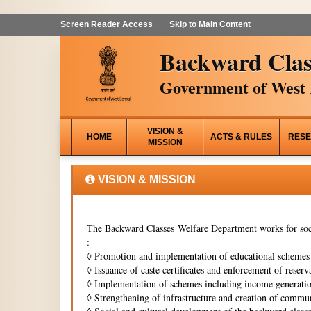
Screen Reader Access
Skip to Main Content
Backward Clas
Government of West 
VISION &
HOME
ACTS & RULES
RESE
MISSION
VISION & MISSION
The Backward Classes Welfare Department works for soci
:
◊
Promotion and implementation of educational schemes i
◊
Issuance of caste certificates and enforcement of reserva
◊
Implementation of schemes including income generati
◊
Strengthening of infrastructure and creation of commun