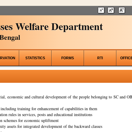
ses Welfare Department
Bengal
RVATION
STATISTICS
FORMS
RTI
OFFIC
al, economic and cultural development of the people belonging to SC and OBC
ncluding training for enhancement of capabilities in them
tion rules in services, posts and educational institutions
on schemes for economic upliftment
ity assets for integrated development of the backward classes