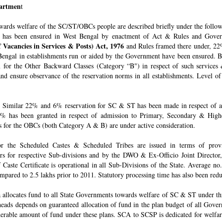
epartmen
t
owards welfare of the SC/ST/OBCs people are described briefly under the follo
 has been ensured in West Bengal by enactment of Act & Rules and Govern
 Vacancies in Services & Posts) Act, 1976
and Rules framed there under, 22%
engal in establishments run or aided by the Government have been ensured. By 
for the Other Backward Classes (Category “B") in respect of such services
nd ensure observance of the reservation norms in all establishments. Level o
Similar 22% and 6% reservation for SC & ST has been made in respect of admi
% has been granted in respect of admission to Primary, Secondary & Higher
ons for the OBCs (both Category A & B) are under active consideration.
 for the Scheduled Castes & Scheduled Tribes are issued in terms of pro
rs for respective Sub-divisions and by the DWO & Ex-Officio Joint Director
f Caste Certificate is operational in all Sub-Divisions of the State. Average 
mpared to 2.5 lakhs prior to 2011. Statutory processing time has also been re
allocates fund to all State Governments towards welfare of SC & ST under t
e heads depends on guaranteed allocation of fund in the plan budget of all Go
derable amount of fund under these plans. SCA to SCSP is dedicated for welfa