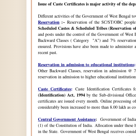
Issue of Caste Certificates is major activity of the d
Different activities of the Government of West Bengal t
Reservation
:~
Reservation of the SC/ST/OBC people
Scheduled Castes & Scheduled Tribes (Reservation of
and posts under the control of the Government of West B
Backward Classes ( Category "A") and 7% reservation 
ensured. Provisions have also been made to administer a
recent past.
Reservation in admission to educational institutions
:
Other Backward Classes, reservation in admission @ 7
reservation in admission to higher educational instituti
Caste Certificates
:
Caste Identification Certificates
(Identification) Act, 1994
by the Sub-divisional Office
certificates are issued every month. Online processing o
considerably been increased to more than 8.00 lakh as co
Central Government Assistance
:
Government of India 
(1) of the Constitution of India. Allocation under thes
in the State. Government of West Bengal receives consi