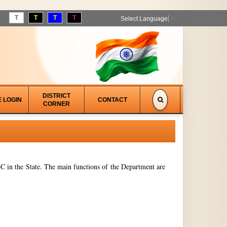
T
T
T
T
Select Language
▼
DISTRICT
E LOGIN
CONTACT
CORNER
 in the State. The main functions of the Department are