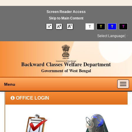
Screen Reader Access
Skip to Main Content
T
T
T
T
Select Language
▼
Backward Classes Welfare Department
Government of West Bengal
Togg
Menu
navig
OFFICE LOGIN