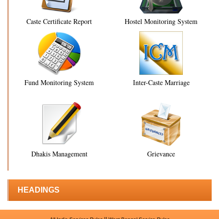
Caste Certificate Report
Hostel Monitoring System
Fund Monitoring System
Inter-Caste Marriage
Dhakis Management
Grievance
HEADINGS
||