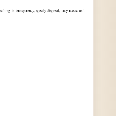
ulting in transparency, speedy disposal, easy access and