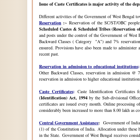
Issue of Caste Certificates is major activity of the d
Different activities of the Government of West Bengal t
Reservation
:~
Reservation of the SC/ST/OBC people
Scheduled Castes & Scheduled Tribes (Reservation of
and posts under the control of the Government of West B
Backward Classes ( Category "A") and 7% reservation 
ensured. Provisions have also been made to administer a
recent past.
Reservation in admission to educational institutions
:
Other Backward Classes, reservation in admission @ 7
reservation in admission to higher educational instituti
Caste Certificates
:
Caste Identification Certificates
(Identification) Act, 1994
by the Sub-divisional Office
certificates are issued every month. Online processing o
considerably been increased to more than 8.00 lakh as co
Central Government Assistance
:
Government of India 
(1) of the Constitution of India. Allocation under thes
in the State. Government of West Bengal receives consi