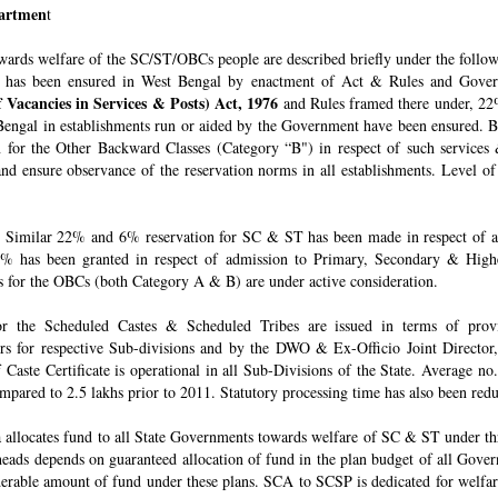
epartmen
t
owards welfare of the SC/ST/OBCs people are described briefly under the follo
 has been ensured in West Bengal by enactment of Act & Rules and Govern
 Vacancies in Services & Posts) Act, 1976
and Rules framed there under, 22%
engal in establishments run or aided by the Government have been ensured. By 
for the Other Backward Classes (Category “B") in respect of such services
nd ensure observance of the reservation norms in all establishments. Level o
Similar 22% and 6% reservation for SC & ST has been made in respect of admi
% has been granted in respect of admission to Primary, Secondary & Higher
ons for the OBCs (both Category A & B) are under active consideration.
 for the Scheduled Castes & Scheduled Tribes are issued in terms of pro
rs for respective Sub-divisions and by the DWO & Ex-Officio Joint Director
f Caste Certificate is operational in all Sub-Divisions of the State. Average 
mpared to 2.5 lakhs prior to 2011. Statutory processing time has also been re
allocates fund to all State Governments towards welfare of SC & ST under t
e heads depends on guaranteed allocation of fund in the plan budget of all Go
derable amount of fund under these plans. SCA to SCSP is dedicated for welfa