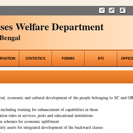
ses Welfare Department
Bengal
RVATION
STATISTICS
FORMS
RTI
OFFIC
al, economic and cultural development of the people belonging to SC and OBC
ncluding training for enhancement of capabilities in them
tion rules in services, posts and educational institutions
on schemes for economic upliftment
ity assets for integrated development of the backward classes