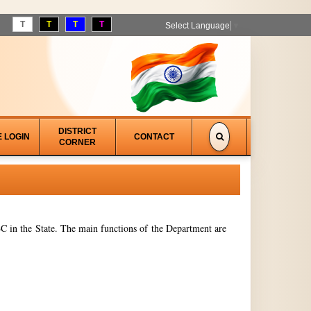
T
T
T
T
Select Language
▼
DISTRICT
E LOGIN
CONTACT
CORNER
 in the State. The main functions of the Department are