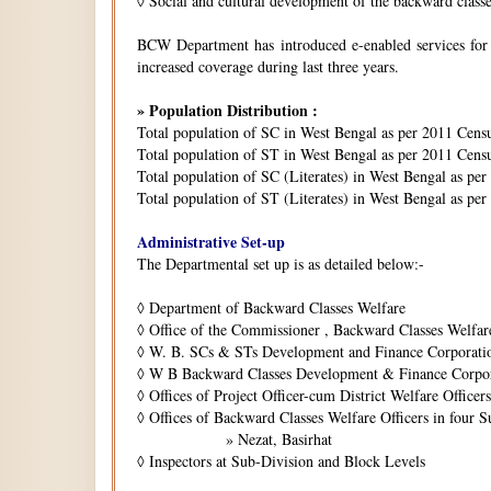
◊
Social and cultural development of the backward class
BCW Department has introduced e-enabled services for is
increased coverage during last three years.
» Population Distribution :
Total population of SC in West Bengal as per 2011 Cens
Total population of ST in West Bengal as per 2011 Censu
Total population of SC (Literates) in West Bengal as pe
Total population of ST (Literates) in West Bengal as per
Administrative Set-up
The Departmental set up is as detailed below:-
◊
Department of Backward Classes Welfare
◊
Office of the Commissioner , Backward Classes Welfar
◊
W. B. SCs & STs Development and Finance Corporati
◊
W B Backward Classes Development & Finance Corpo
◊
Offices of Project Officer-cum District Welfare Officers 
◊
Offices of Backward Classes Welfare Officers in four S
» Nezat, Basirhat
◊
Inspectors at Sub-Division and Block Levels