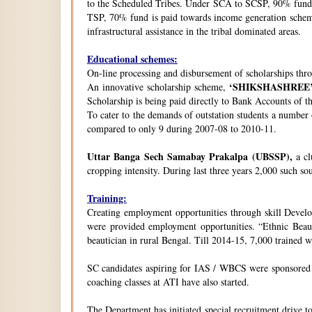
to the Scheduled Tribes. Under SCA to SCSP, 90% fund i
TSP, 70% fund is paid towards income generation schemes
infrastructural assistance in the tribal dominated areas.
Educational schemes:
On-line processing and disbursement of scholarships thro
‘SHIKSHASHREE
An innovative scholarship scheme,
Scholarship is being paid directly to Bank Accounts of t
To cater to the demands of outstation students a number
compared to only 9 during 2007-08 to 2010-11.
Uttar Banga Sech Samabay Prakalpa (UBSSP),
a cl
cropping intensity. During last three years 2,000 such so
Training:
Creating employment opportunities through skill Develop
were provided employment opportunities. “Ethnic Beauty
beautician in rural Bengal. Till 2014-15, 7,000 trained
SC candidates aspiring for IAS / WBCS were sponsored by
coaching classes at ATI have also started.
The Department has initiated special recruitment drive t