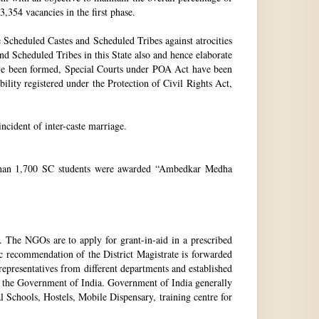
3,354 vacancies in the first phase.
Scheduled Castes and Scheduled Tribes against atrocities
and Scheduled Tribes in this State also and hence elaborate
have been formed, Special Courts under POA Act have been
lity registered under the Protection of Civil Rights Act,
incident of inter-caste marriage.
e than 1,700 SC students were awarded “Ambedkar Medha
. The NGOs are to apply for grant-in-aid in a prescribed
ic recommendation of the District Magistrate is forwarded
epresentatives from different departments and established
 the Government of India. Government of India generally
l Schools, Hostels, Mobile Dispensary, training centre for