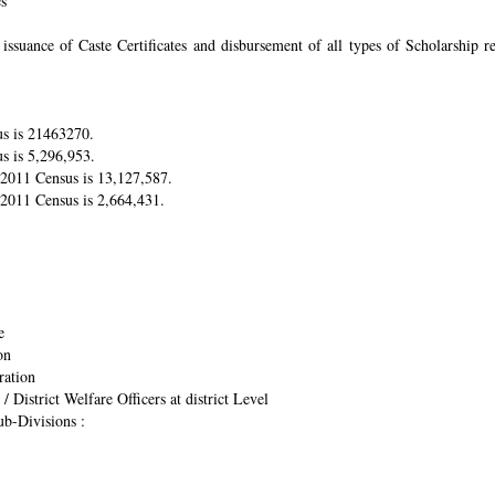
es
suance of Caste Certificates and disbursement of all types of Scholarship res
us is 21463270.
s is 5,296,953.
r 2011 Census is 13,127,587.
 2011 Census is 2,664,431.
e
on
ration
/ District Welfare Officers at district Level
ub-Divisions :