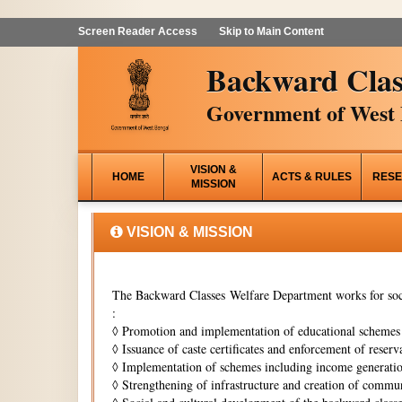
Screen Reader Access
Skip to Main Content
Backward Clas
Government of West 
VISION &
HOME
ACTS & RULES
RESE
MISSION
VISION & MISSION
The Backward Classes Welfare Department works for soci
:
◊
Promotion and implementation of educational schemes i
◊
Issuance of caste certificates and enforcement of reserva
◊
Implementation of schemes including income generati
◊
Strengthening of infrastructure and creation of commun