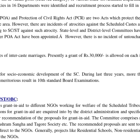
ies in 16 Departments were identified and recruitment process started to fill in 
POA) and Protection of Civil Rights Act (PCR) are two Acts which protect the 
e area. However, there are incidents of atrocities against the Scheduled Castes 
g to SC/ST against such atrocity. State-level and District-level Committees 
nder POA Act have been appointed.Â However, there is no incident of untouchabi
ses of inter-caste marriages. Presently a grant of Rs.30,000/- is allowed on each 
 for socio-economic development of the SC. During last three years, mor
 meritorious result in 10th standard Board Examinations.
SC/ST/OBC
:
s grant-in-aid to different NGOs working for welfare of the Scheduled Tribes
s for grant-in-aid are enquired into by the district administration and specif
r recommendation of the proposals for grant-in-aid. The Committee comprises r
ashram Sangha and Tagore Society etc. The recommended proposals are sent to
irect to the NGOs. Generally, projects like Residential Schools, Non-residentia
y the NGOs.