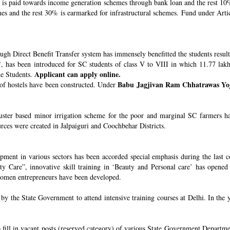
s paid towards income generation schemes through bank loan and the rest 10%
 and the rest 30% is earmarked for infrastructural schemes. Fund under Article
ugh Direct Benefit Transfer system has immensely benefitted the students resul
’
, has been introduced for SC students of class V to VIII in which 11.77 lak
Applicant can apply online.
he Students.
Babu Jagjivan Ram Chhatrawas Yo
 of hostels have been constructed. Under
uster based minor irrigation scheme for the poor and marginal SC farmers h
urces were created in Jalpaiguri and Coochbehar Districts.
ment in various sectors has been accorded special emphasis during the last co
 Care”, innovative skill training in ‘Beauty and Personal care’ has opened 
 women entrepreneurs have been developed.
 the State Government to attend intensive training courses at Delhi. In the y
o fill in vacant posts (reserved category) of various State Government Departme