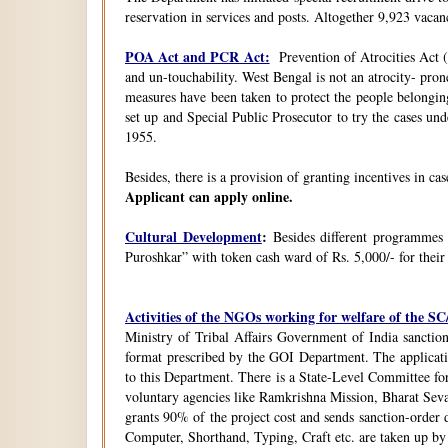
reservation in services and posts. Altogether 9,923 vacanc
POA Act and PCR Act:
Prevention of Atrocities Act (
and un-touchability. West Bengal is not an atrocity- pron
measures have been taken to protect the people belongin
set up and Special Public Prosecutor to try the cases u
1955.
Besides, there is a provision of granting incentives in ca
Applicant can apply online.
Cultural Development
:
Besides different programmes
Puroshkar” with token cash ward of Rs. 5,000/- for their
Activities of the NGOs working for welfare of the 
Ministry of Tribal Affairs Government of India sanction
format prescribed by the GOI Department. The application
to this Department. There is a State-Level Committee fo
voluntary agencies like Ramkrishna Mission, Bharat Sev
grants 90% of the project cost and sends sanction-order d
Computer, Shorthand, Typing, Craft etc. are taken up b