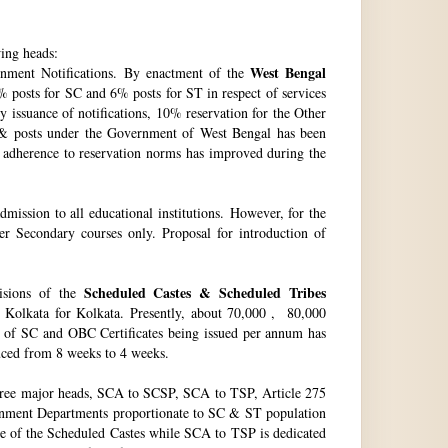
wing heads:
West Bengal
ment Notifications. By enactment of the
 posts for SC and 6% posts for ST in respect of services
issuance of notifications, 10% reservation for the Other
 & posts under the Government of West Bengal has been
f adherence to reservation norms has improved during the
ssion to all educational institutions. However, for the
 Secondary courses only. Proposal for introduction of
Scheduled Castes & Scheduled Tribes
visions of the
, Kolkata for Kolkata. Presently, about 70,000 , 80,000
no. of SC and OBC Certificates being issued per annum has
duced from 8 weeks to 4 weeks.
hree major heads, SCA to SCSP, SCA to TSP, Article 275
vernment Departments proportionate to SC & ST population
re of the Scheduled Castes while SCA to TSP is dedicated