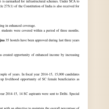
 is earmarked for infrastructural schemes. Under SCA to
 275(1) of the Constitution of India is also received for
ting in enhanced coverage.
h students were covered within a period of three months.
jna
35 hostels have been approved during last three years
as created opportunity of enhanced income by increasing
uple of years. In fiscal year 2014-15, 15,000 candidates
up livelihood opportunity of SC female beneficiaries as
ear 2014-15, 14 SC aspirants were sent to Delhi. Special
nt with an objective to maintain the overall percentage of