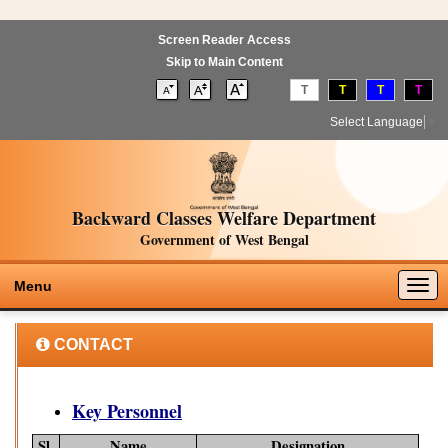
Screen Reader Access
Skip to Main Content
T
T
T
T
Select Language
▼
Backward Classes Welfare Department
Government of West Bengal
Togg
Menu
navig
CONTACT
Key Personnel
Sl.
Name
Designation