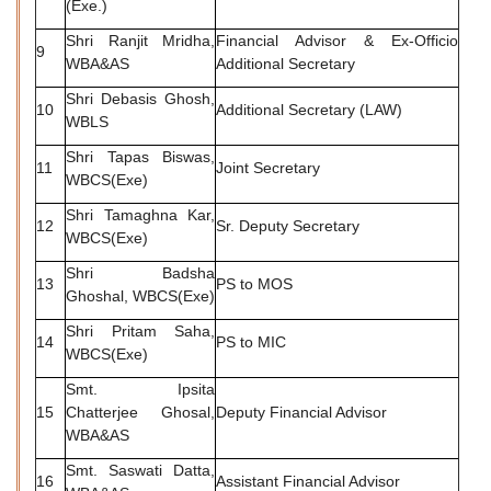
(Exe.)
Shri Ranjit Mridha,
Financial Advisor & Ex-Officio
9
WBA&AS
Additional Secretary
Shri Debasis Ghosh,
10
Additional Secretary (LAW)
WBLS
Shri Tapas Biswas,
11
Joint Secretary
WBCS(Exe)
Shri Tamaghna Kar,
12
Sr. Deputy Secretary
WBCS(Exe)
Shri Badsha
13
PS to MOS
Ghoshal, WBCS(Exe)
Shri Pritam Saha,
14
PS to MIC
WBCS(Exe)
Smt. Ipsita
15
Chatterjee Ghosal,
Deputy Financial Advisor
WBA&AS
Smt. Saswati Datta,
16
Assistant Financial Advisor