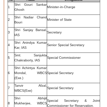
Shri Gouri Sankar
1
Minister-in-Charge
Ghosh
Shri Nadiar Chand
2
Minister of State
Bouri
Shri Sanjay Bansal,
3
Secretary
IAS
Shri Anindya Kumar
4
Senior Special Secretary
Kar, IAS
Smt. Sanjukta
5
Special Commissioner
Chakraborty, IAS
Shri Achintya Kumar
6
Mondal, WBCS
Special Secretary
(Exe.)
Tanvir Afzal,
7
Special Secretary
WBCS(Exe)
Shri Abhijit
Special Secretary & Joint
8
Mukherjee, WBCS
Commissioner for Reservation.