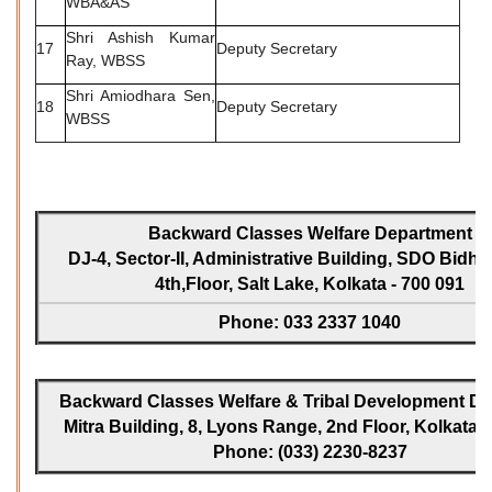
WBA&AS
Shri Ashish Kumar
17
Deputy Secretary
Ray, WBSS
Shri Amiodhara Sen,
18
Deputy Secretary
WBSS
Backward Classes Welfare Department
DJ-4, Sector-II, Administrative Building, SDO Bidh
4th,Floor, Salt Lake, Kolkata - 700 091
Phone: 033 2337 1040
Backward Classes Welfare & Tribal Development Dir
Mitra Building, 8, Lyons Range, 2nd Floor, Kolkata -
Phone: (033) 2230-8237