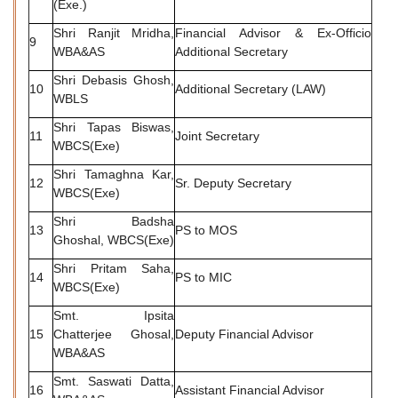
(Exe.)
Shri Ranjit Mridha,
Financial Advisor & Ex-Officio
9
WBA&AS
Additional Secretary
Shri Debasis Ghosh,
10
Additional Secretary (LAW)
WBLS
Shri Tapas Biswas,
11
Joint Secretary
WBCS(Exe)
Shri Tamaghna Kar,
12
Sr. Deputy Secretary
WBCS(Exe)
Shri Badsha
13
PS to MOS
Ghoshal, WBCS(Exe)
Shri Pritam Saha,
14
PS to MIC
WBCS(Exe)
Smt. Ipsita
15
Chatterjee Ghosal,
Deputy Financial Advisor
WBA&AS
Smt. Saswati Datta,
16
Assistant Financial Advisor