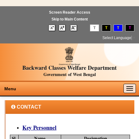
Screen Reader Access
Skip to Main Content
T
T
T
T
Select Language
▼
Backward Classes Welfare Department
Government of West Bengal
Togg
Menu
navig
CONTACT
Key Personnel
Sl.
Name
Designation