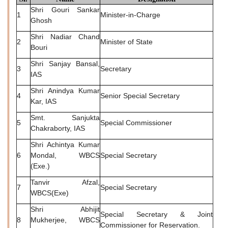
Shri Gouri Sankar
1
Minister-in-Charge
Ghosh
Shri Nadiar Chand
2
Minister of State
Bouri
Shri Sanjay Bansal,
3
Secretary
IAS
Shri Anindya Kumar
4
Senior Special Secretary
Kar, IAS
Smt. Sanjukta
5
Special Commissioner
Chakraborty, IAS
Shri Achintya Kumar
6
Mondal, WBCS
Special Secretary
(Exe.)
Tanvir Afzal,
7
Special Secretary
WBCS(Exe)
Shri Abhijit
Special Secretary & Joint
8
Mukherjee, WBCS
Commissioner for Reservation.