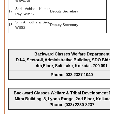
WBA&AS
Shri Ashish Kumar
17
Deputy Secretary
Ray, WBSS
Shri Amiodhara Sen,
18
Deputy Secretary
WBSS
Backward Classes Welfare Department
DJ-4, Sector-II, Administrative Building, SDO Bidh
4th,Floor, Salt Lake, Kolkata - 700 091
Phone: 033 2337 1040
Backward Classes Welfare & Tribal Development Dir
Mitra Building, 8, Lyons Range, 2nd Floor, Kolkata -
Phone: (033) 2230-8237