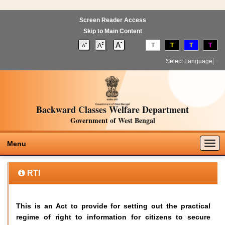
Screen Reader Access
Skip to Main Content
T
T
T
T
Select Language
▼
Backward Classes Welfare Department
Government of West Bengal
Togg
Menu
navig
RTI
This is an Act to provide for setting out the practical
regime of right to information for citizens to secure