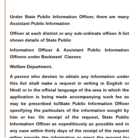
Under State Public Information Officer, there are many
Assistant Public Information
Officer at each district or any sub-ordinate officer. A list
shows details of State Public
Information Officer & Assistant Public Information
Officers under Backward Classes
Welfare Department.
A person who desires to obtain any information under
this Act shall make a request in writing in English or
Hindi or in the official language of the area in which the
application is being made accompanying such fee as
may be prescribed to/State Public Information Officer
specifying the particulars of the information sought by
him or her. On receipt of the request, State Public
Information Officer as expeditiously as possible and in
any case within thirty days of the receipt of the request
either provide the information or reject the request for