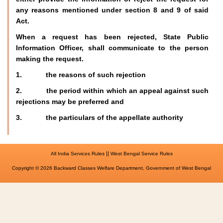
any reasons mentioned under section 8 and 9 of said
Act.
When a request has been rejected, State Public
Information Officer, shall communicate to the person
making the request.
1. the reasons of such rejection
2. the period within which an appeal against such
rejections may be preferred and
3. the particulars of the appellate authority
||
All India Services Rules
West Bengal Service Rules
Copyright © 2026 Backward Classes Welfare Department, Government of West Bengal