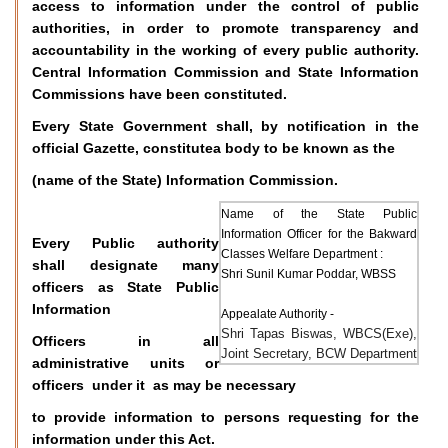
access to information under the control of public
authorities, in order to promote transparency and
accountability in the working of every public authority.
Central Information Commission and State Information
Commissions have been constituted.
Every State Government shall, by notification in the
official Gazette, constitutea body to be known as the
(name of the State) Information Commission.
Name of the State Public
Information Officer for the Bakward
Every Public authority
Classes Welfare Department :
shall designate many
Shri Sunil Kumar Poddar, WBSS
officers as State Public
Information
Appealate Authority -
Shri Tapas Biswas, WBCS(Exe),
Officers in all
Joint Secretary, BCW Department
administrative units or
officers under it as may be necessary
to provide information to persons requesting for the
information under this Act.