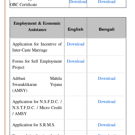
Download
Download
OBC Certificate
Employment & Economic
Assistance
English
Bengali
Application for Incentive of
Download
Inter-Caste Marriage
Forms for Self Employment
Download
Project
Adibasi Mahila
Download
Swasaktikaran Yojana
(AMSY)
Application for N.S.F.D.C. /
Download
N.S.T.F.D.C. / Micro Credit
/ AMSY
Application for S.R.M.S.
Download