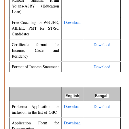
Adibasi Shiksha Rrinn
Yojana-ASRY (Education
Loan)
Free Coaching for WB-JEE,
Download
AIEEE, PMT for ST/SC
Candidates
Certificate format for
Download
Income, Caste and
Residency
Format of Income Statement
Download
English
Bengali
Proforma Application for
Download
Download
inclusion in the list of OBC
Application Form for
Download
Dereservation