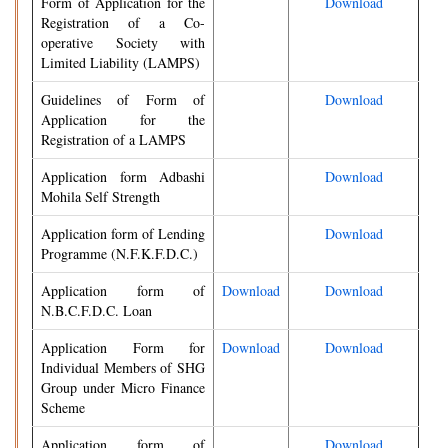
Form of Application for the
Download
Registration of a Co-
operative Society with
Limited Liability (LAMPS)
Guidelines of Form of
Download
Application for the
Registration of a LAMPS
Application form Adbashi
Download
Mohila Self Strength
Application form of Lending
Download
Programme (N.F.K.F.D.C.)
Application form of
Download
Download
N.B.C.F.D.C. Loan
Application Form for
Download
Download
Individual Members of SHG
Group under Micro Finance
Scheme
Application form of
Download