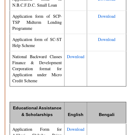
N.B.C.F.D.C. Small Loan
Application form of SCP-
Download
TSP Midterm Lending
Programme
Application form of SC-ST
Download
Help Scheme
National Backward Classes
Download
Finance & Development
Corporation format for
Application under Micro
Credit Scheme
Educational Assistance
& Scholarships
English
Bengali
Application Form for
Download