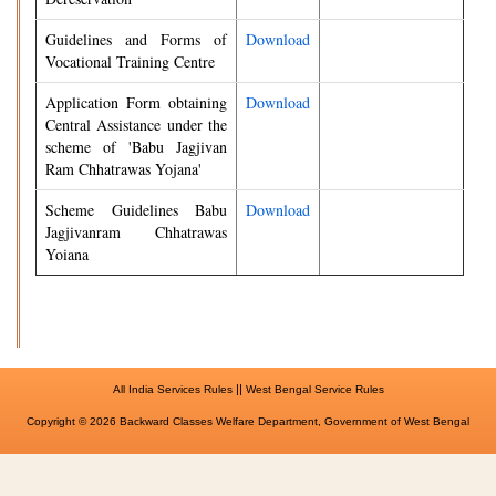
Guidelines and Forms of
Download
Vocational Training Centre
Application Form obtaining
Download
Central Assistance under the
scheme of 'Babu Jagjivan
Ram Chhatrawas Yojana'
Scheme Guidelines Babu
Download
Jagjivanram Chhatrawas
Yoiana
||
All India Services Rules
West Bengal Service Rules
Copyright © 2026 Backward Classes Welfare Department, Government of West Bengal