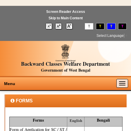
Screen Reader Access
Skip to Main Content
T
T
T
T
Select Language
▼
Backward Classes Welfare Department
Government of West Bengal
Togg
Menu
navig
FORMS
Forms
Bengali
English
Form of Application for SC / ST /