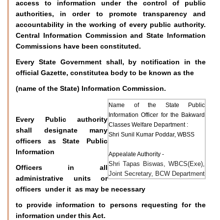
access to information under the control of public
authorities, in order to promote transparency and
accountability in the working of every public authority.
Central Information Commission and State Information
Commissions have been constituted.
Every State Government shall, by notification in the
official Gazette, constitutea body to be known as the
(name of the State) Information Commission.
Name of the State Public
Information Officer for the Bakward
Every Public authority
Classes Welfare Department :
shall designate many
Shri Sunil Kumar Poddar, WBSS
officers as State Public
Information
Appealate Authority -
Shri Tapas Biswas, WBCS(Exe),
Officers in all
Joint Secretary, BCW Department
administrative units or
officers under it as may be necessary
to provide information to persons requesting for the
information under this Act.