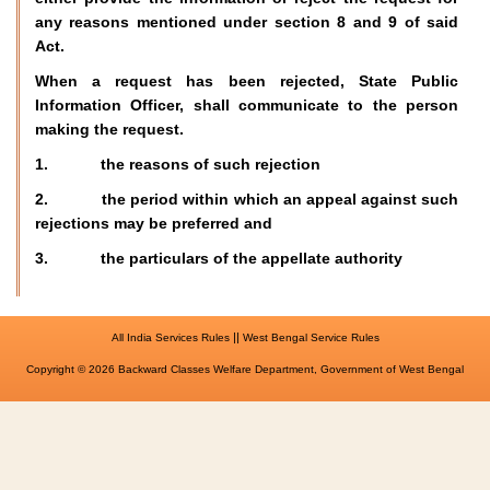
any reasons mentioned under section 8 and 9 of said
Act.
When a request has been rejected, State Public
Information Officer, shall communicate to the person
making the request.
1. the reasons of such rejection
2. the period within which an appeal against such
rejections may be preferred and
3. the particulars of the appellate authority
||
All India Services Rules
West Bengal Service Rules
Copyright © 2026 Backward Classes Welfare Department, Government of West Bengal