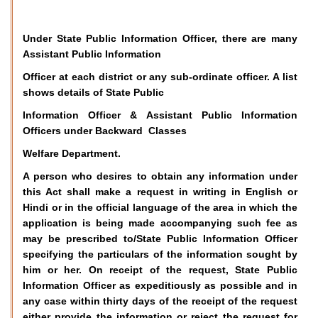
Under State Public Information Officer, there are many
Assistant Public Information
Officer at each district or any sub-ordinate officer. A list
shows details of State Public
Information Officer & Assistant Public Information
Officers under Backward Classes
Welfare Department.
A person who desires to obtain any information under
this Act shall make a request in writing in English or
Hindi or in the official language of the area in which the
application is being made accompanying such fee as
may be prescribed to/State Public Information Officer
specifying the particulars of the information sought by
him or her. On receipt of the request, State Public
Information Officer as expeditiously as possible and in
any case within thirty days of the receipt of the request
either provide the information or reject the request for