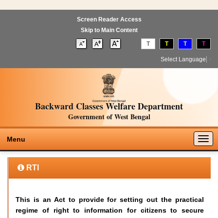
Screen Reader Access
Skip to Main Content
T
T
T
T
Select Language
▼
Backward Classes Welfare Department
Government of West Bengal
Togg
Menu
navig
RTI
This is an Act to provide for setting out the practical
regime of right to information for citizens to secure