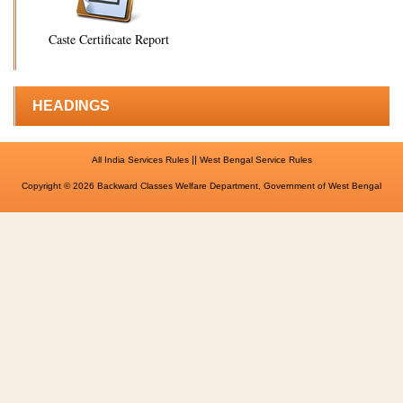
Caste Certificate Report
HEADINGS
||
All India Services Rules
West Bengal Service Rules
Copyright © 2026 Backward Classes Welfare Department, Government of West Bengal