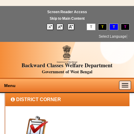
Screen Reader Access
Skip to Main Content
T
T
T
T
Select Language
▼
Backward Classes Welfare Department
Government of West Bengal
Togg
Menu
navig
DISTRICT CORNER