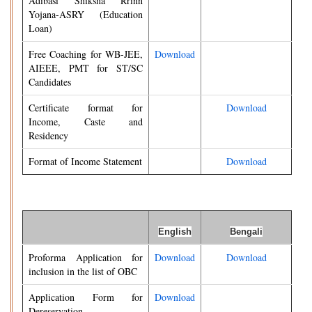
Adibasi Shiksha Rrinn
Yojana-ASRY (Education
Loan)
Free Coaching for WB-JEE,
Download
AIEEE, PMT for ST/SC
Candidates
Certificate format for
Download
Income, Caste and
Residency
Format of Income Statement
Download
English
Bengali
Proforma Application for
Download
Download
inclusion in the list of OBC
Application Form for
Download
Dereservation