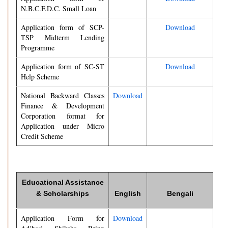
N.B.C.F.D.C. Small Loan
Application form of SCP-
Download
TSP Midterm Lending
Programme
Application form of SC-ST
Download
Help Scheme
National Backward Classes
Download
Finance & Development
Corporation format for
Application under Micro
Credit Scheme
Educational Assistance
& Scholarships
English
Bengali
Application Form for
Download