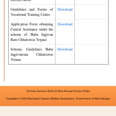
Guidelines and Forms of
Download
Vocational Training Centre
Application Form obtaining
Download
Central Assistance under the
scheme of 'Babu Jagjivan
Ram Chhatrawas Yojana'
Scheme Guidelines Babu
Download
Jagjivanram Chhatrawas
Yoiana
||
All India Services Rules
West Bengal Service Rules
Copyright © 2026 Backward Classes Welfare Department, Government of West Bengal