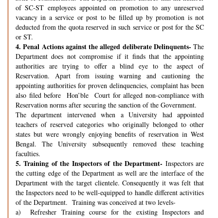
of SC-ST employees appointed on promotion to any unreserved
vacancy in a service or post to be filled up by promotion is not
deducted from the quota reserved in such service or post for the SC
or ST.
4.
Penal Actions against the alleged deliberate Delinquents-
The
Department does not compromise if it finds that the appointing
authorities are trying to offer a blind eye to the aspect of
Reservation. Apart from issuing warning and cautioning the
appointing authorities for proven delinquencies, complaint has been
also filed before Hon’ble Court for alleged non-compliance with
Reservation norms after securing the sanction of the Government.
The department intervened when a University had appointed
teachers of reserved categories who originally belonged to other
states but were wrongly enjoying benefits of reservation in West
Bengal. The University subsequently removed these teaching
faculties.
5.
Training of the Inspectors of the Department-
Inspectors are
the cutting edge of the Department as well are the interface of the
Department with the target clientele. Consequently it was felt that
the Inspectors need to be well-equipped to handle different activities
of the Department. Training was conceived at two levels-
a) Refresher Training course for the existing Inspectors and