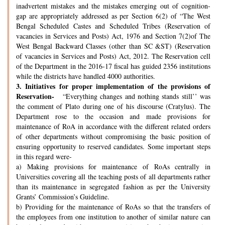
inadvertent mistakes and the mistakes emerging out of cognition-
gap are appropriately addressed as per Section 6(2) of “The West
Bengal Scheduled Castes and Scheduled Tribes (Reservation of
vacancies in Services and Posts) Act, 1976 and Section 7(2)of The
West Bengal Backward Classes (other than SC &ST) (Reservation
of vacancies in Services and Posts) Act, 2012. The Reservation cell
of the Department in the 2016-17 fiscal has guided 2356 institutions
while the districts have handled 4000 authorities.
3.
Initiatives for proper implementation of the provisions of
Reservation-
“Everything changes and nothing stands still’’ was
the comment of Plato during one of his discourse (Cratylus). The
Department rose to the occasion and made provisions for
maintenance of RoA in accordance with the different related orders
of other departments without compromising the basic position of
ensuring opportunity to reserved candidates. Some important steps
in this regard were-
a) Making provisions for maintenance of RoAs centrally in
Universities covering all the teaching posts of all departments rather
than its maintenance in segregated fashion as per the University
Grants’ Commission’s Guideline.
b) Providing for the maintenance of RoAs so that the transfers of
the employees from one institution to another of similar nature can