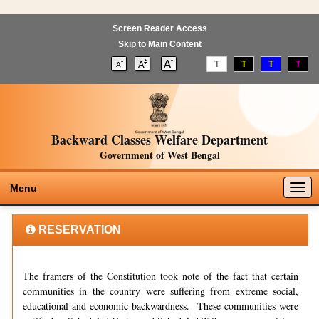
Screen Reader Access
Skip to Main Content
T
T
T
T
Backward Classes Welfare Department
Government of West Bengal
Togg
Menu
navig
RESERVATION
The framers of the Constitution took note of the fact that certain
communities in the country were suffering from extreme social,
educational and economic backwardness. These communities were