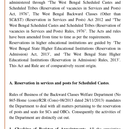
administered through “The West Bengal Scheduled Castes and
Scheduled Tribes (Reservation of vacancies in Services and Posts)
Act, 1976”, The West Bengal Backward Classes (Other than
SC&ST) (Reservation in Services and Posts) Act 2012 and “The
West Bengal Scheduled Castes and Scheduled Tribes (Reservation of
vacancies in Services and Posts) Rules, 1976”. The Acts and rules
have been amended from time to time as per the requirements.
Reservations in higher educational institutions are guided by ‘The
West Bengal State Higher Educational Institutions (Reservation in
Admission) Act, 2013’, and ‘The West Bengal State Higher
Educational Institutions (Reservation in Admission) Rules, 2013’.
This Act and Rule are of comparatively recent origin.
A.
Reservation in services and posts for Scheduled Castes
.
Rules of Business of the Backward Classes Welfare Department (No
865-Home (cons)/R2R (Cons)-08/2013 dated 28/11/2013) mandates
the Department to deal with all matters pertaining to the reservation
of posts and seats for SCs and OBCs. Consequently the activities of
the Department are distinctly cut out.
1.
Checking of Register of Appointments-
All the appointing