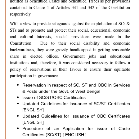
notified as Scheduled Castes and Scheduled Tribes as per provisions
contained in Clause 1 of Articles 341 and 342 of the Constitution
respectively.
With a view to provide safeguards against the exploitation of SCs &
STs and to promote and protect their social, educational, economic
and cultural interests, special provisions were made in the
Constitution. Due to their social disability and economic
backwardness, they were grossly handicapped in getting reasonable
share in elected offices, Government jobs and educational
institutions and, therefore, it was considered necessary to follow a
policy of reservations in their favour to ensure their equitable
participation in governance.
Reservation in respect of SC, ST and OBC in Services
& Posts under the Govt. of West Bengal
Issue of SC/ST/OBC Certificates
Updated Guidelines for Issuance of SC/ST Certificates
[ENGLISH]
Updated Guidelines for Issuance of OBC Certificates
[ENGLISH]
Procedure of an Application for issue of Caste
Certificates (SC/ST) [ ENGLISH ]