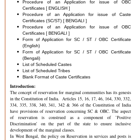
Procedure of an Application for issue of OBC
Certificates [ ENGLISH ]
Procedure of an Application for issue of Caste
Certificates (SC/ST) [ BENGALI ]
Procedure of an Application for issue of OBC
Certificates [ BENGALI ]
Form of Application for SC / ST / OBC Certificate
(English)
Form of Application for SC / ST / OBC Certificate
(Bengali)
List of Scheduled Castes
List of Scheduled Tribes
Blank Format of Caste Certificates
Introduction:
The concept of reservation for marginal communities has its genesis
in the Constitution of India. Articles 15, 16, 17, 46, 164, 330, 332,
334, 335, 338, 340, 341, 342 & 366 of the Constitution of India
have provisions of reservation concerning SC & OBC. The aspect
of reservation is construed as a component of ’Positive
Discrimination’ on the part of the state to ensure inclusive
development of the marginal classes.
In West Bengal, the policy on Reservation in services and posts is