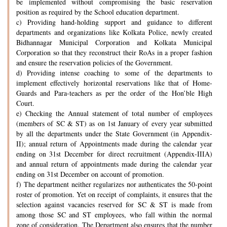
be implemented without compromising the basic reservation
position as required by the School education department.
c) Providing hand-holding support and guidance to different
departments and organizations like Kolkata Police, newly created
Bidhannagar Municipal Corporation and Kolkata Municipal
Corporation so that they reconstruct their RoAs in a proper fashion
and ensure the reservation policies of the Government.
d) Providing intense coaching to some of the departments to
implement effectively horizontal reservations like that of Home-
Guards and Para-teachers as per the order of the Hon’ble High
Court.
e) Checking the Annual statement of total number of employees
(members of SC & ST) as on 1st January of every year submitted
by all the departments under the State Government (in Appendix-
II); annual return of Appointments made during the calendar year
ending on 31st December for direct recruitment (Appendix-IIIA)
and annual return of appointments made during the calendar year
ending on 31st December on account of promotion.
f) The department neither regularizes nor authenticates the 50-point
roster of promotion. Yet on receipt of complaints, it ensures that the
selection against vacancies reserved for SC & ST is made from
among those SC and ST employees, who fall within the normal
zone of consideration. The Department also ensures that the number