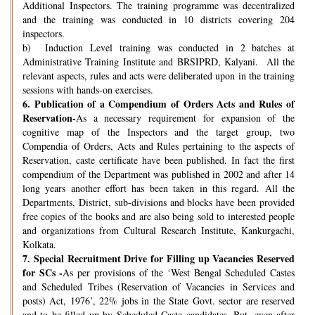
Additional Inspectors. The training programme was decentralized
and the training was conducted in 10 districts covering 204
inspectors.
b) Induction Level training was conducted in 2 batches at
Administrative Training Institute and BRSIPRD, Kalyani. All the
relevant aspects, rules and acts were deliberated upon in the training
sessions with hands-on exercises.
6.
Publication of a Compendium of Orders Acts and Rules of
Reservation-
As a necessary requirement for expansion of the
cognitive map of the Inspectors and the target group, two
Compendia of Orders, Acts and Rules pertaining to the aspects of
Reservation, caste certificate have been published. In fact the first
compendium of the Department was published in 2002 and after 14
long years another effort has been taken in this regard. All the
Departments, District, sub-divisions and blocks have been provided
free copies of the books and are also being sold to interested people
and organizations from Cultural Research Institute, Kankurgachi,
Kolkata.
7.
Special Recruitment Drive for Filling up Vacancies Reserved
for SCs -
As per provisions of the ‘West Bengal Scheduled Castes
and Scheduled Tribes (Reservation of Vacancies in Services and
posts) Act, 1976’, 22% jobs in the State Govt. sector are reserved
and to be filled up by Scheduled Caste candidates. But, even after