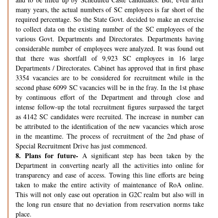
many years, the actual numbers of SC employees is far short of the
required percentage. So the State Govt. decided to make an exercise
to collect data on the existing number of the SC employees of the
various Govt. Departments and Directorates. Departments having
considerable number of employees were analyzed. It was found out
that there was shortfall of 9,923 SC employees in 16 large
Departments / Directorates. Cabinet has approved that in first phase
3354 vacancies are to be considered for recruitment while in the
second phase 6099 SC vacancies will be in the fray. In the 1st phase
by continuous effort of the Department and through close and
intense follow-up the total recruitment figures surpassed the target
as 4142 SC candidates were recruited. The increase in number can
be attributed to the identification of the new vacancies which arose
in the meantime. The process of recruitment of the 2nd phase of
Special Recruitment Drive has just commenced.
8.
Plans for future-
A significant step has been taken by the
Department in converting nearly all the activities into online for
transparency and ease of access. Towing this line efforts are being
taken to make the entire activity of maintenance of RoA online.
This will not only ease out operation in G2C realm but also will in
the long run ensure that no deviation from reservation norms take
place.