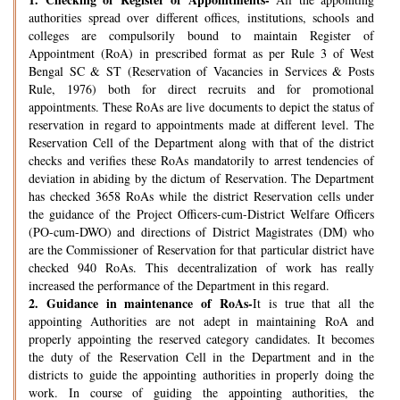
authorities spread over different offices, institutions, schools and
colleges are compulsorily bound to maintain Register of
Appointment (RoA) in prescribed format as per Rule 3 of West
Bengal SC & ST (Reservation of Vacancies in Services & Posts
Rule, 1976) both for direct recruits and for promotional
appointments. These RoAs are live documents to depict the status of
reservation in regard to appointments made at different level. The
Reservation Cell of the Department along with that of the district
checks and verifies these RoAs mandatorily to arrest tendencies of
deviation in abiding by the dictum of Reservation. The Department
has checked 3658 RoAs while the district Reservation cells under
the guidance of the Project Officers-cum-District Welfare Officers
(PO-cum-DWO) and directions of District Magistrates (DM) who
are the Commissioner of Reservation for that particular district have
checked 940 RoAs. This decentralization of work has really
increased the performance of the Department in this regard.
2.
Guidance in maintenance of RoAs-
It is true that all the
appointing Authorities are not adept in maintaining RoA and
properly appointing the reserved category candidates. It becomes
the duty of the Reservation Cell in the Department and in the
districts to guide the appointing authorities in properly doing the
work. In course of guiding the appointing authorities, the