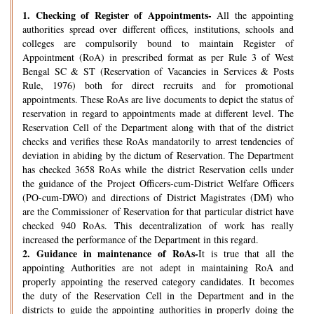
1.
Checking of Register of Appointments-
All the appointing
authorities spread over different offices, institutions, schools and
colleges are compulsorily bound to maintain Register of
Appointment (RoA) in prescribed format as per Rule 3 of West
Bengal SC & ST (Reservation of Vacancies in Services & Posts
Rule, 1976) both for direct recruits and for promotional
appointments. These RoAs are live documents to depict the status of
reservation in regard to appointments made at different level. The
Reservation Cell of the Department along with that of the district
checks and verifies these RoAs mandatorily to arrest tendencies of
deviation in abiding by the dictum of Reservation. The Department
has checked 3658 RoAs while the district Reservation cells under
the guidance of the Project Officers-cum-District Welfare Officers
(PO-cum-DWO) and directions of District Magistrates (DM) who
are the Commissioner of Reservation for that particular district have
checked 940 RoAs. This decentralization of work has really
increased the performance of the Department in this regard.
2.
Guidance in maintenance of RoAs-
It is true that all the
appointing Authorities are not adept in maintaining RoA and
properly appointing the reserved category candidates. It becomes
the duty of the Reservation Cell in the Department and in the
districts to guide the appointing authorities in properly doing the