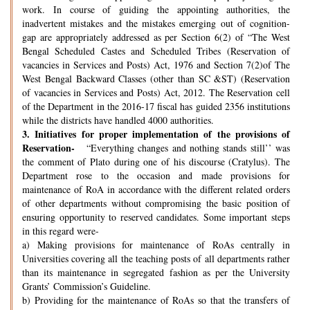
work. In course of guiding the appointing authorities, the
inadvertent mistakes and the mistakes emerging out of cognition-
gap are appropriately addressed as per Section 6(2) of “The West
Bengal Scheduled Castes and Scheduled Tribes (Reservation of
vacancies in Services and Posts) Act, 1976 and Section 7(2)of The
West Bengal Backward Classes (other than SC &ST) (Reservation
of vacancies in Services and Posts) Act, 2012. The Reservation cell
of the Department in the 2016-17 fiscal has guided 2356 institutions
while the districts have handled 4000 authorities.
3.
Initiatives for proper implementation of the provisions of
Reservation-
“Everything changes and nothing stands still’’ was
the comment of Plato during one of his discourse (Cratylus). The
Department rose to the occasion and made provisions for
maintenance of RoA in accordance with the different related orders
of other departments without compromising the basic position of
ensuring opportunity to reserved candidates. Some important steps
in this regard were-
a) Making provisions for maintenance of RoAs centrally in
Universities covering all the teaching posts of all departments rather
than its maintenance in segregated fashion as per the University
Grants’ Commission’s Guideline.
b) Providing for the maintenance of RoAs so that the transfers of