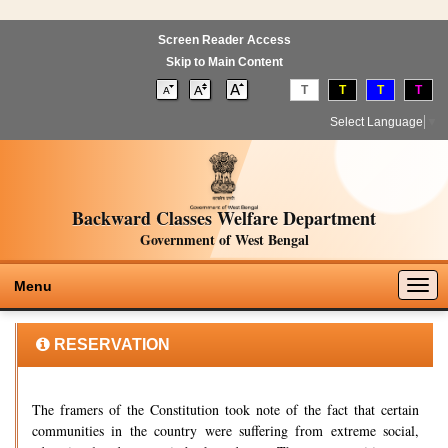
Screen Reader Access
Skip to Main Content
T
T
T
T
Select Language
▼
Backward Classes Welfare Department
Government of West Bengal
Togg
Menu
navig
RESERVATION
The framers of the Constitution took note of the fact that certain
communities in the country were suffering from extreme social,