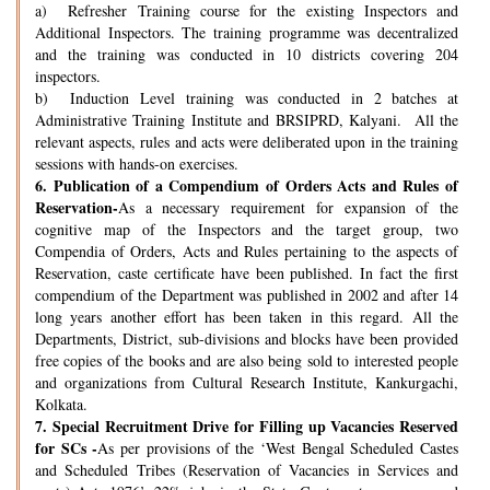
a) Refresher Training course for the existing Inspectors and
Additional Inspectors. The training programme was decentralized
and the training was conducted in 10 districts covering 204
inspectors.
b) Induction Level training was conducted in 2 batches at
Administrative Training Institute and BRSIPRD, Kalyani. All the
relevant aspects, rules and acts were deliberated upon in the training
sessions with hands-on exercises.
6.
Publication of a Compendium of Orders Acts and Rules of
Reservation-
As a necessary requirement for expansion of the
cognitive map of the Inspectors and the target group, two
Compendia of Orders, Acts and Rules pertaining to the aspects of
Reservation, caste certificate have been published. In fact the first
compendium of the Department was published in 2002 and after 14
long years another effort has been taken in this regard. All the
Departments, District, sub-divisions and blocks have been provided
free copies of the books and are also being sold to interested people
and organizations from Cultural Research Institute, Kankurgachi,
Kolkata.
7.
Special Recruitment Drive for Filling up Vacancies Reserved
for SCs -
As per provisions of the ‘West Bengal Scheduled Castes
and Scheduled Tribes (Reservation of Vacancies in Services and