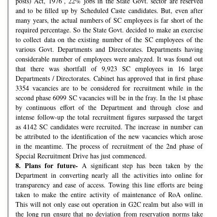
posts) Act, 1976’, 22% jobs in the State Govt. sector are reserved
and to be filled up by Scheduled Caste candidates. But, even after
many years, the actual numbers of SC employees is far short of the
required percentage. So the State Govt. decided to make an exercise
to collect data on the existing number of the SC employees of the
various Govt. Departments and Directorates. Departments having
considerable number of employees were analyzed. It was found out
that there was shortfall of 9,923 SC employees in 16 large
Departments / Directorates. Cabinet has approved that in first phase
3354 vacancies are to be considered for recruitment while in the
second phase 6099 SC vacancies will be in the fray. In the 1st phase
by continuous effort of the Department and through close and
intense follow-up the total recruitment figures surpassed the target
as 4142 SC candidates were recruited. The increase in number can
be attributed to the identification of the new vacancies which arose
in the meantime. The process of recruitment of the 2nd phase of
Special Recruitment Drive has just commenced.
8.
Plans for future-
A significant step has been taken by the
Department in converting nearly all the activities into online for
transparency and ease of access. Towing this line efforts are being
taken to make the entire activity of maintenance of RoA online.
This will not only ease out operation in G2C realm but also will in
the long run ensure that no deviation from reservation norms take