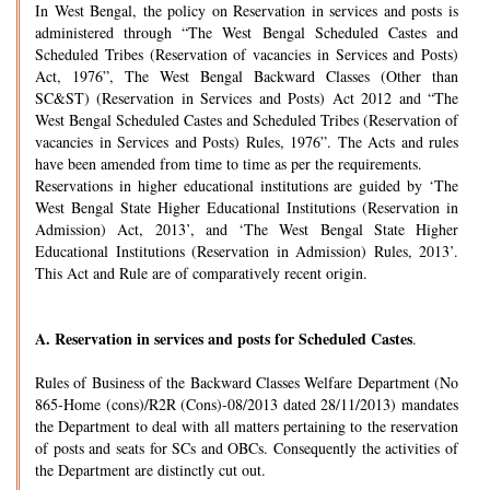
In West Bengal, the policy on Reservation in services and posts is
administered through “The West Bengal Scheduled Castes and
Scheduled Tribes (Reservation of vacancies in Services and Posts)
Act, 1976”, The West Bengal Backward Classes (Other than
SC&ST) (Reservation in Services and Posts) Act 2012 and “The
West Bengal Scheduled Castes and Scheduled Tribes (Reservation of
vacancies in Services and Posts) Rules, 1976”. The Acts and rules
have been amended from time to time as per the requirements.
Reservations in higher educational institutions are guided by ‘The
West Bengal State Higher Educational Institutions (Reservation in
Admission) Act, 2013’, and ‘The West Bengal State Higher
Educational Institutions (Reservation in Admission) Rules, 2013’.
This Act and Rule are of comparatively recent origin.
A.
Reservation in services and posts for Scheduled Castes
.
Rules of Business of the Backward Classes Welfare Department (No
865-Home (cons)/R2R (Cons)-08/2013 dated 28/11/2013) mandates
the Department to deal with all matters pertaining to the reservation
of posts and seats for SCs and OBCs. Consequently the activities of
the Department are distinctly cut out.