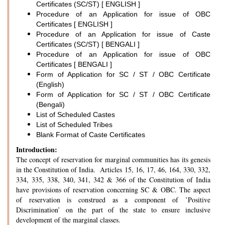
Certificates (SC/ST) [ ENGLISH ]
Procedure of an Application for issue of OBC
Certificates [ ENGLISH ]
Procedure of an Application for issue of Caste
Certificates (SC/ST) [ BENGALI ]
Procedure of an Application for issue of OBC
Certificates [ BENGALI ]
Form of Application for SC / ST / OBC Certificate
(English)
Form of Application for SC / ST / OBC Certificate
(Bengali)
List of Scheduled Castes
List of Scheduled Tribes
Blank Format of Caste Certificates
Introduction:
The concept of reservation for marginal communities has its genesis
in the Constitution of India. Articles 15, 16, 17, 46, 164, 330, 332,
334, 335, 338, 340, 341, 342 & 366 of the Constitution of India
have provisions of reservation concerning SC & OBC. The aspect
of reservation is construed as a component of ’Positive
Discrimination’ on the part of the state to ensure inclusive
development of the marginal classes.