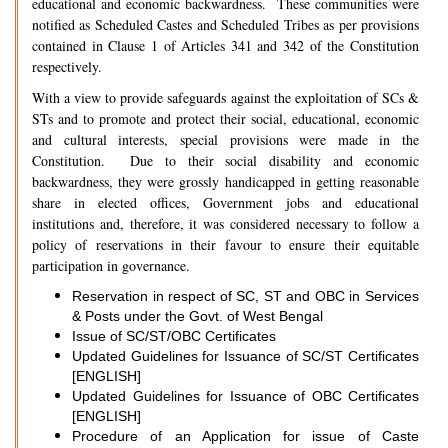
educational and economic backwardness. These communities were
notified as Scheduled Castes and Scheduled Tribes as per provisions
contained in Clause 1 of Articles 341 and 342 of the Constitution
respectively.
With a view to provide safeguards against the exploitation of SCs &
STs and to promote and protect their social, educational, economic
and cultural interests, special provisions were made in the
Constitution. Due to their social disability and economic
backwardness, they were grossly handicapped in getting reasonable
share in elected offices, Government jobs and educational
institutions and, therefore, it was considered necessary to follow a
policy of reservations in their favour to ensure their equitable
participation in governance.
Reservation in respect of SC, ST and OBC in Services
& Posts under the Govt. of West Bengal
Issue of SC/ST/OBC Certificates
Updated Guidelines for Issuance of SC/ST Certificates
[ENGLISH]
Updated Guidelines for Issuance of OBC Certificates
[ENGLISH]
Procedure of an Application for issue of Caste