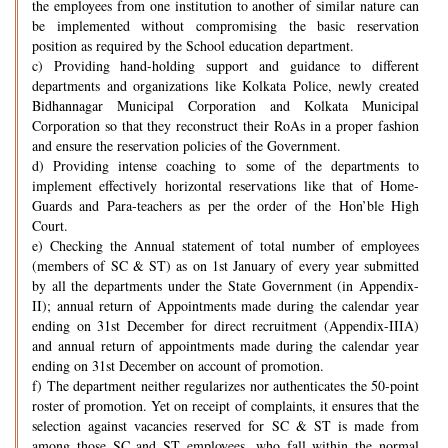
the employees from one institution to another of similar nature can
be implemented without compromising the basic reservation
position as required by the School education department.
c) Providing hand-holding support and guidance to different
departments and organizations like Kolkata Police, newly created
Bidhannagar Municipal Corporation and Kolkata Municipal
Corporation so that they reconstruct their RoAs in a proper fashion
and ensure the reservation policies of the Government.
d) Providing intense coaching to some of the departments to
implement effectively horizontal reservations like that of Home-
Guards and Para-teachers as per the order of the Hon’ble High
Court.
e) Checking the Annual statement of total number of employees
(members of SC & ST) as on 1st January of every year submitted
by all the departments under the State Government (in Appendix-
II); annual return of Appointments made during the calendar year
ending on 31st December for direct recruitment (Appendix-IIIA)
and annual return of appointments made during the calendar year
ending on 31st December on account of promotion.
f) The department neither regularizes nor authenticates the 50-point
roster of promotion. Yet on receipt of complaints, it ensures that the
selection against vacancies reserved for SC & ST is made from
among those SC and ST employees, who fall within the normal