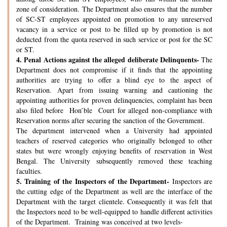
zone of consideration. The Department also ensures that the number
of SC-ST employees appointed on promotion to any unreserved
vacancy in a service or post to be filled up by promotion is not
deducted from the quota reserved in such service or post for the SC
or ST.
4.
Penal Actions against the alleged deliberate Delinquents-
The
Department does not compromise if it finds that the appointing
authorities are trying to offer a blind eye to the aspect of
Reservation. Apart from issuing warning and cautioning the
appointing authorities for proven delinquencies, complaint has been
also filed before Hon’ble Court for alleged non-compliance with
Reservation norms after securing the sanction of the Government.
The department intervened when a University had appointed
teachers of reserved categories who originally belonged to other
states but were wrongly enjoying benefits of reservation in West
Bengal. The University subsequently removed these teaching
faculties.
5.
Training of the Inspectors of the Department-
Inspectors are
the cutting edge of the Department as well are the interface of the
Department with the target clientele. Consequently it was felt that
the Inspectors need to be well-equipped to handle different activities
of the Department. Training was conceived at two levels-