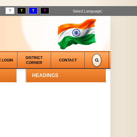
T
T
T
T
Select Language
▼
DISTRICT
E LOGIN
CONTACT
CORNER
HEADINGS