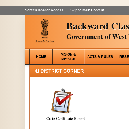
Screen Reader Access
Skip to Main Content
Backward Clas
Government of West 
VISION &
HOME
ACTS & RULES
RESE
MISSION
DISTRICT CORNER
Caste Certificate Report