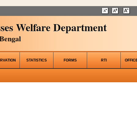
ses Welfare Department
Bengal
RVATION
STATISTICS
FORMS
RTI
OFFIC