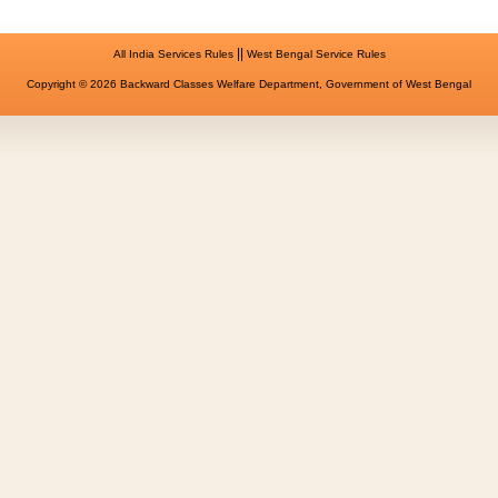
||
All India Services Rules
West Bengal Service Rules
Copyright © 2026 Backward Classes Welfare Department, Government of West Bengal