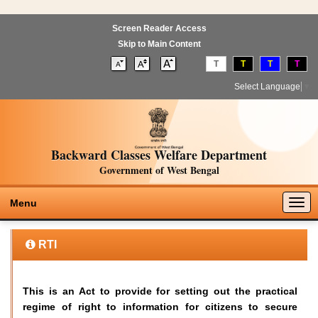
Screen Reader Access
Skip to Main Content
T
T
T
T
Select Language
▼
Backward Classes Welfare Department
Government of West Bengal
Togg
Menu
navig
RTI
This is an Act to provide for setting out the practical
regime of right to information for citizens to secure