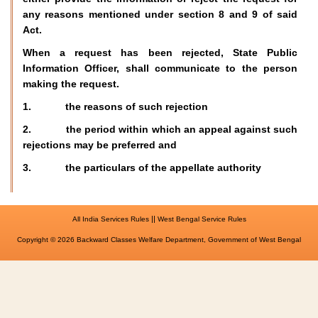
any reasons mentioned under section 8 and 9 of said
Act.
When a request has been rejected, State Public
Information Officer, shall communicate to the person
making the request.
1. the reasons of such rejection
2. the period within which an appeal against such
rejections may be preferred and
3. the particulars of the appellate authority
||
All India Services Rules
West Bengal Service Rules
Copyright © 2026 Backward Classes Welfare Department, Government of West Bengal