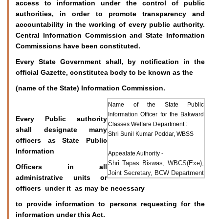
access to information under the control of public
authorities, in order to promote transparency and
accountability in the working of every public authority.
Central Information Commission and State Information
Commissions have been constituted.
Every State Government shall, by notification in the
official Gazette, constitutea body to be known as the
(name of the State) Information Commission.
Name of the State Public
Information Officer for the Bakward
Every Public authority
Classes Welfare Department :
shall designate many
Shri Sunil Kumar Poddar, WBSS
officers as State Public
Information
Appealate Authority -
Shri Tapas Biswas, WBCS(Exe),
Officers in all
Joint Secretary, BCW Department
administrative units or
officers under it as may be necessary
to provide information to persons requesting for the
information under this Act.