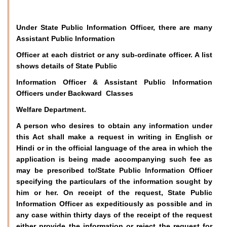
Under State Public Information Officer, there are many
Assistant Public Information
Officer at each district or any sub-ordinate officer. A list
shows details of State Public
Information Officer & Assistant Public Information
Officers under Backward Classes
Welfare Department.
A person who desires to obtain any information under
this Act shall make a request in writing in English or
Hindi or in the official language of the area in which the
application is being made accompanying such fee as
may be prescribed to/State Public Information Officer
specifying the particulars of the information sought by
him or her. On receipt of the request, State Public
Information Officer as expeditiously as possible and in
any case within thirty days of the receipt of the request
either provide the information or reject the request for