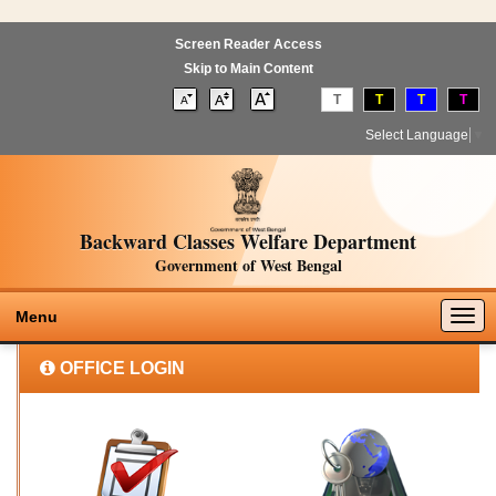
Screen Reader Access
Skip to Main Content
T
T
T
T
Select Language
▼
Backward Classes Welfare Department
Government of West Bengal
Togg
Menu
navig
OFFICE LOGIN