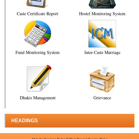
Caste Certificate Report
Hostel Monitoring System
Fund Monitoring System
Inter-Caste Marriage
Dhakis Management
Grievance
HEADINGS
||