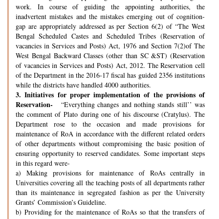
work. In course of guiding the appointing authorities, the
inadvertent mistakes and the mistakes emerging out of cognition-
gap are appropriately addressed as per Section 6(2) of “The West
Bengal Scheduled Castes and Scheduled Tribes (Reservation of
vacancies in Services and Posts) Act, 1976 and Section 7(2)of The
West Bengal Backward Classes (other than SC &ST) (Reservation
of vacancies in Services and Posts) Act, 2012. The Reservation cell
of the Department in the 2016-17 fiscal has guided 2356 institutions
while the districts have handled 4000 authorities.
3.
Initiatives for proper implementation of the provisions of
Reservation-
“Everything changes and nothing stands still’’ was
the comment of Plato during one of his discourse (Cratylus). The
Department rose to the occasion and made provisions for
maintenance of RoA in accordance with the different related orders
of other departments without compromising the basic position of
ensuring opportunity to reserved candidates. Some important steps
in this regard were-
a) Making provisions for maintenance of RoAs centrally in
Universities covering all the teaching posts of all departments rather
than its maintenance in segregated fashion as per the University
Grants’ Commission’s Guideline.
b) Providing for the maintenance of RoAs so that the transfers of