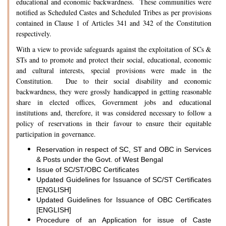
educational and economic backwardness. These communities were
notified as Scheduled Castes and Scheduled Tribes as per provisions
contained in Clause 1 of Articles 341 and 342 of the Constitution
respectively.
With a view to provide safeguards against the exploitation of SCs &
STs and to promote and protect their social, educational, economic
and cultural interests, special provisions were made in the
Constitution. Due to their social disability and economic
backwardness, they were grossly handicapped in getting reasonable
share in elected offices, Government jobs and educational
institutions and, therefore, it was considered necessary to follow a
policy of reservations in their favour to ensure their equitable
participation in governance.
Reservation in respect of SC, ST and OBC in Services
& Posts under the Govt. of West Bengal
Issue of SC/ST/OBC Certificates
Updated Guidelines for Issuance of SC/ST Certificates
[ENGLISH]
Updated Guidelines for Issuance of OBC Certificates
[ENGLISH]
Procedure of an Application for issue of Caste