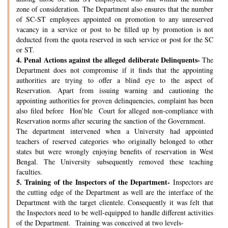
zone of consideration. The Department also ensures that the number
of SC-ST employees appointed on promotion to any unreserved
vacancy in a service or post to be filled up by promotion is not
deducted from the quota reserved in such service or post for the SC
or ST.
4.
Penal Actions against the alleged deliberate Delinquents-
The
Department does not compromise if it finds that the appointing
authorities are trying to offer a blind eye to the aspect of
Reservation. Apart from issuing warning and cautioning the
appointing authorities for proven delinquencies, complaint has been
also filed before Hon’ble Court for alleged non-compliance with
Reservation norms after securing the sanction of the Government.
The department intervened when a University had appointed
teachers of reserved categories who originally belonged to other
states but were wrongly enjoying benefits of reservation in West
Bengal. The University subsequently removed these teaching
faculties.
5.
Training of the Inspectors of the Department-
Inspectors are
the cutting edge of the Department as well are the interface of the
Department with the target clientele. Consequently it was felt that
the Inspectors need to be well-equipped to handle different activities
of the Department. Training was conceived at two levels-