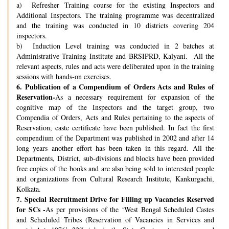
a) Refresher Training course for the existing Inspectors and
Additional Inspectors. The training programme was decentralized
and the training was conducted in 10 districts covering 204
inspectors.
b) Induction Level training was conducted in 2 batches at
Administrative Training Institute and BRSIPRD, Kalyani. All the
relevant aspects, rules and acts were deliberated upon in the training
sessions with hands-on exercises.
6.
Publication of a Compendium of Orders Acts and Rules of
Reservation-
As a necessary requirement for expansion of the
cognitive map of the Inspectors and the target group, two
Compendia of Orders, Acts and Rules pertaining to the aspects of
Reservation, caste certificate have been published. In fact the first
compendium of the Department was published in 2002 and after 14
long years another effort has been taken in this regard. All the
Departments, District, sub-divisions and blocks have been provided
free copies of the books and are also being sold to interested people
and organizations from Cultural Research Institute, Kankurgachi,
Kolkata.
7.
Special Recruitment Drive for Filling up Vacancies Reserved
for SCs -
As per provisions of the ‘West Bengal Scheduled Castes
and Scheduled Tribes (Reservation of Vacancies in Services and