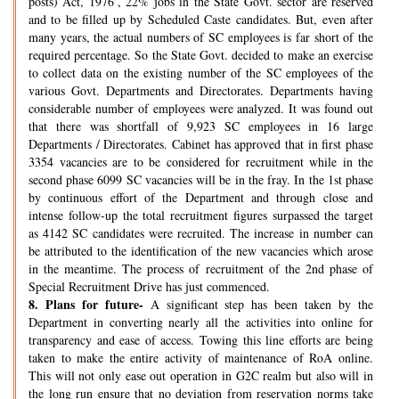
posts) Act, 1976’, 22% jobs in the State Govt. sector are reserved
and to be filled up by Scheduled Caste candidates. But, even after
many years, the actual numbers of SC employees is far short of the
required percentage. So the State Govt. decided to make an exercise
to collect data on the existing number of the SC employees of the
various Govt. Departments and Directorates. Departments having
considerable number of employees were analyzed. It was found out
that there was shortfall of 9,923 SC employees in 16 large
Departments / Directorates. Cabinet has approved that in first phase
3354 vacancies are to be considered for recruitment while in the
second phase 6099 SC vacancies will be in the fray. In the 1st phase
by continuous effort of the Department and through close and
intense follow-up the total recruitment figures surpassed the target
as 4142 SC candidates were recruited. The increase in number can
be attributed to the identification of the new vacancies which arose
in the meantime. The process of recruitment of the 2nd phase of
Special Recruitment Drive has just commenced.
8.
Plans for future-
A significant step has been taken by the
Department in converting nearly all the activities into online for
transparency and ease of access. Towing this line efforts are being
taken to make the entire activity of maintenance of RoA online.
This will not only ease out operation in G2C realm but also will in
the long run ensure that no deviation from reservation norms take