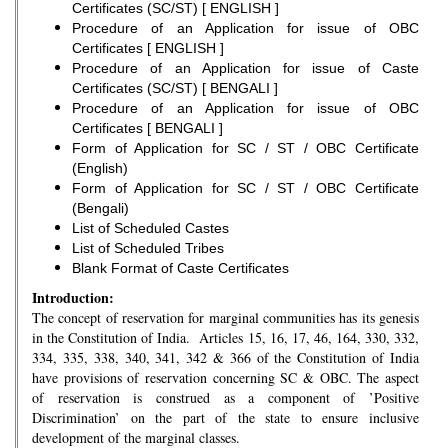
Certificates (SC/ST) [ ENGLISH ]
Procedure of an Application for issue of OBC
Certificates [ ENGLISH ]
Procedure of an Application for issue of Caste
Certificates (SC/ST) [ BENGALI ]
Procedure of an Application for issue of OBC
Certificates [ BENGALI ]
Form of Application for SC / ST / OBC Certificate
(English)
Form of Application for SC / ST / OBC Certificate
(Bengali)
List of Scheduled Castes
List of Scheduled Tribes
Blank Format of Caste Certificates
Introduction:
The concept of reservation for marginal communities has its genesis
in the Constitution of India. Articles 15, 16, 17, 46, 164, 330, 332,
334, 335, 338, 340, 341, 342 & 366 of the Constitution of India
have provisions of reservation concerning SC & OBC. The aspect
of reservation is construed as a component of ’Positive
Discrimination’ on the part of the state to ensure inclusive
development of the marginal classes.