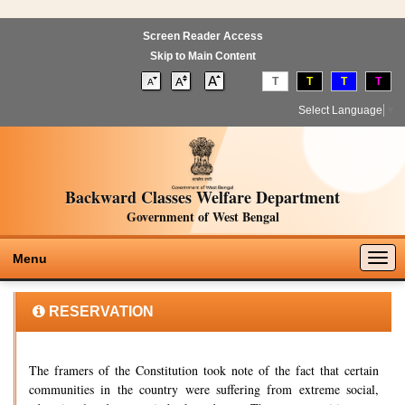
Screen Reader Access
Skip to Main Content
T
T
T
T
Select Language
▼
Backward Classes Welfare Department
Government of West Bengal
Togg
Menu
navig
RESERVATION
The framers of the Constitution took note of the fact that certain
communities in the country were suffering from extreme social,