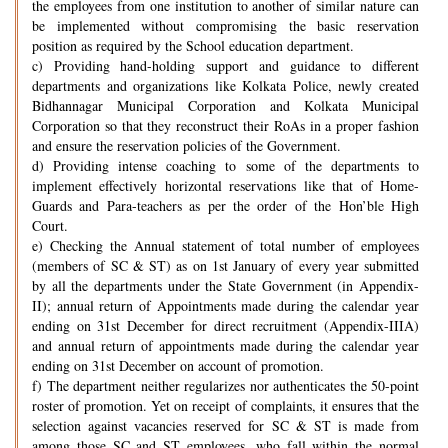
the employees from one institution to another of similar nature can
be implemented without compromising the basic reservation
position as required by the School education department.
c) Providing hand-holding support and guidance to different
departments and organizations like Kolkata Police, newly created
Bidhannagar Municipal Corporation and Kolkata Municipal
Corporation so that they reconstruct their RoAs in a proper fashion
and ensure the reservation policies of the Government.
d) Providing intense coaching to some of the departments to
implement effectively horizontal reservations like that of Home-
Guards and Para-teachers as per the order of the Hon’ble High
Court.
e) Checking the Annual statement of total number of employees
(members of SC & ST) as on 1st January of every year submitted
by all the departments under the State Government (in Appendix-
II); annual return of Appointments made during the calendar year
ending on 31st December for direct recruitment (Appendix-IIIA)
and annual return of appointments made during the calendar year
ending on 31st December on account of promotion.
f) The department neither regularizes nor authenticates the 50-point
roster of promotion. Yet on receipt of complaints, it ensures that the
selection against vacancies reserved for SC & ST is made from
among those SC and ST employees, who fall within the normal