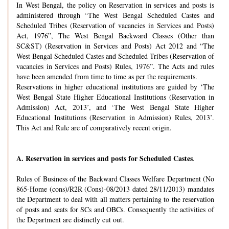
In West Bengal, the policy on Reservation in services and posts is
administered through “The West Bengal Scheduled Castes and
Scheduled Tribes (Reservation of vacancies in Services and Posts)
Act, 1976”, The West Bengal Backward Classes (Other than
SC&ST) (Reservation in Services and Posts) Act 2012 and “The
West Bengal Scheduled Castes and Scheduled Tribes (Reservation of
vacancies in Services and Posts) Rules, 1976”. The Acts and rules
have been amended from time to time as per the requirements.
Reservations in higher educational institutions are guided by ‘The
West Bengal State Higher Educational Institutions (Reservation in
Admission) Act, 2013’, and ‘The West Bengal State Higher
Educational Institutions (Reservation in Admission) Rules, 2013’.
This Act and Rule are of comparatively recent origin.
A.
Reservation in services and posts for Scheduled Castes
.
Rules of Business of the Backward Classes Welfare Department (No
865-Home (cons)/R2R (Cons)-08/2013 dated 28/11/2013) mandates
the Department to deal with all matters pertaining to the reservation
of posts and seats for SCs and OBCs. Consequently the activities of
the Department are distinctly cut out.