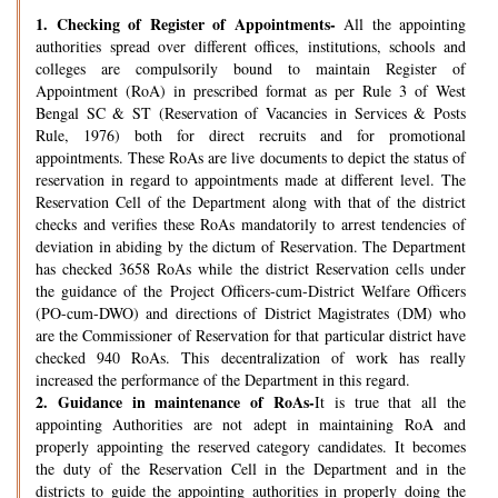
1.
Checking of Register of Appointments-
All the appointing
authorities spread over different offices, institutions, schools and
colleges are compulsorily bound to maintain Register of
Appointment (RoA) in prescribed format as per Rule 3 of West
Bengal SC & ST (Reservation of Vacancies in Services & Posts
Rule, 1976) both for direct recruits and for promotional
appointments. These RoAs are live documents to depict the status of
reservation in regard to appointments made at different level. The
Reservation Cell of the Department along with that of the district
checks and verifies these RoAs mandatorily to arrest tendencies of
deviation in abiding by the dictum of Reservation. The Department
has checked 3658 RoAs while the district Reservation cells under
the guidance of the Project Officers-cum-District Welfare Officers
(PO-cum-DWO) and directions of District Magistrates (DM) who
are the Commissioner of Reservation for that particular district have
checked 940 RoAs. This decentralization of work has really
increased the performance of the Department in this regard.
2.
Guidance in maintenance of RoAs-
It is true that all the
appointing Authorities are not adept in maintaining RoA and
properly appointing the reserved category candidates. It becomes
the duty of the Reservation Cell in the Department and in the
districts to guide the appointing authorities in properly doing the