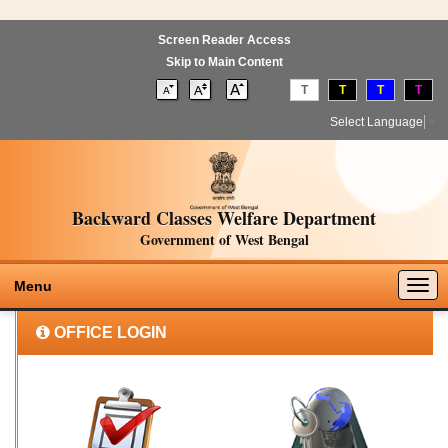
Screen Reader Access
Skip to Main Content
T
T
T
T
Select Language
▼
Backward Classes Welfare Department
Government of West Bengal
Togg
Menu
navig
OFFICE LOGIN