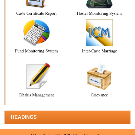
Caste Certificate Report
Hostel Monitoring System
Fund Monitoring System
Inter-Caste Marriage
Dhakis Management
Grievance
HEADINGS
||