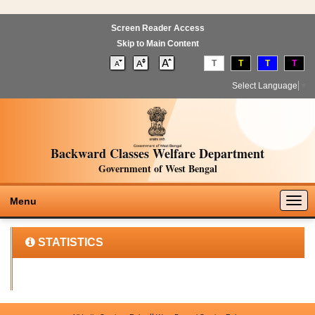
Screen Reader Access
Skip to Main Content
T
T
T
T
Select Language
▼
Backward Classes Welfare Department
Government of West Bengal
Togg
Menu
navig
STATISTICS