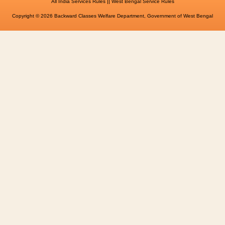
||
All India Services Rules
West Bengal Service Rules
Copyright © 2026 Backward Classes Welfare Department, Government of West Bengal