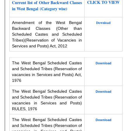
CLICK TO VIEW
Current list of Other Backward Classes
in West Bengal (Category wise)
Amendment of the West Bengal
Download
Backward Classes (Other than
Scheduled Castes and Scheduled
Tribes)
(Reservation of Vacancies in
Services and Posts) Act, 2012
The West Bengal Scheduled Castes
Download
and Scheduled Tribes (Reservation of
vacancies in Services and Posts) Act,
1976
The West Bengal Scheduled Castes
Download
and Scheduled Tribes (Reservation of
vacancies in Services and Posts)
RULES, 1976
The West Bengal Scheduled Castes
Download
and Scheduled Tribes (Reservation of