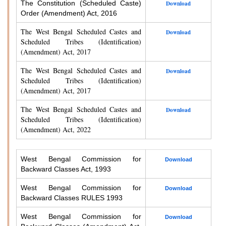
The Constitution (Scheduled Caste)
Download
Order (Amendment) Act, 2016
The West Bengal Scheduled Castes and
Download
Scheduled Tribes (Identification)
(Amendment) Act, 2017
The West Bengal Scheduled Castes and
Download
Scheduled Tribes (Identification)
(Amendment) Act, 2017
The West Bengal Scheduled Castes and
Download
Scheduled Tribes (Identification)
(Amendment) Act, 2022
West Bengal Commission for
Download
Backward Classes Act, 1993
West Bengal Commission for
Download
Backward Classes RULES 1993
West Bengal Commission for
Download