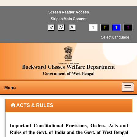
Screen Reader Access
Skip to Main Content
T
T
T
T
Select Language
▼
Backward Classes Welfare Department
Government of West Bengal
Togg
Menu
navig
ACTS & RULES
Important Constitutional Provisions, Orders, Acts and
Rules of the Govt. of India and the Govt. of West Bengal