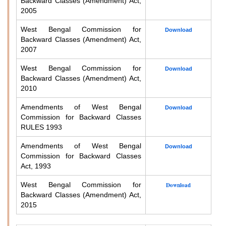
Backward Classes (Amendment) Act,
2005
West Bengal Commission for
Download
Backward Classes (Amendment) Act,
2007
West Bengal Commission for
Download
Backward Classes (Amendment) Act,
2010
Amendments of West Bengal
Download
Commission for Backward Classes
RULES 1993
Amendments of West Bengal
Download
Commission for Backward Classes
Act, 1993
West Bengal Commission for
Download
Backward Classes (Amendment) Act,
2015