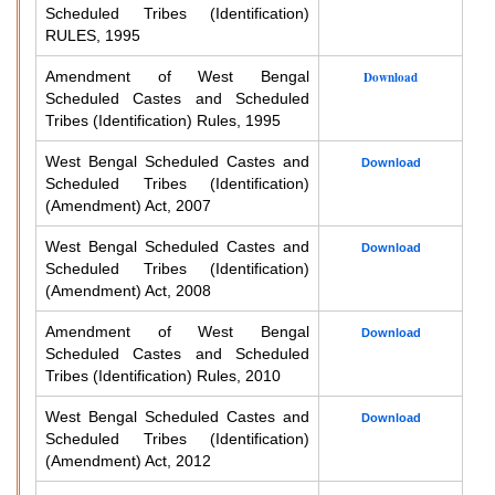
Scheduled Tribes (Identification)
RULES, 1995
Amendment of West Bengal
Download
Scheduled Castes and Scheduled
Tribes (Identification) Rules, 1995
West Bengal Scheduled Castes and
Download
Scheduled Tribes (Identification)
(Amendment) Act, 2007
West Bengal Scheduled Castes and
Download
Scheduled Tribes (Identification)
(Amendment) Act, 2008
Amendment of West Bengal
Download
Scheduled Castes and Scheduled
Tribes (Identification) Rules, 2010
West Bengal Scheduled Castes and
Download
Scheduled Tribes (Identification)
(Amendment) Act, 2012