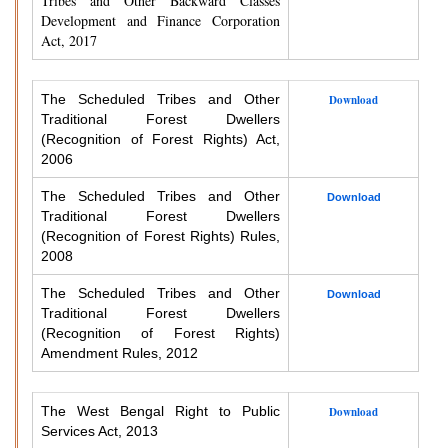
Tribes and Other Backward Classes
Development and Finance Corporation
Act, 2017
The Scheduled Tribes and Other
Download
Traditional Forest Dwellers
(Recognition of Forest Rights) Act,
2006
The Scheduled Tribes and Other
Download
Traditional Forest Dwellers
(Recognition of Forest Rights) Rules,
2008
The Scheduled Tribes and Other
Download
Traditional Forest Dwellers
(Recognition of Forest Rights)
Amendment Rules, 2012
The West Bengal Right to Public
Download
Services Act, 2013