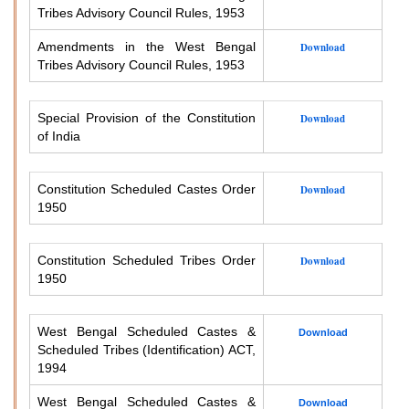
Tribes Advisory Council Rules, 1953
Amendments in the West Bengal
Download
Tribes Advisory Council Rules, 1953
Special Provision of the Constitution
Download
of India
Constitution Scheduled Castes Order
Download
1950
Constitution Scheduled Tribes Order
Download
1950
West Bengal Scheduled Castes &
Download
Scheduled Tribes (Identification) ACT,
1994
West Bengal Scheduled Castes &
Download