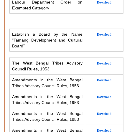
Labour Department Order on
Download
Exempted Category
Establish a Board by the Name
Download
"Tamang Development and Cultural
Board"
The West Bengal Tribes Advisory
Download
Council Rules, 1953
Amendments in the West Bengal
Download
Tribes Advisory Council Rules, 1953
Amendments in the West Bengal
Download
Tribes Advisory Council Rules, 1953
Amendments in the West Bengal
Download
Tribes Advisory Council Rules, 1953
Amendments in the West Bengal
Download