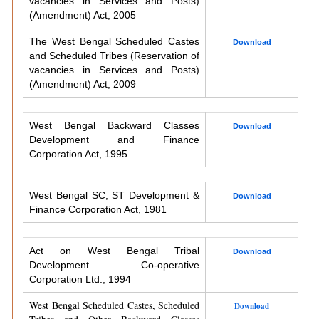
vacancies in Services and Posts)
(Amendment) Act, 2005
The West Bengal Scheduled Castes
Download
and Scheduled Tribes (Reservation of
vacancies in Services and Posts)
(Amendment) Act, 2009
West Bengal Backward Classes
Download
Development and Finance
Corporation Act, 1995
West Bengal SC, ST Development &
Download
Finance Corporation Act, 1981
Act on West Bengal Tribal
Download
Development Co-operative
Corporation Ltd., 1994
West Bengal Scheduled Castes, Scheduled
Download