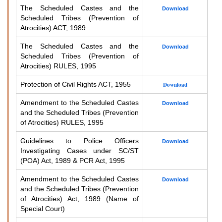
The Scheduled Castes and the
Download
Scheduled Tribes (Prevention of
Atrocities) ACT, 1989
The Scheduled Castes and the
Download
Scheduled Tribes (Prevention of
Atrocities) RULES, 1995
Protection of Civil Rights ACT, 1955
Download
Amendment to the Scheduled Castes
Download
and the Scheduled Tribes (Prevention
of Atrocities) RULES, 1995
Guidelines to Police Officers
Download
Investigating Cases under SC/ST
(POA) Act, 1989 & PCR Act, 1995
Amendment to the Scheduled Castes
Download
and the Scheduled Tribes (Prevention
of Atrocities) Act, 1989 (Name of
Special Court)