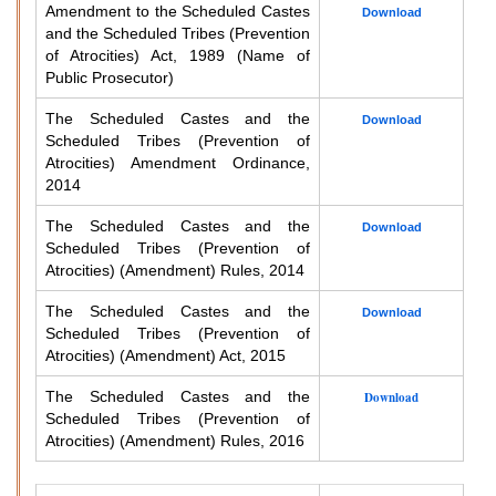
Amendment to the Scheduled Castes
Download
and the Scheduled Tribes (Prevention
of Atrocities) Act, 1989 (Name of
Public Prosecutor)
The Scheduled Castes and the
Download
Scheduled Tribes (Prevention of
Atrocities) Amendment Ordinance,
2014
The Scheduled Castes and the
Download
Scheduled Tribes (Prevention of
Atrocities) (Amendment) Rules, 2014
The Scheduled Castes and the
Download
Scheduled Tribes (Prevention of
Atrocities) (Amendment) Act, 2015
The Scheduled Castes and the
Download
Scheduled Tribes (Prevention of
Atrocities) (Amendment) Rules, 2016