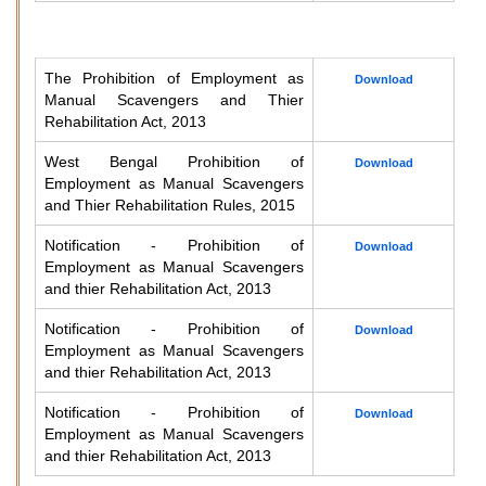
The Prohibition of Employment as
Download
Manual Scavengers and Thier
Rehabilitation Act, 2013
West Bengal Prohibition of
Download
Employment as Manual Scavengers
and Thier Rehabilitation Rules, 2015
Notification - Prohibition of
Download
Employment as Manual Scavengers
and thier Rehabilitation Act, 2013
Notification - Prohibition of
Download
Employment as Manual Scavengers
and thier Rehabilitation Act, 2013
Notification - Prohibition of
Download
Employment as Manual Scavengers
and thier Rehabilitation Act, 2013