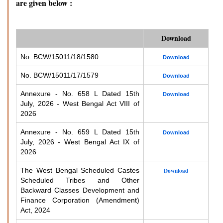
are given below :
Download
No. BCW/15011/18/1580
Download
No. BCW/15011/17/1579
Download
Annexure - No. 658 L Dated 15th
Download
July, 2026 - West Bengal Act VIII of
2026
Annexure - No. 659 L Dated 15th
Download
July, 2026 - West Bengal Act IX of
2026
The West Bengal Scheduled Castes
Download
Scheduled Tribes and Other
Backward Classes Development and
Finance Corporation (Amendment)
Act, 2024