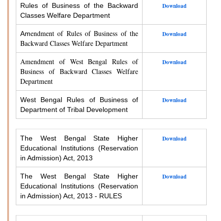
Rules of Business of the Backward
Download
Classes Welfare Department
endment of Rules of Business of the
Am
Download
Backward Classes Welfare Department
Amendment of West Bengal Rules of
Download
Business of Backward Classes Welfare
Department
West Bengal Rules of Business of
Download
Department of Tribal Development
The West Bengal State Higher
Download
Educational Institutions (Reservation
in Admission) Act, 2013
The West Bengal State Higher
Download
Educational Institutions (Reservation
in Admission) Act, 2013 - RULES