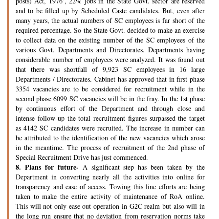
posts) Act, 1976’, 22% jobs in the State Govt. sector are reserved
and to be filled up by Scheduled Caste candidates. But, even after
many years, the actual numbers of SC employees is far short of the
required percentage. So the State Govt. decided to make an exercise
to collect data on the existing number of the SC employees of the
various Govt. Departments and Directorates. Departments having
considerable number of employees were analyzed. It was found out
that there was shortfall of 9,923 SC employees in 16 large
Departments / Directorates. Cabinet has approved that in first phase
3354 vacancies are to be considered for recruitment while in the
second phase 6099 SC vacancies will be in the fray. In the 1st phase
by continuous effort of the Department and through close and
intense follow-up the total recruitment figures surpassed the target
as 4142 SC candidates were recruited. The increase in number can
be attributed to the identification of the new vacancies which arose
in the meantime. The process of recruitment of the 2nd phase of
Special Recruitment Drive has just commenced.
8.
Plans for future-
A significant step has been taken by the
Department in converting nearly all the activities into online for
transparency and ease of access. Towing this line efforts are being
taken to make the entire activity of maintenance of RoA online.
This will not only ease out operation in G2C realm but also will in
the long run ensure that no deviation from reservation norms take