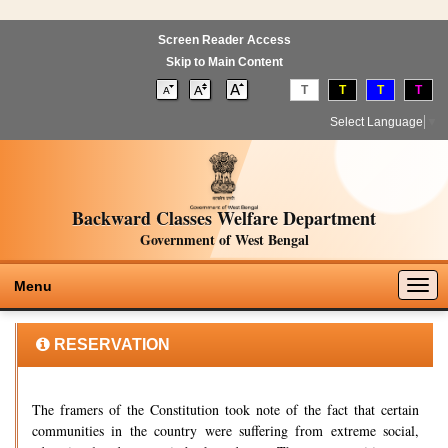
Screen Reader Access
Skip to Main Content
T
T
T
T
Select Language
▼
Backward Classes Welfare Department
Government of West Bengal
Togg
Menu
navig
RESERVATION
The framers of the Constitution took note of the fact that certain
communities in the country were suffering from extreme social,