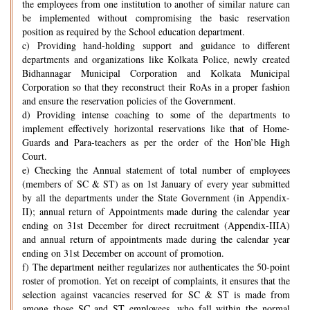
the employees from one institution to another of similar nature can
be implemented without compromising the basic reservation
position as required by the School education department.
c) Providing hand-holding support and guidance to different
departments and organizations like Kolkata Police, newly created
Bidhannagar Municipal Corporation and Kolkata Municipal
Corporation so that they reconstruct their RoAs in a proper fashion
and ensure the reservation policies of the Government.
d) Providing intense coaching to some of the departments to
implement effectively horizontal reservations like that of Home-
Guards and Para-teachers as per the order of the Hon’ble High
Court.
e) Checking the Annual statement of total number of employees
(members of SC & ST) as on 1st January of every year submitted
by all the departments under the State Government (in Appendix-
II); annual return of Appointments made during the calendar year
ending on 31st December for direct recruitment (Appendix-IIIA)
and annual return of appointments made during the calendar year
ending on 31st December on account of promotion.
f) The department neither regularizes nor authenticates the 50-point
roster of promotion. Yet on receipt of complaints, it ensures that the
selection against vacancies reserved for SC & ST is made from
among those SC and ST employees, who fall within the normal