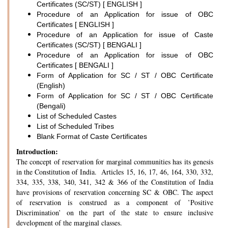
Certificates (SC/ST) [ ENGLISH ]
Procedure of an Application for issue of OBC
Certificates [ ENGLISH ]
Procedure of an Application for issue of Caste
Certificates (SC/ST) [ BENGALI ]
Procedure of an Application for issue of OBC
Certificates [ BENGALI ]
Form of Application for SC / ST / OBC Certificate
(English)
Form of Application for SC / ST / OBC Certificate
(Bengali)
List of Scheduled Castes
List of Scheduled Tribes
Blank Format of Caste Certificates
Introduction:
The concept of reservation for marginal communities has its genesis
in the Constitution of India. Articles 15, 16, 17, 46, 164, 330, 332,
334, 335, 338, 340, 341, 342 & 366 of the Constitution of India
have provisions of reservation concerning SC & OBC. The aspect
of reservation is construed as a component of ’Positive
Discrimination’ on the part of the state to ensure inclusive
development of the marginal classes.