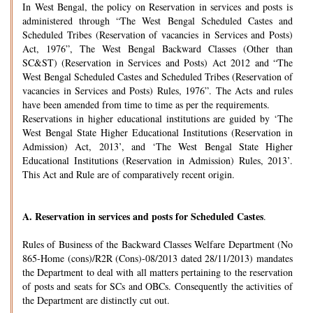
In West Bengal, the policy on Reservation in services and posts is
administered through “The West Bengal Scheduled Castes and
Scheduled Tribes (Reservation of vacancies in Services and Posts)
Act, 1976”, The West Bengal Backward Classes (Other than
SC&ST) (Reservation in Services and Posts) Act 2012 and “The
West Bengal Scheduled Castes and Scheduled Tribes (Reservation of
vacancies in Services and Posts) Rules, 1976”. The Acts and rules
have been amended from time to time as per the requirements.
Reservations in higher educational institutions are guided by ‘The
West Bengal State Higher Educational Institutions (Reservation in
Admission) Act, 2013’, and ‘The West Bengal State Higher
Educational Institutions (Reservation in Admission) Rules, 2013’.
This Act and Rule are of comparatively recent origin.
A.
Reservation in services and posts for Scheduled Castes
.
Rules of Business of the Backward Classes Welfare Department (No
865-Home (cons)/R2R (Cons)-08/2013 dated 28/11/2013) mandates
the Department to deal with all matters pertaining to the reservation
of posts and seats for SCs and OBCs. Consequently the activities of
the Department are distinctly cut out.