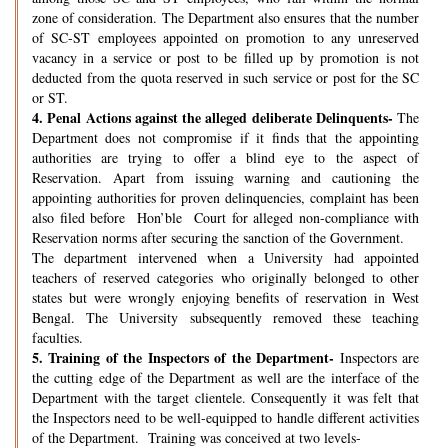
zone of consideration. The Department also ensures that the number
of SC-ST employees appointed on promotion to any unreserved
vacancy in a service or post to be filled up by promotion is not
deducted from the quota reserved in such service or post for the SC
or ST.
4.
Penal Actions against the alleged deliberate Delinquents-
The
Department does not compromise if it finds that the appointing
authorities are trying to offer a blind eye to the aspect of
Reservation. Apart from issuing warning and cautioning the
appointing authorities for proven delinquencies, complaint has been
also filed before Hon’ble Court for alleged non-compliance with
Reservation norms after securing the sanction of the Government.
The department intervened when a University had appointed
teachers of reserved categories who originally belonged to other
states but were wrongly enjoying benefits of reservation in West
Bengal. The University subsequently removed these teaching
faculties.
5.
Training of the Inspectors of the Department-
Inspectors are
the cutting edge of the Department as well are the interface of the
Department with the target clientele. Consequently it was felt that
the Inspectors need to be well-equipped to handle different activities
of the Department. Training was conceived at two levels-