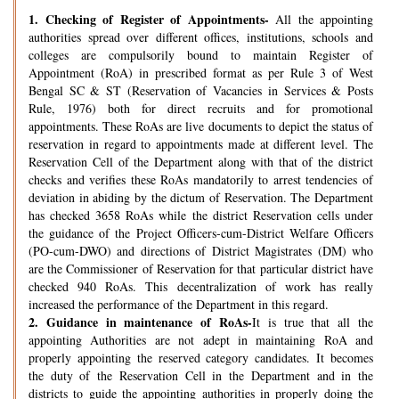
1.
Checking of Register of Appointments-
All the appointing
authorities spread over different offices, institutions, schools and
colleges are compulsorily bound to maintain Register of
Appointment (RoA) in prescribed format as per Rule 3 of West
Bengal SC & ST (Reservation of Vacancies in Services & Posts
Rule, 1976) both for direct recruits and for promotional
appointments. These RoAs are live documents to depict the status of
reservation in regard to appointments made at different level. The
Reservation Cell of the Department along with that of the district
checks and verifies these RoAs mandatorily to arrest tendencies of
deviation in abiding by the dictum of Reservation. The Department
has checked 3658 RoAs while the district Reservation cells under
the guidance of the Project Officers-cum-District Welfare Officers
(PO-cum-DWO) and directions of District Magistrates (DM) who
are the Commissioner of Reservation for that particular district have
checked 940 RoAs. This decentralization of work has really
increased the performance of the Department in this regard.
2.
Guidance in maintenance of RoAs-
It is true that all the
appointing Authorities are not adept in maintaining RoA and
properly appointing the reserved category candidates. It becomes
the duty of the Reservation Cell in the Department and in the
districts to guide the appointing authorities in properly doing the