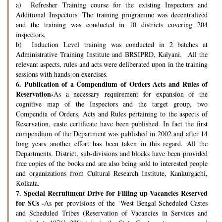
a) Refresher Training course for the existing Inspectors and
Additional Inspectors. The training programme was decentralized
and the training was conducted in 10 districts covering 204
inspectors.
b) Induction Level training was conducted in 2 batches at
Administrative Training Institute and BRSIPRD, Kalyani. All the
relevant aspects, rules and acts were deliberated upon in the training
sessions with hands-on exercises.
6.
Publication of a Compendium of Orders Acts and Rules of
Reservation-
As a necessary requirement for expansion of the
cognitive map of the Inspectors and the target group, two
Compendia of Orders, Acts and Rules pertaining to the aspects of
Reservation, caste certificate have been published. In fact the first
compendium of the Department was published in 2002 and after 14
long years another effort has been taken in this regard. All the
Departments, District, sub-divisions and blocks have been provided
free copies of the books and are also being sold to interested people
and organizations from Cultural Research Institute, Kankurgachi,
Kolkata.
7.
Special Recruitment Drive for Filling up Vacancies Reserved
for SCs -
As per provisions of the ‘West Bengal Scheduled Castes
and Scheduled Tribes (Reservation of Vacancies in Services and