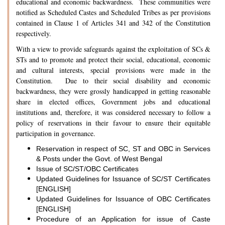
educational and economic backwardness. These communities were
notified as Scheduled Castes and Scheduled Tribes as per provisions
contained in Clause 1 of Articles 341 and 342 of the Constitution
respectively.
With a view to provide safeguards against the exploitation of SCs &
STs and to promote and protect their social, educational, economic
and cultural interests, special provisions were made in the
Constitution. Due to their social disability and economic
backwardness, they were grossly handicapped in getting reasonable
share in elected offices, Government jobs and educational
institutions and, therefore, it was considered necessary to follow a
policy of reservations in their favour to ensure their equitable
participation in governance.
Reservation in respect of SC, ST and OBC in Services
& Posts under the Govt. of West Bengal
Issue of SC/ST/OBC Certificates
Updated Guidelines for Issuance of SC/ST Certificates
[ENGLISH]
Updated Guidelines for Issuance of OBC Certificates
[ENGLISH]
Procedure of an Application for issue of Caste