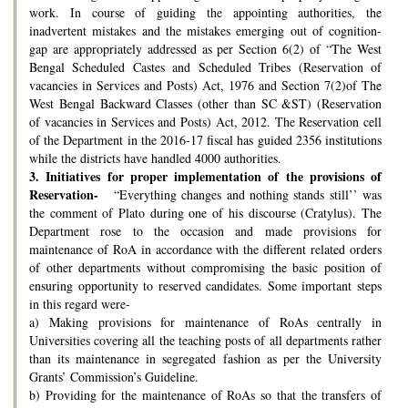
work. In course of guiding the appointing authorities, the
inadvertent mistakes and the mistakes emerging out of cognition-
gap are appropriately addressed as per Section 6(2) of “The West
Bengal Scheduled Castes and Scheduled Tribes (Reservation of
vacancies in Services and Posts) Act, 1976 and Section 7(2)of The
West Bengal Backward Classes (other than SC &ST) (Reservation
of vacancies in Services and Posts) Act, 2012. The Reservation cell
of the Department in the 2016-17 fiscal has guided 2356 institutions
while the districts have handled 4000 authorities.
3.
Initiatives for proper implementation of the provisions of
Reservation-
“Everything changes and nothing stands still’’ was
the comment of Plato during one of his discourse (Cratylus). The
Department rose to the occasion and made provisions for
maintenance of RoA in accordance with the different related orders
of other departments without compromising the basic position of
ensuring opportunity to reserved candidates. Some important steps
in this regard were-
a) Making provisions for maintenance of RoAs centrally in
Universities covering all the teaching posts of all departments rather
than its maintenance in segregated fashion as per the University
Grants’ Commission’s Guideline.
b) Providing for the maintenance of RoAs so that the transfers of