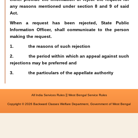
any reasons mentioned under section 8 and 9 of said
Act.
When a request has been rejected, State Public
Information Officer, shall communicate to the person
making the request.
1. the reasons of such rejection
2. the period within which an appeal against such
rejections may be preferred and
3. the particulars of the appellate authority
||
All India Services Rules
West Bengal Service Rules
Copyright © 2026 Backward Classes Welfare Department, Government of West Bengal