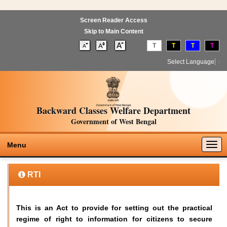
Screen Reader Access
Skip to Main Content
T
T
T
T
Select Language
▼
Backward Classes Welfare Department
Government of West Bengal
Togg
Menu
navig
RTI
This is an Act to provide for setting out the practical
regime of right to information for citizens to secure