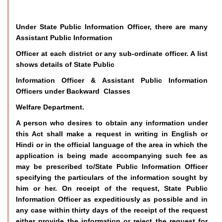
Under State Public Information Officer, there are many
Assistant Public Information
Officer at each district or any sub-ordinate officer. A list
shows details of State Public
Information Officer & Assistant Public Information
Officers under Backward Classes
Welfare Department.
A person who desires to obtain any information under
this Act shall make a request in writing in English or
Hindi or in the official language of the area in which the
application is being made accompanying such fee as
may be prescribed to/State Public Information Officer
specifying the particulars of the information sought by
him or her. On receipt of the request, State Public
Information Officer as expeditiously as possible and in
any case within thirty days of the receipt of the request
either provide the information or reject the request for