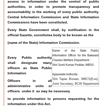
access to information under the control of public
authorities, in order to promote transparency and
accountability in the working of every public authority.
Central Information Commission and State Information
Commissions have been constituted.
Every State Government shall, by notification in the
official Gazette, constitutea body to be known as the
(name of the State) Information Commission.
Name of the State Public
Information Officer for the Bakward
Every Public authority
Classes Welfare Department :
shall designate many
Shri Sunil Kumar Poddar, WBSS
officers as State Public
Information
Appealate Authority -
Shri Tapas Biswas, WBCS(Exe),
Officers in all
Joint Secretary, BCW Department
administrative units or
officers under it as may be necessary
to provide information to persons requesting for the
information under this Act.