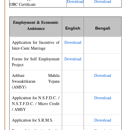
Download
Download
OBC Certificate
Employment & Economic
Assistance
English
Bengali
Application for Incentive of
Download
Inter-Caste Marriage
Forms for Self Employment
Download
Project
Adibasi Mahila
Download
Swasaktikaran Yojana
(AMSY)
Application for N.S.F.D.C. /
Download
N.S.T.F.D.C. / Micro Credit
/ AMSY
Application for S.R.M.S.
Download