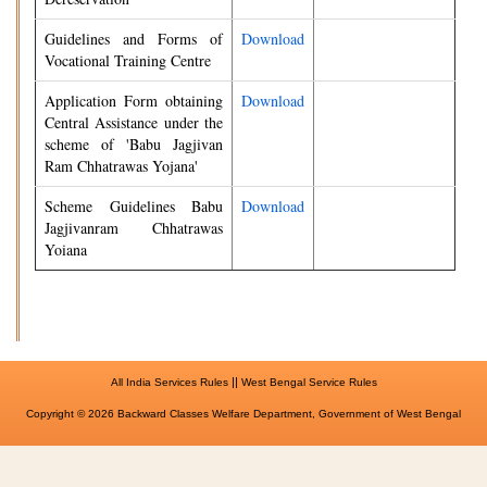
Guidelines and Forms of
Download
Vocational Training Centre
Application Form obtaining
Download
Central Assistance under the
scheme of 'Babu Jagjivan
Ram Chhatrawas Yojana'
Scheme Guidelines Babu
Download
Jagjivanram Chhatrawas
Yoiana
||
All India Services Rules
West Bengal Service Rules
Copyright © 2026 Backward Classes Welfare Department, Government of West Bengal