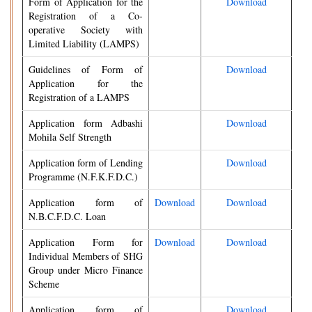
Form of Application for the
Download
Registration of a Co-
operative Society with
Limited Liability (LAMPS)
Guidelines of Form of
Download
Application for the
Registration of a LAMPS
Application form Adbashi
Download
Mohila Self Strength
Application form of Lending
Download
Programme (N.F.K.F.D.C.)
Application form of
Download
Download
N.B.C.F.D.C. Loan
Application Form for
Download
Download
Individual Members of SHG
Group under Micro Finance
Scheme
Application form of
Download