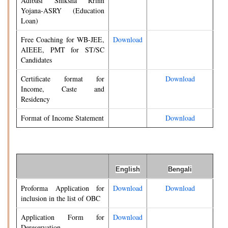
Adibasi Shiksha Rrinn
Yojana-ASRY (Education
Loan)
Free Coaching for WB-JEE,
Download
AIEEE, PMT for ST/SC
Candidates
Certificate format for
Download
Income, Caste and
Residency
Format of Income Statement
Download
English
Bengali
Proforma Application for
Download
Download
inclusion in the list of OBC
Application Form for
Download
Dereservation