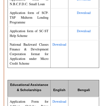
N.B.C.F.D.C. Small Loan
Application form of SCP-
Download
TSP Midterm Lending
Programme
Application form of SC-ST
Download
Help Scheme
National Backward Classes
Download
Finance & Development
Corporation format for
Application under Micro
Credit Scheme
Educational Assistance
& Scholarships
English
Bengali
Application Form for
Download