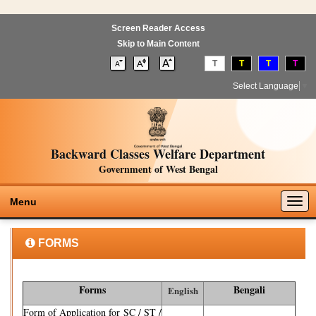
Screen Reader Access
Skip to Main Content
T
T
T
T
Select Language
▼
Backward Classes Welfare Department
Government of West Bengal
Togg
Menu
navig
FORMS
Forms
Bengali
English
Form of Application for SC / ST /