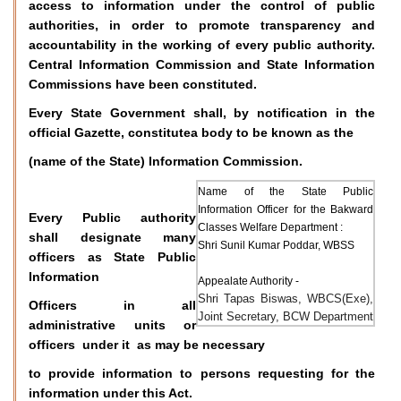
access to information under the control of public
authorities, in order to promote transparency and
accountability in the working of every public authority.
Central Information Commission and State Information
Commissions have been constituted.
Every State Government shall, by notification in the
official Gazette, constitutea body to be known as the
(name of the State) Information Commission.
Name of the State Public
Information Officer for the Bakward
Every Public authority
Classes Welfare Department :
shall designate many
Shri Sunil Kumar Poddar, WBSS
officers as State Public
Information
Appealate Authority -
Shri Tapas Biswas, WBCS(Exe),
Officers in all
Joint Secretary, BCW Department
administrative units or
officers under it as may be necessary
to provide information to persons requesting for the
information under this Act.