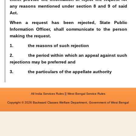
any reasons mentioned under section 8 and 9 of said
Act.
When a request has been rejected, State Public
Information Officer, shall communicate to the person
making the request.
1. the reasons of such rejection
2. the period within which an appeal against such
rejections may be preferred and
3. the particulars of the appellate authority
||
All India Services Rules
West Bengal Service Rules
Copyright © 2026 Backward Classes Welfare Department, Government of West Bengal