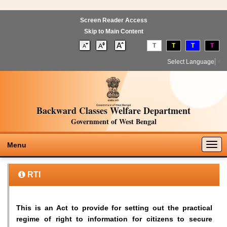
Screen Reader Access
Skip to Main Content
T
T
T
T
Select Language
▼
Backward Classes Welfare Department
Government of West Bengal
Togg
Menu
navig
RTI
This is an Act to provide for setting out the practical
regime of right to information for citizens to secure