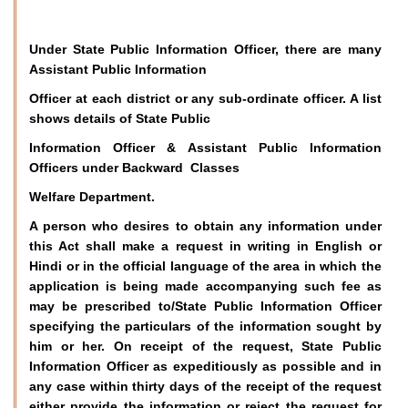
Under State Public Information Officer, there are many
Assistant Public Information
Officer at each district or any sub-ordinate officer. A list
shows details of State Public
Information Officer & Assistant Public Information
Officers under Backward Classes
Welfare Department.
A person who desires to obtain any information under
this Act shall make a request in writing in English or
Hindi or in the official language of the area in which the
application is being made accompanying such fee as
may be prescribed to/State Public Information Officer
specifying the particulars of the information sought by
him or her. On receipt of the request, State Public
Information Officer as expeditiously as possible and in
any case within thirty days of the receipt of the request
either provide the information or reject the request for