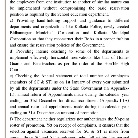
the employees from one institution to another of similar nature can
be implemented without compromising the basic reservation
position as required by the School education department.
c) Providing hand-holding support and guidance to different
departments and organizations like Kolkata Police, newly created
Bidhannagar Municipal Corporation and Kolkata Municipal
Corporation so that they reconstruct their RoAs in a proper fashion
and ensure the reservation policies of the Government.
d) Providing intense coaching to some of the departments to
implement effectively horizontal reservations like that of Home-
Guards and Para-teachers as per the order of the Hon’ble High
Court.
e) Checking the Annual statement of total number of employees
(members of SC & ST) as on 1st January of every year submitted
by all the departments under the State Government (in Appendix-
II); annual return of Appointments made during the calendar year
ending on 31st December for direct recruitment (Appendix-IIIA)
and annual return of appointments made during the calendar year
ending on 31st December on account of promotion.
f) The department neither regularizes nor authenticates the 50-point
roster of promotion. Yet on receipt of complaints, it ensures that the
selection against vacancies reserved for SC & ST is made from
among those SC and ST employees, who fall within the normal