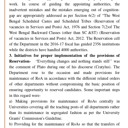
work. In course of guiding the appointing authorities, the
inadvertent mistakes and the mistakes emerging out of cognition-
gap are appropriately addressed as per Section 6(2) of “The West
Bengal Scheduled Castes and Scheduled Tribes (Reservation of
vacancies in Services and Posts) Act, 1976 and Section 7(2)of The
West Bengal Backward Classes (other than SC &ST) (Reservation
of vacancies in Services and Posts) Act, 2012. The Reservation cell
of the Department in the 2016-17 fiscal has guided 2356 institutions
while the districts have handled 4000 authorities.
3.
Initiatives for proper implementation of the provisions of
Reservation-
“Everything changes and nothing stands still’’ was
the comment of Plato during one of his discourse (Cratylus). The
Department rose to the occasion and made provisions for
maintenance of RoA in accordance with the different related orders
of other departments without compromising the basic position of
ensuring opportunity to reserved candidates. Some important steps
in this regard were-
a) Making provisions for maintenance of RoAs centrally in
Universities covering all the teaching posts of all departments rather
than its maintenance in segregated fashion as per the University
Grants’ Commission’s Guideline.
b) Providing for the maintenance of RoAs so that the transfers of