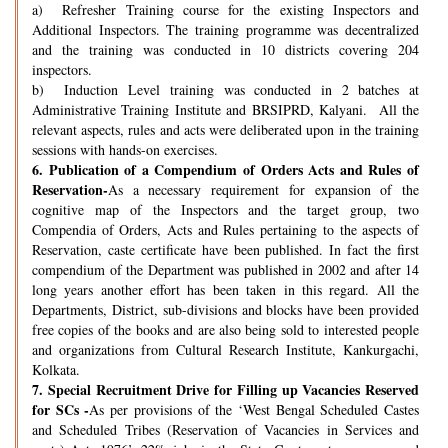
a) Refresher Training course for the existing Inspectors and
Additional Inspectors. The training programme was decentralized
and the training was conducted in 10 districts covering 204
inspectors.
b) Induction Level training was conducted in 2 batches at
Administrative Training Institute and BRSIPRD, Kalyani. All the
relevant aspects, rules and acts were deliberated upon in the training
sessions with hands-on exercises.
6.
Publication of a Compendium of Orders Acts and Rules of
Reservation-
As a necessary requirement for expansion of the
cognitive map of the Inspectors and the target group, two
Compendia of Orders, Acts and Rules pertaining to the aspects of
Reservation, caste certificate have been published. In fact the first
compendium of the Department was published in 2002 and after 14
long years another effort has been taken in this regard. All the
Departments, District, sub-divisions and blocks have been provided
free copies of the books and are also being sold to interested people
and organizations from Cultural Research Institute, Kankurgachi,
Kolkata.
7.
Special Recruitment Drive for Filling up Vacancies Reserved
for SCs -
As per provisions of the ‘West Bengal Scheduled Castes
and Scheduled Tribes (Reservation of Vacancies in Services and