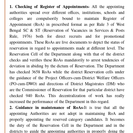
1.
Checking of Register of Appointments-
All the appointing
authorities spread over different offices, institutions, schools and
colleges are compulsorily bound to maintain Register of
Appointment (RoA) in prescribed format as per Rule 3 of West
Bengal SC & ST (Reservation of Vacancies in Services & Posts
Rule, 1976) both for direct recruits and for promotional
appointments. These RoAs are live documents to depict the status of
reservation in regard to appointments made at different level. The
Reservation Cell of the Department along with that of the district
checks and verifies these RoAs mandatorily to arrest tendencies of
deviation in abiding by the dictum of Reservation. The Department
has checked 3658 RoAs while the district Reservation cells under
the guidance of the Project Officers-cum-District Welfare Officers
(PO-cum-DWO) and directions of District Magistrates (DM) who
are the Commissioner of Reservation for that particular district have
checked 940 RoAs. This decentralization of work has really
increased the performance of the Department in this regard.
2.
Guidance in maintenance of RoAs-
It is true that all the
appointing Authorities are not adept in maintaining RoA and
properly appointing the reserved category candidates. It becomes
the duty of the Reservation Cell in the Department and in the
districts to guide the appointing authorities in properly doing the