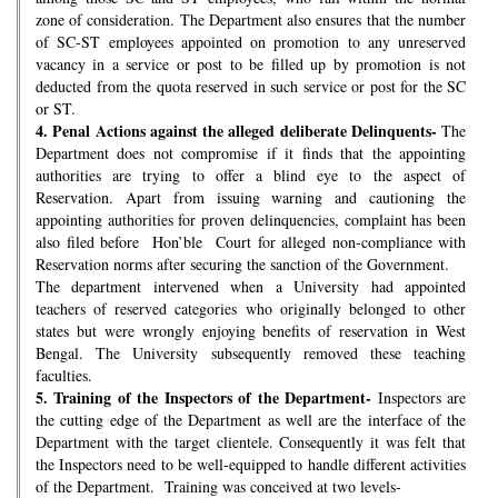
zone of consideration. The Department also ensures that the number
of SC-ST employees appointed on promotion to any unreserved
vacancy in a service or post to be filled up by promotion is not
deducted from the quota reserved in such service or post for the SC
or ST.
4.
Penal Actions against the alleged deliberate Delinquents-
The
Department does not compromise if it finds that the appointing
authorities are trying to offer a blind eye to the aspect of
Reservation. Apart from issuing warning and cautioning the
appointing authorities for proven delinquencies, complaint has been
also filed before Hon’ble Court for alleged non-compliance with
Reservation norms after securing the sanction of the Government.
The department intervened when a University had appointed
teachers of reserved categories who originally belonged to other
states but were wrongly enjoying benefits of reservation in West
Bengal. The University subsequently removed these teaching
faculties.
5.
Training of the Inspectors of the Department-
Inspectors are
the cutting edge of the Department as well are the interface of the
Department with the target clientele. Consequently it was felt that
the Inspectors need to be well-equipped to handle different activities
of the Department. Training was conceived at two levels-