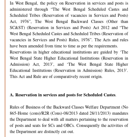
In West Bengal, the policy on Reservation in services and posts is
administered through “The West Bengal Scheduled Castes and
Scheduled Tribes (Reservation of vacancies in Services and Posts)
Act, 1976”, The West Bengal Backward Classes (Other than
SC&ST) (Reservation in Services and Posts) Act 2012 and “The
West Bengal Scheduled Castes and Scheduled Tribes (Reservation of
vacancies in Services and Posts) Rules, 1976”. The Acts and rules
have been amended from time to time as per the requirements.
Reservations in higher educational institutions are guided by ‘The
West Bengal State Higher Educational Institutions (Reservation in
Admission) Act, 2013’, and ‘The West Bengal State Higher
Educational Institutions (Reservation in Admission) Rules, 2013’.
This Act and Rule are of comparatively recent origin.
A.
Reservation in services and posts for Scheduled Castes
.
Rules of Business of the Backward Classes Welfare Department (No
865-Home (cons)/R2R (Cons)-08/2013 dated 28/11/2013) mandates
the Department to deal with all matters pertaining to the reservation
of posts and seats for SCs and OBCs. Consequently the activities of
the Department are distinctly cut out.