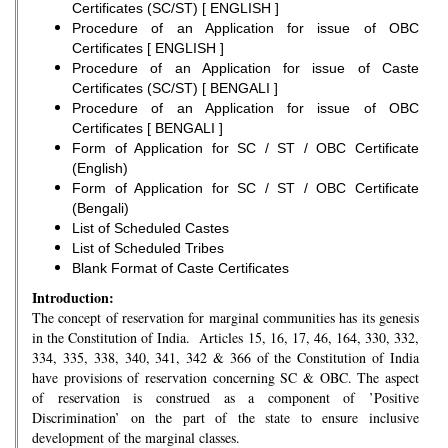
Certificates (SC/ST) [ ENGLISH ]
Procedure of an Application for issue of OBC
Certificates [ ENGLISH ]
Procedure of an Application for issue of Caste
Certificates (SC/ST) [ BENGALI ]
Procedure of an Application for issue of OBC
Certificates [ BENGALI ]
Form of Application for SC / ST / OBC Certificate
(English)
Form of Application for SC / ST / OBC Certificate
(Bengali)
List of Scheduled Castes
List of Scheduled Tribes
Blank Format of Caste Certificates
Introduction:
The concept of reservation for marginal communities has its genesis
in the Constitution of India. Articles 15, 16, 17, 46, 164, 330, 332,
334, 335, 338, 340, 341, 342 & 366 of the Constitution of India
have provisions of reservation concerning SC & OBC. The aspect
of reservation is construed as a component of ’Positive
Discrimination’ on the part of the state to ensure inclusive
development of the marginal classes.