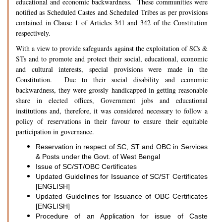
educational and economic backwardness. These communities were
notified as Scheduled Castes and Scheduled Tribes as per provisions
contained in Clause 1 of Articles 341 and 342 of the Constitution
respectively.
With a view to provide safeguards against the exploitation of SCs &
STs and to promote and protect their social, educational, economic
and cultural interests, special provisions were made in the
Constitution. Due to their social disability and economic
backwardness, they were grossly handicapped in getting reasonable
share in elected offices, Government jobs and educational
institutions and, therefore, it was considered necessary to follow a
policy of reservations in their favour to ensure their equitable
participation in governance.
Reservation in respect of SC, ST and OBC in Services
& Posts under the Govt. of West Bengal
Issue of SC/ST/OBC Certificates
Updated Guidelines for Issuance of SC/ST Certificates
[ENGLISH]
Updated Guidelines for Issuance of OBC Certificates
[ENGLISH]
Procedure of an Application for issue of Caste