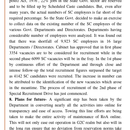
posts) Act, 1976’, 22% jobs in the State Govt. sector are reserved
and to be filled up by Scheduled Caste candidates. But, even after
many years, the actual numbers of SC employees is far short of the
required percentage. So the State Govt. decided to make an exercise
to collect data on the existing number of the SC employees of the
various Govt. Departments and Directorates. Departments having
considerable number of employees were analyzed. It was found out
that there was shortfall of 9,923 SC employees in 16 large
Departments / Directorates. Cabinet has approved that in first phase
3354 vacancies are to be considered for recruitment while in the
second phase 6099 SC vacancies will be in the fray. In the 1st phase
by continuous effort of the Department and through close and
intense follow-up the total recruitment figures surpassed the target
as 4142 SC candidates were recruited. The increase in number can
be attributed to the identification of the new vacancies which arose
in the meantime. The process of recruitment of the 2nd phase of
Special Recruitment Drive has just commenced.
8.
Plans for future-
A significant step has been taken by the
Department in converting nearly all the activities into online for
transparency and ease of access. Towing this line efforts are being
taken to make the entire activity of maintenance of RoA online.
This will not only ease out operation in G2C realm but also will in
the long run ensure that no deviation from reservation norms take