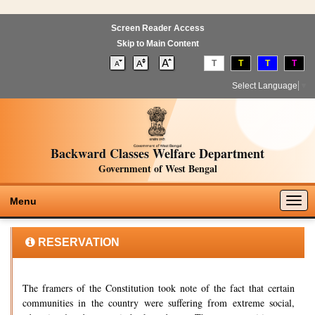
Screen Reader Access
Skip to Main Content
T
T
T
T
Select Language
▼
Backward Classes Welfare Department
Government of West Bengal
Togg
Menu
navig
RESERVATION
The framers of the Constitution took note of the fact that certain
communities in the country were suffering from extreme social,