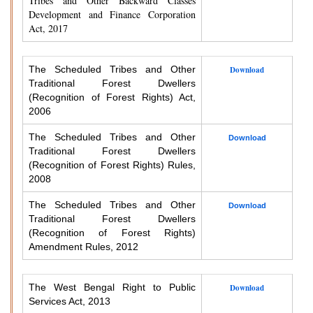
Tribes and Other Backward Classes
Development and Finance Corporation
Act, 2017
The Scheduled Tribes and Other
Download
Traditional Forest Dwellers
(Recognition of Forest Rights) Act,
2006
The Scheduled Tribes and Other
Download
Traditional Forest Dwellers
(Recognition of Forest Rights) Rules,
2008
The Scheduled Tribes and Other
Download
Traditional Forest Dwellers
(Recognition of Forest Rights)
Amendment Rules, 2012
The West Bengal Right to Public
Download
Services Act, 2013