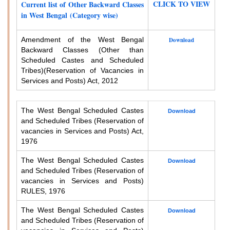
CLICK TO VIEW
Current list of Other Backward Classes
in West Bengal (Category wise)
Amendment of the West Bengal
Download
Backward Classes (Other than
Scheduled Castes and Scheduled
Tribes)
(Reservation of Vacancies in
Services and Posts) Act, 2012
The West Bengal Scheduled Castes
Download
and Scheduled Tribes (Reservation of
vacancies in Services and Posts) Act,
1976
The West Bengal Scheduled Castes
Download
and Scheduled Tribes (Reservation of
vacancies in Services and Posts)
RULES, 1976
The West Bengal Scheduled Castes
Download
and Scheduled Tribes (Reservation of