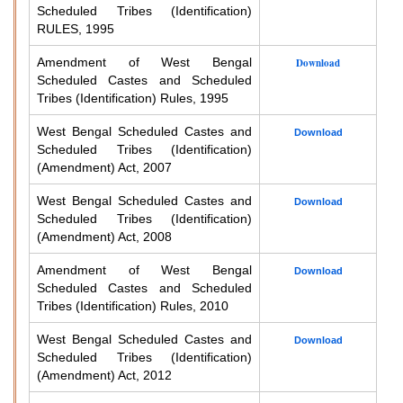
Scheduled Tribes (Identification)
RULES, 1995
Amendment of West Bengal
Download
Scheduled Castes and Scheduled
Tribes (Identification) Rules, 1995
West Bengal Scheduled Castes and
Download
Scheduled Tribes (Identification)
(Amendment) Act, 2007
West Bengal Scheduled Castes and
Download
Scheduled Tribes (Identification)
(Amendment) Act, 2008
Amendment of West Bengal
Download
Scheduled Castes and Scheduled
Tribes (Identification) Rules, 2010
West Bengal Scheduled Castes and
Download
Scheduled Tribes (Identification)
(Amendment) Act, 2012