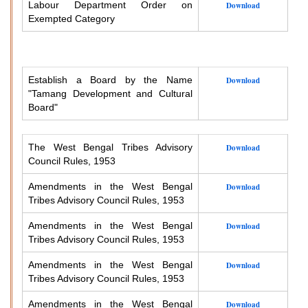
Labour Department Order on
Download
Exempted Category
Establish a Board by the Name
Download
"Tamang Development and Cultural
Board"
The West Bengal Tribes Advisory
Download
Council Rules, 1953
Amendments in the West Bengal
Download
Tribes Advisory Council Rules, 1953
Amendments in the West Bengal
Download
Tribes Advisory Council Rules, 1953
Amendments in the West Bengal
Download
Tribes Advisory Council Rules, 1953
Amendments in the West Bengal
Download