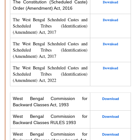
The Constitution (Scheduled Caste)
Download
Order (Amendment) Act, 2016
The West Bengal Scheduled Castes and
Download
Scheduled Tribes (Identification)
(Amendment) Act, 2017
The West Bengal Scheduled Castes and
Download
Scheduled Tribes (Identification)
(Amendment) Act, 2017
The West Bengal Scheduled Castes and
Download
Scheduled Tribes (Identification)
(Amendment) Act, 2022
West Bengal Commission for
Download
Backward Classes Act, 1993
West Bengal Commission for
Download
Backward Classes RULES 1993
West Bengal Commission for
Download