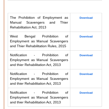
The Prohibition of Employment as
Download
Manual Scavengers and Thier
Rehabilitation Act, 2013
West Bengal Prohibition of
Download
Employment as Manual Scavengers
and Thier Rehabilitation Rules, 2015
Notification - Prohibition of
Download
Employment as Manual Scavengers
and thier Rehabilitation Act, 2013
Notification - Prohibition of
Download
Employment as Manual Scavengers
and thier Rehabilitation Act, 2013
Notification - Prohibition of
Download
Employment as Manual Scavengers
and thier Rehabilitation Act, 2013