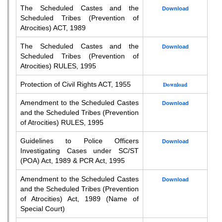
The Scheduled Castes and the
Download
Scheduled Tribes (Prevention of
Atrocities) ACT, 1989
The Scheduled Castes and the
Download
Scheduled Tribes (Prevention of
Atrocities) RULES, 1995
Protection of Civil Rights ACT, 1955
Download
Amendment to the Scheduled Castes
Download
and the Scheduled Tribes (Prevention
of Atrocities) RULES, 1995
Guidelines to Police Officers
Download
Investigating Cases under SC/ST
(POA) Act, 1989 & PCR Act, 1995
Amendment to the Scheduled Castes
Download
and the Scheduled Tribes (Prevention
of Atrocities) Act, 1989 (Name of
Special Court)