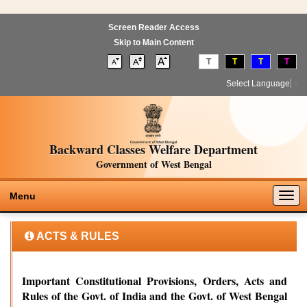
Screen Reader Access
Skip to Main Content
T
T
T
T
Select Language
▼
Backward Classes Welfare Department
Government of West Bengal
Togg
Menu
navig
ACTS & RULES
Important Constitutional Provisions, Orders, Acts and
Rules of the Govt. of India and the Govt. of West Bengal