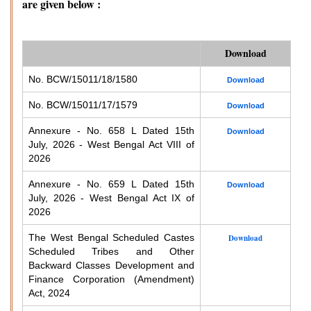
are given below :
Download
No. BCW/15011/18/1580
Download
No. BCW/15011/17/1579
Download
Annexure - No. 658 L Dated 15th
Download
July, 2026 - West Bengal Act VIII of
2026
Annexure - No. 659 L Dated 15th
Download
July, 2026 - West Bengal Act IX of
2026
The West Bengal Scheduled Castes
Download
Scheduled Tribes and Other
Backward Classes Development and
Finance Corporation (Amendment)
Act, 2024