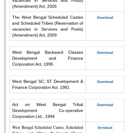
vacancies in Services and Posts)
(Amendment) Act, 2005
The West Bengal Scheduled Castes
Download
and Scheduled Tribes (Reservation of
vacancies in Services and Posts)
(Amendment) Act, 2009
West Bengal Backward Classes
Download
Development and Finance
Corporation Act, 1995
West Bengal SC, ST Development &
Download
Finance Corporation Act, 1981
Act on West Bengal Tribal
Download
Development Co-operative
Corporation Ltd., 1994
West Bengal Scheduled Castes, Scheduled
Download