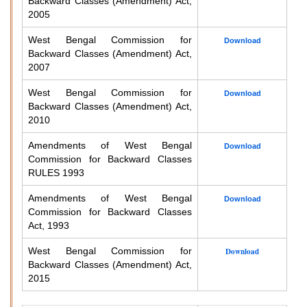
Backward Classes (Amendment) Act,
2005
West Bengal Commission for
Download
Backward Classes (Amendment) Act,
2007
West Bengal Commission for
Download
Backward Classes (Amendment) Act,
2010
Amendments of West Bengal
Download
Commission for Backward Classes
RULES 1993
Amendments of West Bengal
Download
Commission for Backward Classes
Act, 1993
West Bengal Commission for
Download
Backward Classes (Amendment) Act,
2015