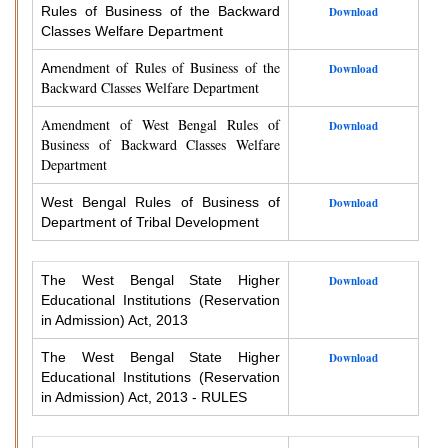
Rules of Business of the Backward
Download
Classes Welfare Department
endment of Rules of Business of the
Am
Download
Backward Classes Welfare Department
Amendment of West Bengal Rules of
Download
Business of Backward Classes Welfare
Department
West Bengal Rules of Business of
Download
Department of Tribal Development
The West Bengal State Higher
Download
Educational Institutions (Reservation
in Admission) Act, 2013
The West Bengal State Higher
Download
Educational Institutions (Reservation
in Admission) Act, 2013 - RULES