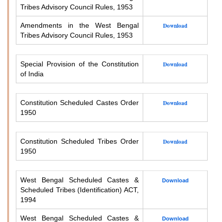
Tribes Advisory Council Rules, 1953
Amendments in the West Bengal
Download
Tribes Advisory Council Rules, 1953
Special Provision of the Constitution
Download
of India
Constitution Scheduled Castes Order
Download
1950
Constitution Scheduled Tribes Order
Download
1950
West Bengal Scheduled Castes &
Download
Scheduled Tribes (Identification) ACT,
1994
West Bengal Scheduled Castes &
Download