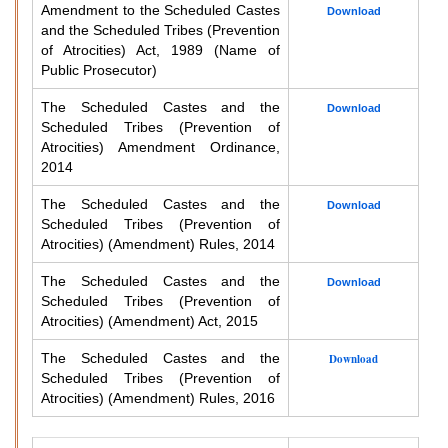
Amendment to the Scheduled Castes
Download
and the Scheduled Tribes (Prevention
of Atrocities) Act, 1989 (Name of
Public Prosecutor)
The Scheduled Castes and the
Download
Scheduled Tribes (Prevention of
Atrocities) Amendment Ordinance,
2014
The Scheduled Castes and the
Download
Scheduled Tribes (Prevention of
Atrocities) (Amendment) Rules, 2014
The Scheduled Castes and the
Download
Scheduled Tribes (Prevention of
Atrocities) (Amendment) Act, 2015
The Scheduled Castes and the
Download
Scheduled Tribes (Prevention of
Atrocities) (Amendment) Rules, 2016