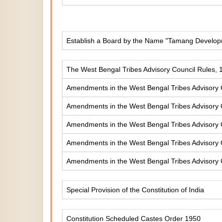
Establish a Board by the Name "Tamang Develop
The West Bengal Tribes Advisory Council Rules, 
Amendments in the West Bengal Tribes Advisory 
Amendments in the West Bengal Tribes Advisory 
Amendments in the West Bengal Tribes Advisory 
Amendments in the West Bengal Tribes Advisory 
Amendments in the West Bengal Tribes Advisory 
Special Provision of the Constitution of India
Constitution Scheduled Castes Order 1950