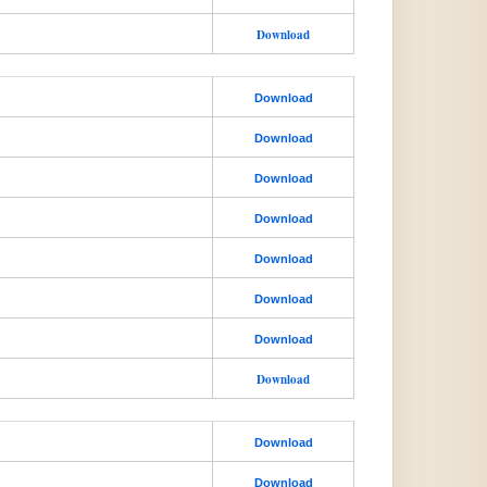
Download
Download
Download
Download
Download
Download
Download
Download
Download
Download
Download