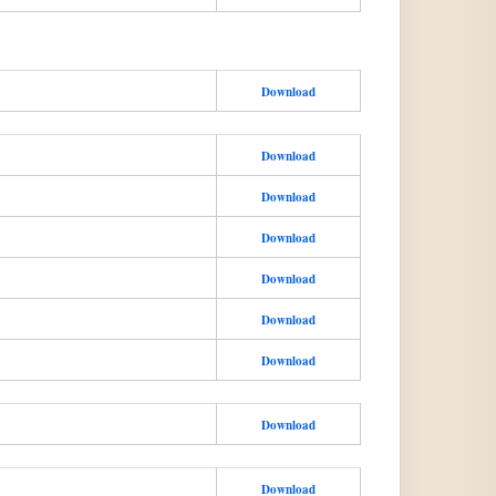
Download
Download
Download
Download
Download
Download
Download
Download
Download