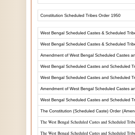
Constitution Scheduled Tribes Order 1950
West Bengal Scheduled Castes & Scheduled Tribes
West Bengal Scheduled Castes & Scheduled Tribe
Amendment of West Bengal Scheduled Castes and 
West Bengal Scheduled Castes and Scheduled Tri
West Bengal Scheduled Castes and Scheduled Tri
Amendment of West Bengal Scheduled Castes and 
West Bengal Scheduled Castes and Scheduled Tri
The Constitution (Scheduled Caste) Order (Amen
The West Bengal Scheduled Castes and Scheduled Tribe
The West Bengal Scheduled Castes and Scheduled Tribe