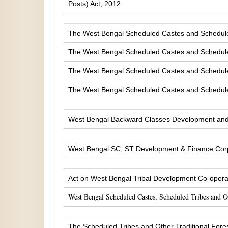
Posts) Act, 2012
The West Bengal Scheduled Castes and Scheduled 
The West Bengal Scheduled Castes and Scheduled
The West Bengal Scheduled Castes and Scheduled
The West Bengal Scheduled Castes and Scheduled
West Bengal Backward Classes Development and 
West Bengal SC, ST Development & Finance Corp
Act on West Bengal Tribal Development Co-operat
West Bengal Scheduled Castes, Scheduled Tribes and 
The Scheduled Tribes and Other Traditional Fores