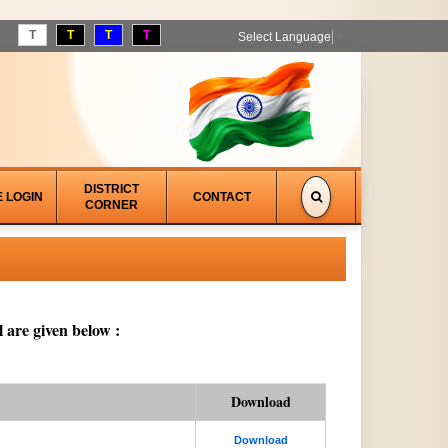
T
T
T
T
Select Language
▼
DISTRICT
E LOGIN
CONTACT
CORNER
 are given below :
Download
Download