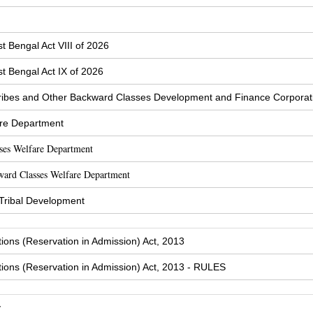
t Bengal Act VIII of 2026
t Bengal Act IX of 2026
ibes and Other Backward Classes Development and Finance Corporat
are Department
sses Welfare Department
ward Classes Welfare Department
 Tribal Development
tions (Reservation in Admission) Act, 2013
tions (Reservation in Admission) Act, 2013 - RULES
y