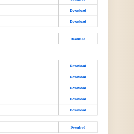
Download
Download
Download
Download
Download
Download
Download
Download
Download