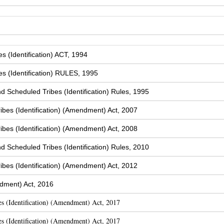
 (Identification) ACT, 1994
s (Identification) RULES, 1995
Scheduled Tribes (Identification) Rules, 1995
bes (Identification) (Amendment) Act, 2007
bes (Identification) (Amendment) Act, 2008
Scheduled Tribes (Identification) Rules, 2010
bes (Identification) (Amendment) Act, 2012
dment) Act, 2016
s (Identification) (Amendment) Act, 2017
s (Identification) (Amendment) Act, 2017