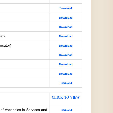
Download
Download
Download
rt)
Download
ecutor)
Download
Download
Download
Download
Download
CLICK TO VIEW
 of Vacancies in Services and
Download