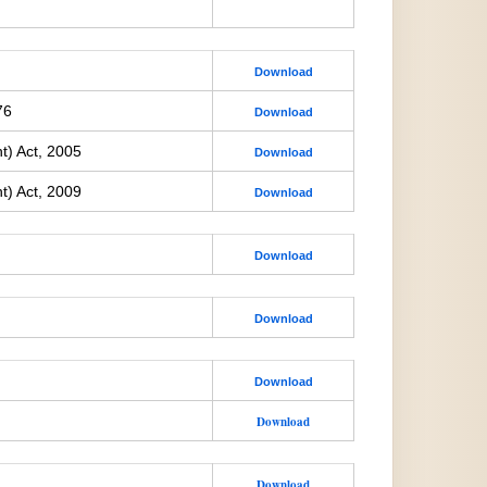
Download
76
Download
t) Act, 2005
Download
t) Act, 2009
Download
Download
Download
Download
Download
Download