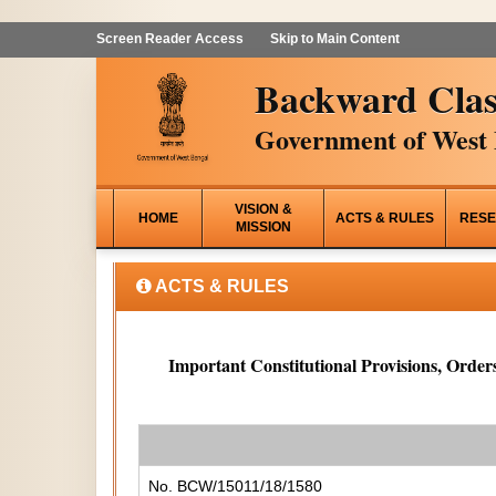
Screen Reader Access
Skip to Main Content
Backward Clas
Government of West 
VISION &
HOME
ACTS & RULES
RESE
MISSION
ACTS & RULES
Important Constitutional Provisions, Orders
No. BCW/15011/18/1580