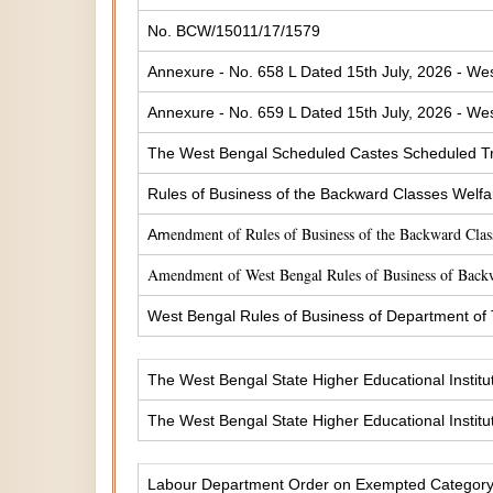
No. BCW/15011/17/1579
Annexure - No. 658 L Dated 15th July, 2026 - Wes
Annexure - No. 659 L Dated 15th July, 2026 - Wes
The West Bengal Scheduled Castes Scheduled Tr
Rules of Business of the Backward Classes Welf
endment of Rules of Business of the Backward Cla
Am
Amendment of West Bengal Rules of Business of Back
West Bengal Rules of Business of Department of
The West Bengal State Higher Educational Institu
The West Bengal State Higher Educational Institu
Labour Department Order on Exempted Categor