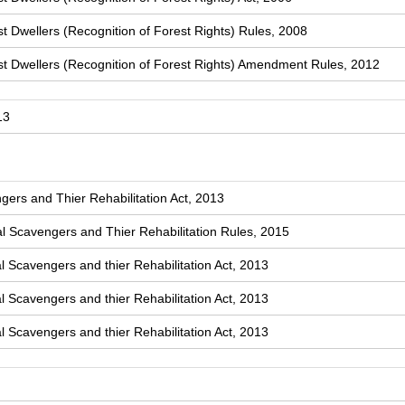
t Dwellers (Recognition of Forest Rights) Rules, 2008
st Dwellers (Recognition of Forest Rights) Amendment Rules, 2012
13
ers and Thier Rehabilitation Act, 2013
 Scavengers and Thier Rehabilitation Rules, 2015
l Scavengers and thier Rehabilitation Act, 2013
l Scavengers and thier Rehabilitation Act, 2013
l Scavengers and thier Rehabilitation Act, 2013