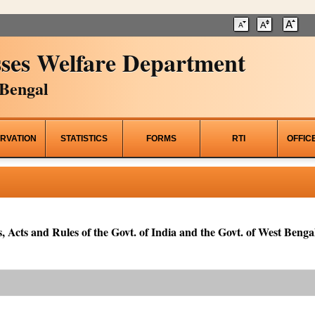
ses Welfare Department
Bengal
RVATION
STATISTICS
FORMS
RTI
OFFIC
, Acts and Rules of the Govt. of India and the Govt. of West Bengal