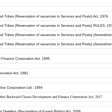
Tribes (Reservation of vacancies in Services and Posts) Act, 1976
 Tribes (Reservation of vacancies in Services and Posts) RULES, 19
 Tribes (Reservation of vacancies in Services and Posts) (Amendmen
 Tribes (Reservation of vacancies in Services and Posts) (Amendmen
Finance Corporation Act, 1995
oration Act, 1981
ive Corporation Ltd., 1994
Other Backward Classes Development and Finance Corporation Act, 2017
t Dwellers (Recognition of Forest Rights) Act, 2006