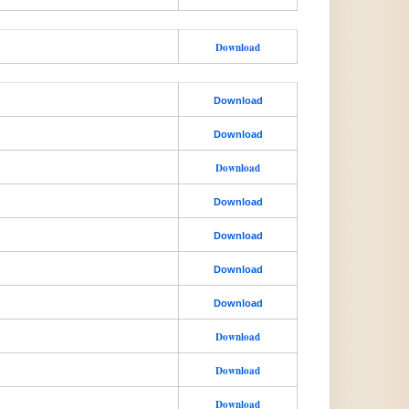
Download
Download
Download
Download
Download
Download
Download
Download
Download
Download
Download