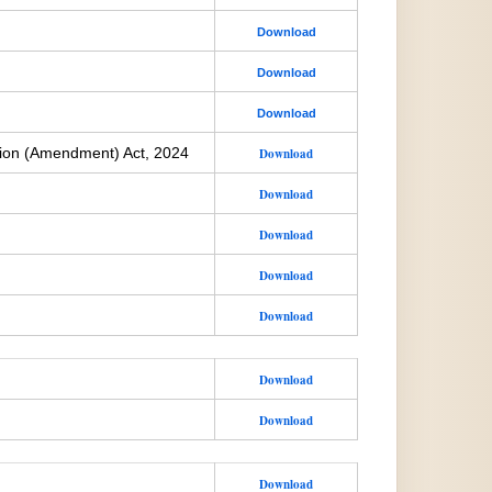
Download
Download
Download
ion (Amendment) Act, 2024
Download
Download
Download
Download
Download
Download
Download
Download