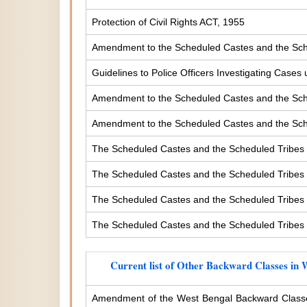
Protection of Civil Rights ACT, 1955
Amendment to the Scheduled Castes and the Sche
Guidelines to Police Officers Investigating Case
Amendment to the Scheduled Castes and the Sched
Amendment to the Scheduled Castes and the Sched
The Scheduled Castes and the Scheduled Tribes 
The Scheduled Castes and the Scheduled Tribes (
The Scheduled Castes and the Scheduled Tribes (
The Scheduled Castes and the Scheduled Tribes (
Current list of Other Backward Classes in 
Amendment of the West Bengal Backward Classe