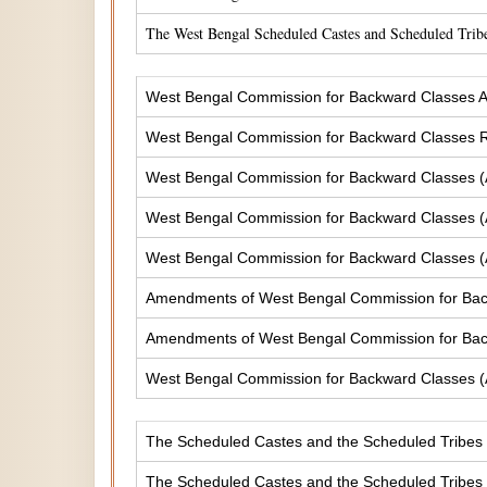
The West Bengal Scheduled Castes and Scheduled Tribe
West Bengal Commission for Backward Classes A
West Bengal Commission for Backward Classes
West Bengal Commission for Backward Classes 
West Bengal Commission for Backward Classes 
West Bengal Commission for Backward Classes 
Amendments of West Bengal Commission for Ba
Amendments of West Bengal Commission for Bac
West Bengal Commission for Backward Classes 
The Scheduled Castes and the Scheduled Tribes (
The Scheduled Castes and the Scheduled Tribes (