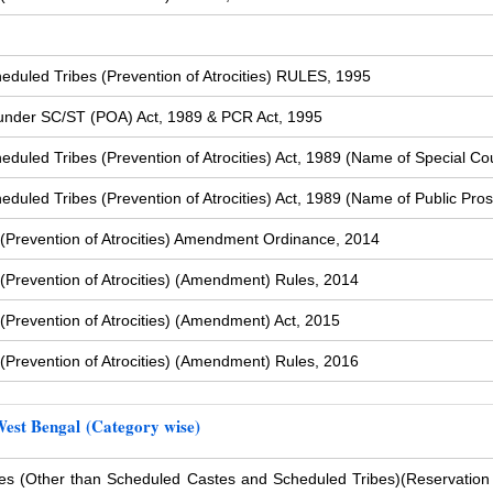
duled Tribes (Prevention of Atrocities) RULES, 1995
s under SC/ST (POA) Act, 1989 & PCR Act, 1995
uled Tribes (Prevention of Atrocities) Act, 1989 (Name of Special Cou
uled Tribes (Prevention of Atrocities) Act, 1989 (Name of Public Pros
(Prevention of Atrocities) Amendment Ordinance, 2014
Prevention of Atrocities) (Amendment) Rules, 2014
Prevention of Atrocities) (Amendment) Act, 2015
Prevention of Atrocities) (Amendment) Rules, 2016
West Bengal (Category wise)
s (Other than Scheduled Castes and Scheduled Tribes)
(Reservation