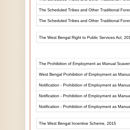
The Scheduled Tribes and Other Traditional Fores
The Scheduled Tribes and Other Traditional Fore
The West Bengal Right to Public Services Act, 20
The Prohibition of Employment as Manual Scaveng
West Bengal Prohibition of Employment as Manual
Notification - Prohibition of Employment as Manua
Notification - Prohibition of Employment as Manua
Notification - Prohibition of Employment as Manua
The West Bengal Incentive Scheme, 2015