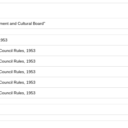
ment and Cultural Board"
1953
Council Rules, 1953
Council Rules, 1953
Council Rules, 1953
Council Rules, 1953
Council Rules, 1953