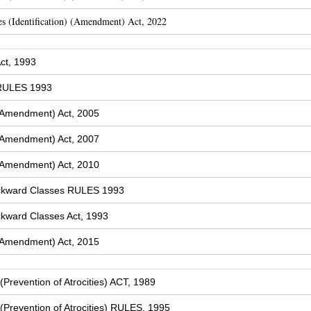
s (Identification) (Amendment) Act, 2022
ct, 1993
 RULES 1993
(Amendment) Act, 2005
(Amendment) Act, 2007
(Amendment) Act, 2010
ckward Classes RULES 1993
kward Classes Act, 1993
(Amendment) Act, 2015
Prevention of Atrocities) ACT, 1989
Prevention of Atrocities) RULES, 1995