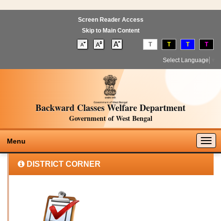
Screen Reader Access
Skip to Main Content
T
T
T
T
Select Language
▼
Backward Classes Welfare Department
Government of West Bengal
Togg
Menu
navig
DISTRICT CORNER