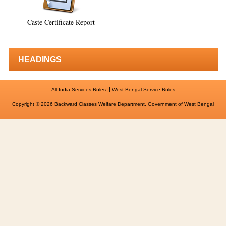
Caste Certificate Report
HEADINGS
||
All India Services Rules
West Bengal Service Rules
Copyright © 2026 Backward Classes Welfare Department, Government of West Bengal