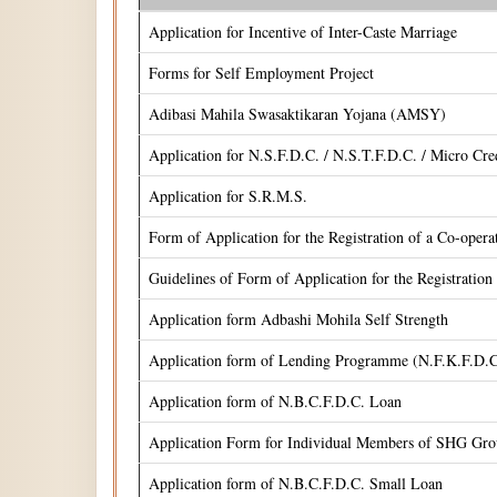
Application for Incentive of Inter-Caste Marriage
Forms for Self Employment Project
Adibasi Mahila Swasaktikaran Yojana (AMSY)
Application for N.S.F.D.C. / N.S.T.F.D.C. / Micro Cr
Application for S.R.M.S.
Form of Application for the Registration of a Co-oper
Guidelines of Form of Application for the Registrati
Application form Adbashi Mohila Self Strength
Application form of Lending Programme (N.F.K.F.D.C
Application form of N.B.C.F.D.C. Loan
Application Form for Individual Members of SHG Gr
Application form of N.B.C.F.D.C. Small Loan