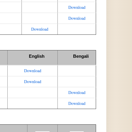
Download
Download
Download
English
Bengali
Download
Download
Download
Download