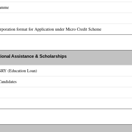
ramme
poration format for Application under Micro Credit Scheme
ional Assistance & Scholarships
ASRY (Education Loan)
andidates