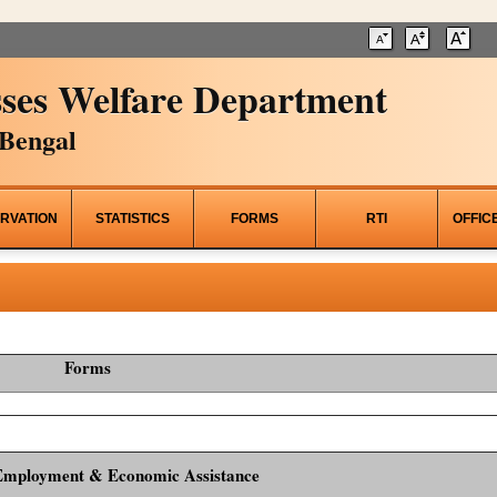
ses Welfare Department
Bengal
RVATION
STATISTICS
FORMS
RTI
OFFIC
Forms
Employment & Economic Assistance