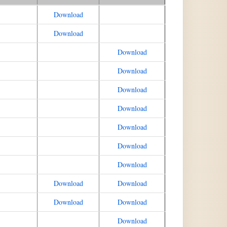
Download
Download
Download
Download
Download
Download
Download
Download
Download
Download
Download
Download
Download
Download