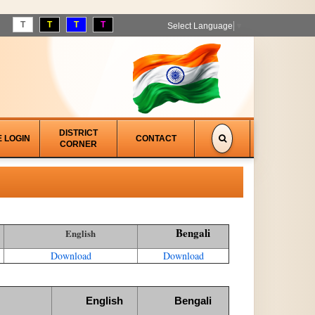
T
T
T
T
Select Language
▼
DISTRICT
E LOGIN
CONTACT
CORNER
Bengali
English
Download
Download
English
Bengali