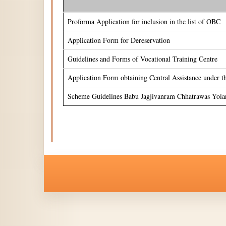
Proforma Application for inclusion in the list of OBC
Application Form for Dereservation
Guidelines and Forms of Vocational Training Centre
Application Form obtaining Central Assistance under 
Scheme Guidelines Babu Jagjivanram Chhatrawas Yoia