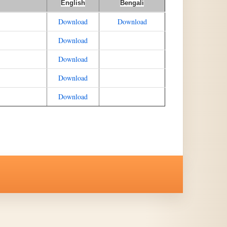
English
Bengali
Download
Download
Download
Download
Download
Download