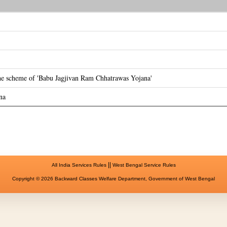
the scheme of 'Babu Jagjivan Ram Chhatrawas Yojana'
na
||
All India Services Rules
West Bengal Service Rules
Copyright © 2026 Backward Classes Welfare Department, Government of West Bengal