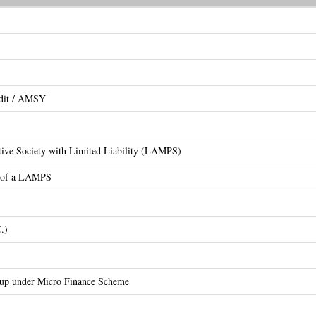
edit / AMSY
ative Society with Limited Liability (LAMPS)
on of a LAMPS
.)
oup under Micro Finance Scheme