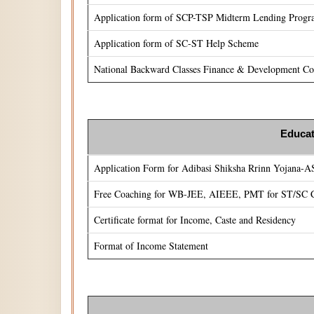
Application form of SCP-TSP Midterm Lending Prog
Application form of SC-ST Help Scheme
National Backward Classes Finance & Development Cor
Educat
Application Form for Adibasi Shiksha Rrinn Yojana-
Free Coaching for WB-JEE, AIEEE, PMT for ST/SC C
Certificate format for Income, Caste and Residency
Format of Income Statement