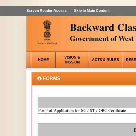
Screen Reader Access
Skip to Main Content
Backward Clas
Government of West 
VISION &
HOME
ACTS & RULES
RESE
MISSION
FORMS
Form of Application for SC / ST / OBC Certificate