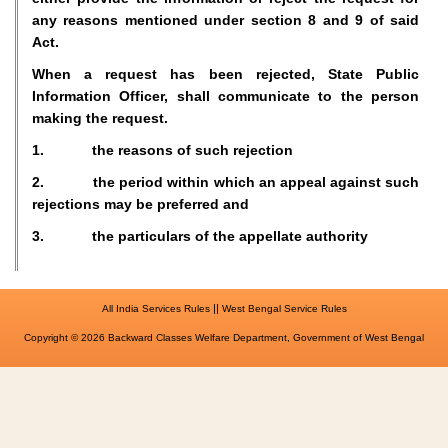
any reasons mentioned under section 8 and 9 of said
Act.
When a request has been rejected, State Public
Information Officer, shall communicate to the person
making the request.
1. the reasons of such rejection
2. the period within which an appeal against such
rejections may be preferred and
3. the particulars of the appellate authority
||
All India Services Rules
West Bengal Service Rules
Copyright © 2026 Backward Classes Welfare Department, Government of West Bengal