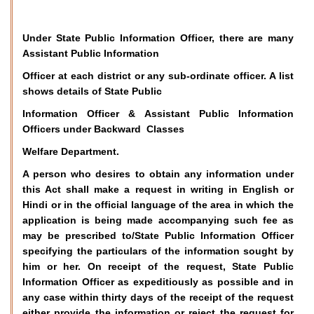
Under State Public Information Officer, there are many
Assistant Public Information
Officer at each district or any sub-ordinate officer. A list
shows details of State Public
Information Officer & Assistant Public Information
Officers under Backward Classes
Welfare Department.
A person who desires to obtain any information under
this Act shall make a request in writing in English or
Hindi or in the official language of the area in which the
application is being made accompanying such fee as
may be prescribed to/State Public Information Officer
specifying the particulars of the information sought by
him or her. On receipt of the request, State Public
Information Officer as expeditiously as possible and in
any case within thirty days of the receipt of the request
either provide the information or reject the request for