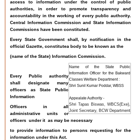
access to information under the control of public
authorities, in order to promote transparency and
accountability in the working of every public authority.
Central Information Commission and State Information
Commissions have been constituted.
Every State Government shall, by notification in the
official Gazette, constitutea body to be known as the
(name of the State) Information Commission.
Name of the State Public
Information Officer for the Bakward
Every Public authority
Classes Welfare Department :
shall designate many
Shri Sunil Kumar Poddar, WBSS
officers as State Public
Information
Appealate Authority -
Shri Tapas Biswas, WBCS(Exe),
Officers in all
Joint Secretary, BCW Department
administrative units or
officers under it as may be necessary
to provide information to persons requesting for the
information under this Act.