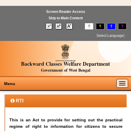
Screen Reader Access
Skip to Main Content
T
T
T
T
Select Language
▼
Backward Classes Welfare Department
Government of West Bengal
Togg
Menu
navig
RTI
This is an Act to provide for setting out the practical
regime of right to information for citizens to secure