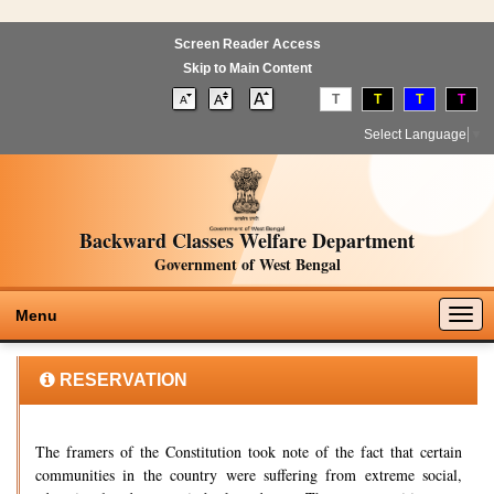
Screen Reader Access
Skip to Main Content
T
T
T
T
Select Language
▼
Backward Classes Welfare Department
Government of West Bengal
Togg
Menu
navig
RESERVATION
The framers of the Constitution took note of the fact that certain
communities in the country were suffering from extreme social,