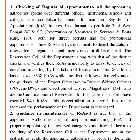
1.
Checking of Register of Appointments-
All the appointing
authorities spread over different offices, institutions, schools and
colleges are compulsorily bound to maintain Register of
Appointment (RoA) in prescribed format as per Rule 3 of West
Bengal SC & ST (Reservation of Vacancies in Services & Posts
Rule, 1976) both for direct recruits and for promotional
appointments. These RoAs are live documents to depict the status of
reservation in regard to appointments made at different level. The
Reservation Cell of the Department along with that of the district
checks and verifies these RoAs mandatorily to arrest tendencies of
deviation in abiding by the dictum of Reservation. The Department
has checked 3658 RoAs while the district Reservation cells under
the guidance of the Project Officers-cum-District Welfare Officers
(PO-cum-DWO) and directions of District Magistrates (DM) who
are the Commissioner of Reservation for that particular district have
checked 940 RoAs. This decentralization of work has really
increased the performance of the Department in this regard.
2.
Guidance in maintenance of RoAs-
It is true that all the
appointing Authorities are not adept in maintaining RoA and
properly appointing the reserved category candidates. It becomes
the duty of the Reservation Cell in the Department and in the
districts to guide the appointing authorities in properly doing the