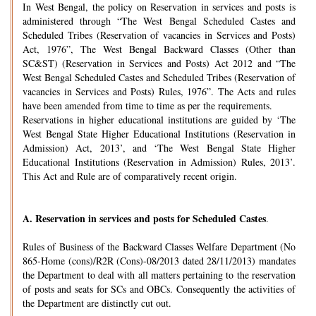
In West Bengal, the policy on Reservation in services and posts is
administered through “The West Bengal Scheduled Castes and
Scheduled Tribes (Reservation of vacancies in Services and Posts)
Act, 1976”, The West Bengal Backward Classes (Other than
SC&ST) (Reservation in Services and Posts) Act 2012 and “The
West Bengal Scheduled Castes and Scheduled Tribes (Reservation of
vacancies in Services and Posts) Rules, 1976”. The Acts and rules
have been amended from time to time as per the requirements.
Reservations in higher educational institutions are guided by ‘The
West Bengal State Higher Educational Institutions (Reservation in
Admission) Act, 2013’, and ‘The West Bengal State Higher
Educational Institutions (Reservation in Admission) Rules, 2013’.
This Act and Rule are of comparatively recent origin.
A.
Reservation in services and posts for Scheduled Castes
.
Rules of Business of the Backward Classes Welfare Department (No
865-Home (cons)/R2R (Cons)-08/2013 dated 28/11/2013) mandates
the Department to deal with all matters pertaining to the reservation
of posts and seats for SCs and OBCs. Consequently the activities of
the Department are distinctly cut out.