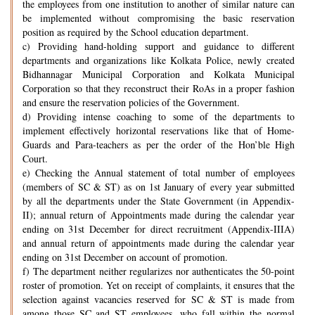
the employees from one institution to another of similar nature can
be implemented without compromising the basic reservation
position as required by the School education department.
c) Providing hand-holding support and guidance to different
departments and organizations like Kolkata Police, newly created
Bidhannagar Municipal Corporation and Kolkata Municipal
Corporation so that they reconstruct their RoAs in a proper fashion
and ensure the reservation policies of the Government.
d) Providing intense coaching to some of the departments to
implement effectively horizontal reservations like that of Home-
Guards and Para-teachers as per the order of the Hon’ble High
Court.
e) Checking the Annual statement of total number of employees
(members of SC & ST) as on 1st January of every year submitted
by all the departments under the State Government (in Appendix-
II); annual return of Appointments made during the calendar year
ending on 31st December for direct recruitment (Appendix-IIIA)
and annual return of appointments made during the calendar year
ending on 31st December on account of promotion.
f) The department neither regularizes nor authenticates the 50-point
roster of promotion. Yet on receipt of complaints, it ensures that the
selection against vacancies reserved for SC & ST is made from
among those SC and ST employees, who fall within the normal