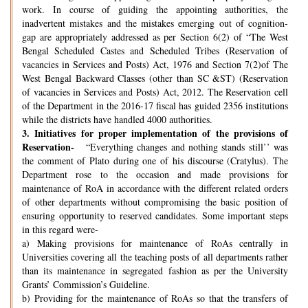
work. In course of guiding the appointing authorities, the
inadvertent mistakes and the mistakes emerging out of cognition-
gap are appropriately addressed as per Section 6(2) of “The West
Bengal Scheduled Castes and Scheduled Tribes (Reservation of
vacancies in Services and Posts) Act, 1976 and Section 7(2)of The
West Bengal Backward Classes (other than SC &ST) (Reservation
of vacancies in Services and Posts) Act, 2012. The Reservation cell
of the Department in the 2016-17 fiscal has guided 2356 institutions
while the districts have handled 4000 authorities.
3.
Initiatives for proper implementation of the provisions of
Reservation-
“Everything changes and nothing stands still’’ was
the comment of Plato during one of his discourse (Cratylus). The
Department rose to the occasion and made provisions for
maintenance of RoA in accordance with the different related orders
of other departments without compromising the basic position of
ensuring opportunity to reserved candidates. Some important steps
in this regard were-
a) Making provisions for maintenance of RoAs centrally in
Universities covering all the teaching posts of all departments rather
than its maintenance in segregated fashion as per the University
Grants’ Commission’s Guideline.
b) Providing for the maintenance of RoAs so that the transfers of