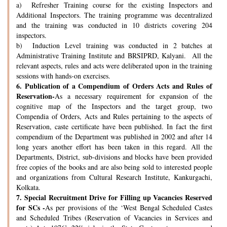
a) Refresher Training course for the existing Inspectors and
Additional Inspectors. The training programme was decentralized
and the training was conducted in 10 districts covering 204
inspectors.
b) Induction Level training was conducted in 2 batches at
Administrative Training Institute and BRSIPRD, Kalyani. All the
relevant aspects, rules and acts were deliberated upon in the training
sessions with hands-on exercises.
6.
Publication of a Compendium of Orders Acts and Rules of
Reservation-
As a necessary requirement for expansion of the
cognitive map of the Inspectors and the target group, two
Compendia of Orders, Acts and Rules pertaining to the aspects of
Reservation, caste certificate have been published. In fact the first
compendium of the Department was published in 2002 and after 14
long years another effort has been taken in this regard. All the
Departments, District, sub-divisions and blocks have been provided
free copies of the books and are also being sold to interested people
and organizations from Cultural Research Institute, Kankurgachi,
Kolkata.
7.
Special Recruitment Drive for Filling up Vacancies Reserved
for SCs -
As per provisions of the ‘West Bengal Scheduled Castes
and Scheduled Tribes (Reservation of Vacancies in Services and