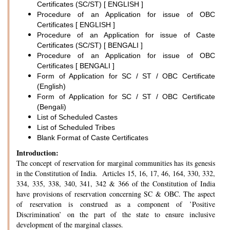
Certificates (SC/ST) [ ENGLISH ]
Procedure of an Application for issue of OBC
Certificates [ ENGLISH ]
Procedure of an Application for issue of Caste
Certificates (SC/ST) [ BENGALI ]
Procedure of an Application for issue of OBC
Certificates [ BENGALI ]
Form of Application for SC / ST / OBC Certificate
(English)
Form of Application for SC / ST / OBC Certificate
(Bengali)
List of Scheduled Castes
List of Scheduled Tribes
Blank Format of Caste Certificates
Introduction:
The concept of reservation for marginal communities has its genesis
in the Constitution of India. Articles 15, 16, 17, 46, 164, 330, 332,
334, 335, 338, 340, 341, 342 & 366 of the Constitution of India
have provisions of reservation concerning SC & OBC. The aspect
of reservation is construed as a component of ’Positive
Discrimination’ on the part of the state to ensure inclusive
development of the marginal classes.