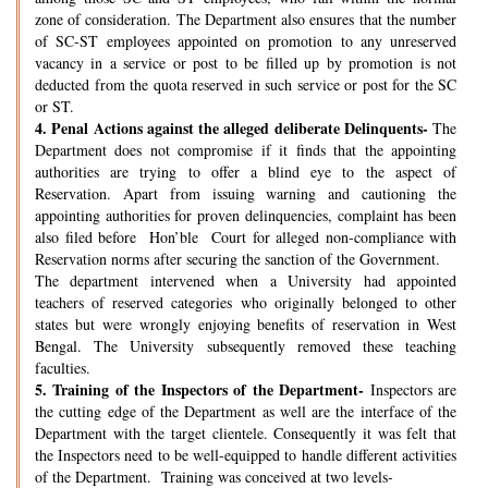
zone of consideration. The Department also ensures that the number
of SC-ST employees appointed on promotion to any unreserved
vacancy in a service or post to be filled up by promotion is not
deducted from the quota reserved in such service or post for the SC
or ST.
4.
Penal Actions against the alleged deliberate Delinquents-
The
Department does not compromise if it finds that the appointing
authorities are trying to offer a blind eye to the aspect of
Reservation. Apart from issuing warning and cautioning the
appointing authorities for proven delinquencies, complaint has been
also filed before Hon’ble Court for alleged non-compliance with
Reservation norms after securing the sanction of the Government.
The department intervened when a University had appointed
teachers of reserved categories who originally belonged to other
states but were wrongly enjoying benefits of reservation in West
Bengal. The University subsequently removed these teaching
faculties.
5.
Training of the Inspectors of the Department-
Inspectors are
the cutting edge of the Department as well are the interface of the
Department with the target clientele. Consequently it was felt that
the Inspectors need to be well-equipped to handle different activities
of the Department. Training was conceived at two levels-