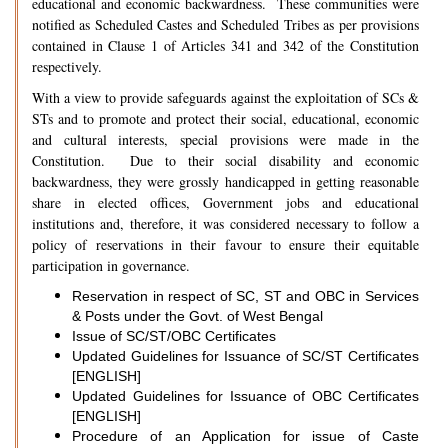
educational and economic backwardness. These communities were
notified as Scheduled Castes and Scheduled Tribes as per provisions
contained in Clause 1 of Articles 341 and 342 of the Constitution
respectively.
With a view to provide safeguards against the exploitation of SCs &
STs and to promote and protect their social, educational, economic
and cultural interests, special provisions were made in the
Constitution. Due to their social disability and economic
backwardness, they were grossly handicapped in getting reasonable
share in elected offices, Government jobs and educational
institutions and, therefore, it was considered necessary to follow a
policy of reservations in their favour to ensure their equitable
participation in governance.
Reservation in respect of SC, ST and OBC in Services
& Posts under the Govt. of West Bengal
Issue of SC/ST/OBC Certificates
Updated Guidelines for Issuance of SC/ST Certificates
[ENGLISH]
Updated Guidelines for Issuance of OBC Certificates
[ENGLISH]
Procedure of an Application for issue of Caste