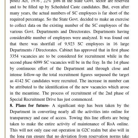
posts) Act, 1976’, 22% jobs in the State Govt. sector are reserved
and to be filled up by Scheduled Caste candidates. But, even after
many years, the actual numbers of SC employees is far short of the
required percentage. So the State Govt. decided to make an exercise
to collect data on the existing number of the SC employees of the
various Govt. Departments and Directorates. Departments having
considerable number of employees were analyzed. It was found out
that there was shortfall of 9,923 SC employees in 16 large
Departments / Directorates. Cabinet has approved that in first phase
3354 vacancies are to be considered for recruitment while in the
second phase 6099 SC vacancies will be in the fray. In the 1st phase
by continuous effort of the Department and through close and
intense follow-up the total recruitment figures surpassed the target
as 4142 SC candidates were recruited. The increase in number can
be attributed to the identification of the new vacancies which arose
in the meantime. The process of recruitment of the 2nd phase of
Special Recruitment Drive has just commenced.
8.
Plans for future-
A significant step has been taken by the
Department in converting nearly all the activities into online for
transparency and ease of access. Towing this line efforts are being
taken to make the entire activity of maintenance of RoA online.
This will not only ease out operation in G2C realm but also will in
the long run ensure that no deviation from reservation norms take