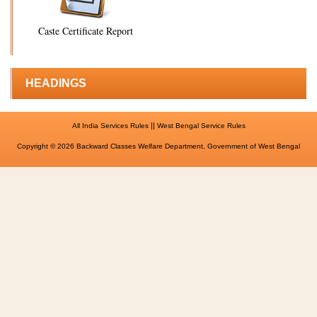
Caste Certificate Report
HEADINGS
||
All India Services Rules
West Bengal Service Rules
Copyright © 2026 Backward Classes Welfare Department, Government of West Bengal