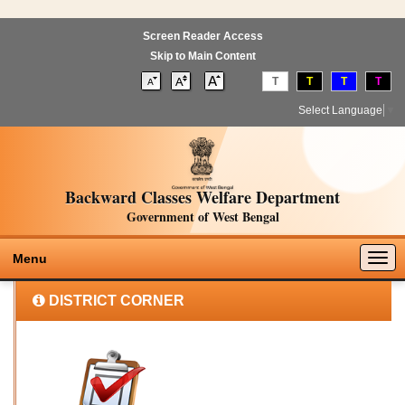
Screen Reader Access
Skip to Main Content
T
T
T
T
Select Language
▼
Backward Classes Welfare Department
Government of West Bengal
Togg
Menu
navig
DISTRICT CORNER