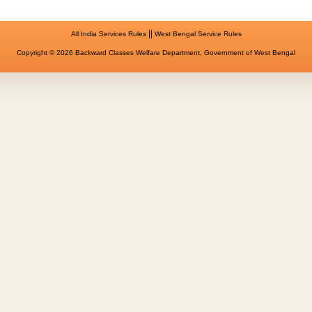
||
All India Services Rules
West Bengal Service Rules
Copyright © 2026 Backward Classes Welfare Department, Government of West Bengal