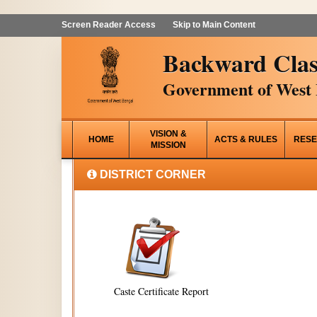
Screen Reader Access
Skip to Main Content
Backward Clas
Government of West 
VISION &
HOME
ACTS & RULES
RESE
MISSION
DISTRICT CORNER
Caste Certificate Report