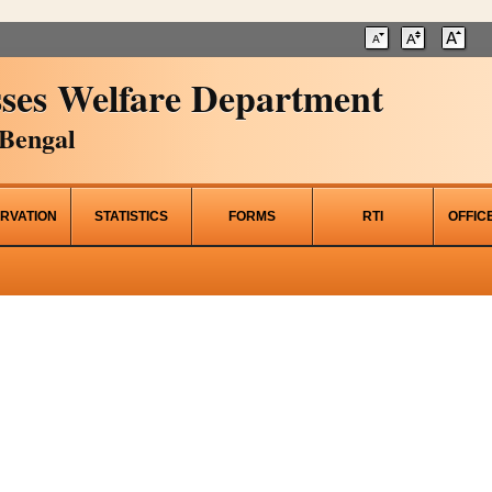
ses Welfare Department
Bengal
RVATION
STATISTICS
FORMS
RTI
OFFIC