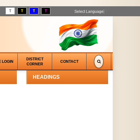
T
T
T
T
Select Language
▼
DISTRICT
E LOGIN
CONTACT
CORNER
HEADINGS